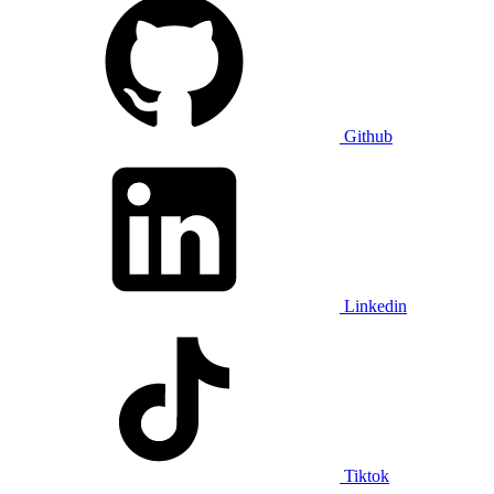
Github
Linkedin
Tiktok