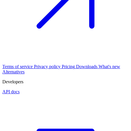
Terms of service
Privacy policy
Pricing
Downloads
What's new
Alternatives
Developers
API docs