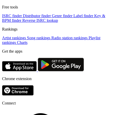
Free tools
ISRC finder
Distributor finder
Genre finder
Label finder
Key &
BPM finder
Reverse ISRC lookup
Rankings
Artist rankings
Song rankings
Radio station rankings
Playlist
rankings
Charts
Get the apps
Chrome extension
Connect