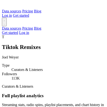
Data sources
Pricing
Blog
Log in
Get started
Data sources
Pricing
Blog
Get started
Log in
T
Tiktok Remixes
Joel Weyer
Type
Curators & Listeners
Followers
113K
Curators & Listeners
Full playlist analytics
Streaming stats, radio spins, playlist placements, and chart history in