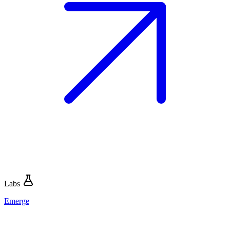
Labs
Emerge