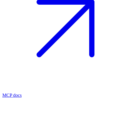
MCP docs