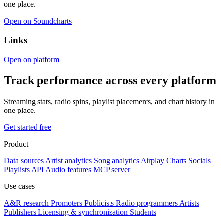
one place.
Open on Soundcharts
Links
Open on platform
Track performance across every platform
Streaming stats, radio spins, playlist placements, and chart history in
one place.
Get started free
Product
Data sources
Artist analytics
Song analytics
Airplay
Charts
Socials
Playlists
API
Audio features
MCP server
Use cases
A&R research
Promoters
Publicists
Radio programmers
Artists
Publishers
Licensing & synchronization
Students