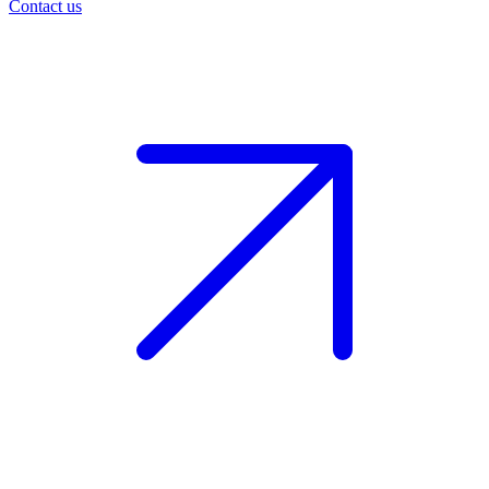
Contact us