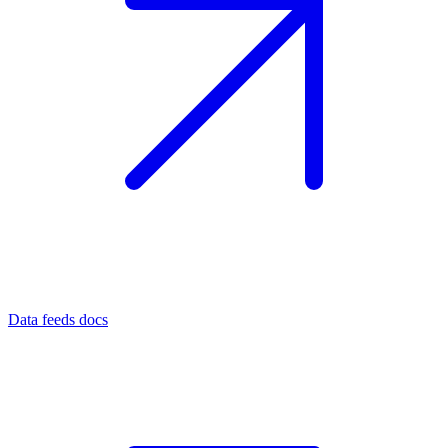
Data feeds docs