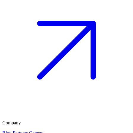
Company
Blog
Partners
Careers