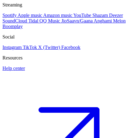
Streaming
Spotify
Apple music
Amazon music
YouTube
Shazam
Deezer
SoundCloud
Tidal
QQ Music
JioSaavn/Gaana
Anghami
Melon
Boomplay
Social
Instagram
TikTok
X (Twitter)
Facebook
Resources
Help center