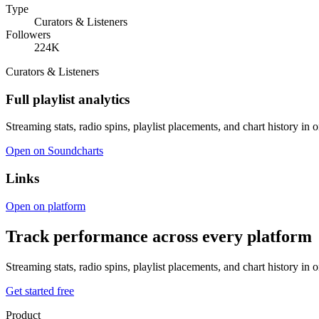
Type
Curators & Listeners
Followers
224K
Curators & Listeners
Full playlist analytics
Streaming stats, radio spins, playlist placements, and chart history in 
Open on Soundcharts
Links
Open on platform
Track performance across every platform
Streaming stats, radio spins, playlist placements, and chart history in 
Get started free
Product