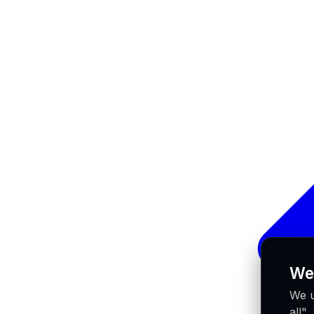
We
We u
all"