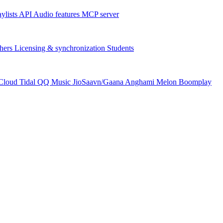
aylists
API
Audio features
MCP server
hers
Licensing & synchronization
Students
Cloud
Tidal
QQ Music
JioSaavn/Gaana
Anghami
Melon
Boomplay