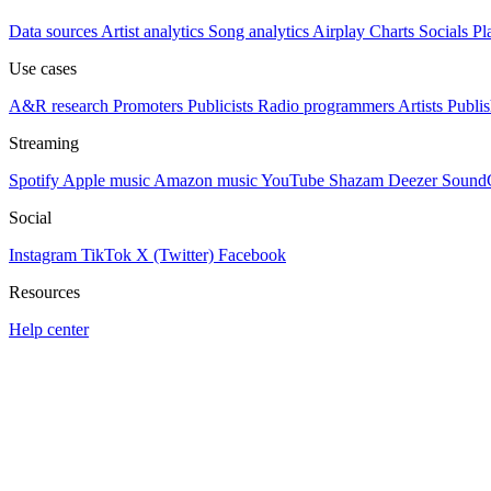
Data sources
Artist analytics
Song analytics
Airplay
Charts
Socials
Pl
Use cases
A&R research
Promoters
Publicists
Radio programmers
Artists
Publis
Streaming
Spotify
Apple music
Amazon music
YouTube
Shazam
Deezer
Sound
Social
Instagram
TikTok
X (Twitter)
Facebook
Resources
Help center