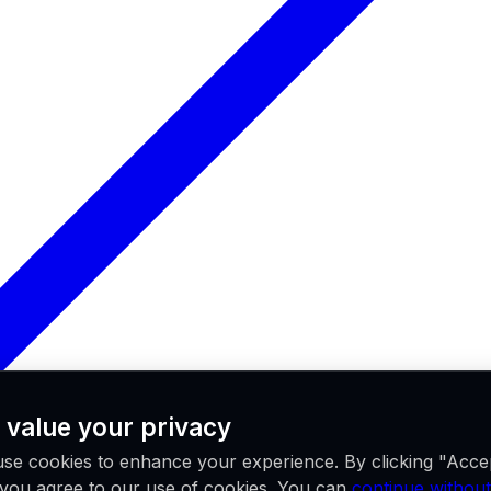
 value your privacy
se cookies to enhance your experience. By clicking "Acce
, you agree to our use of cookies. You can
continue without