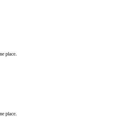
one place.
one place.