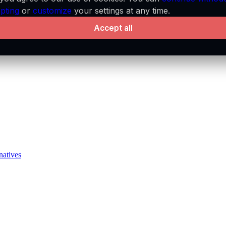
pting
or
customize
your settings at any time.
Accept all
natives