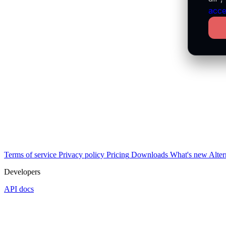
acce
Terms of service
Privacy policy
Pricing
Downloads
What's new
Alter
Developers
API docs