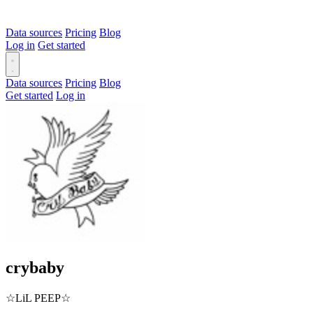
Data sources
Pricing
Blog
Log in
Get started
Data sources
Pricing
Blog
Get started
Log in
crybaby
☆LiL PEEP☆