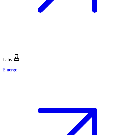
Labs
Emerge