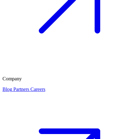
Company
Blog
Partners
Careers