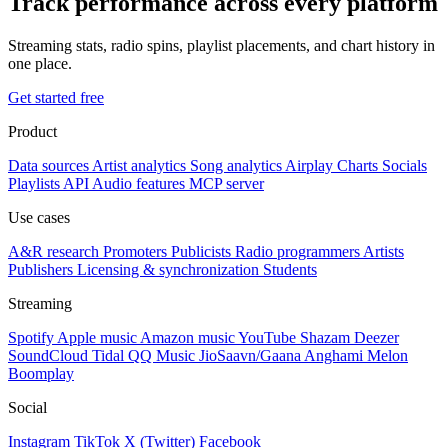
Track performance across every platform
Streaming stats, radio spins, playlist placements, and chart history in
one place.
Get started free
Product
Data sources
Artist analytics
Song analytics
Airplay
Charts
Socials
Playlists
API
Audio features
MCP server
Use cases
A&R research
Promoters
Publicists
Radio programmers
Artists
Publishers
Licensing & synchronization
Students
Streaming
Spotify
Apple music
Amazon music
YouTube
Shazam
Deezer
SoundCloud
Tidal
QQ Music
JioSaavn/Gaana
Anghami
Melon
Boomplay
Social
Instagram
TikTok
X (Twitter)
Facebook