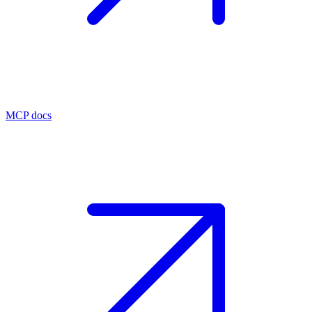
MCP docs