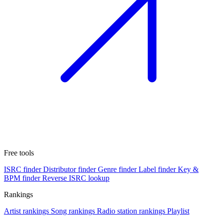
Free tools
ISRC finder
Distributor finder
Genre finder
Label finder
Key &
BPM finder
Reverse ISRC lookup
Rankings
Artist rankings
Song rankings
Radio station rankings
Playlist