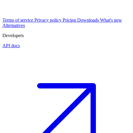
Terms of service
Privacy policy
Pricing
Downloads
What's new
Alternatives
Developers
API docs