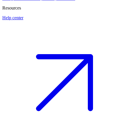
Resources
Help center