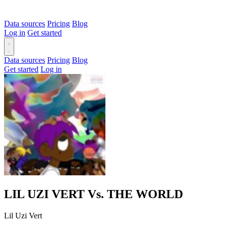
Data sources
Pricing
Blog
Log in
Get started
Data sources
Pricing
Blog
Get started
Log in
LIL UZI VERT Vs. THE WORLD
Lil Uzi Vert