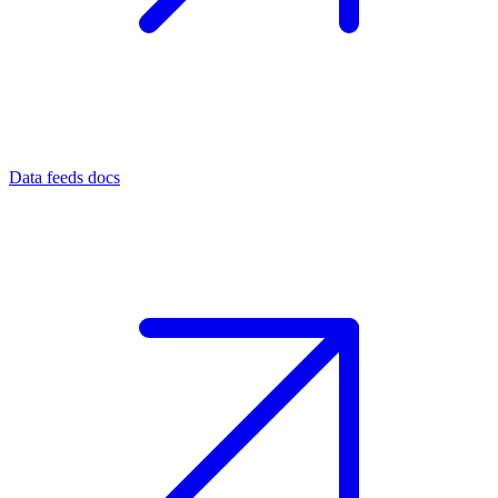
Data feeds docs