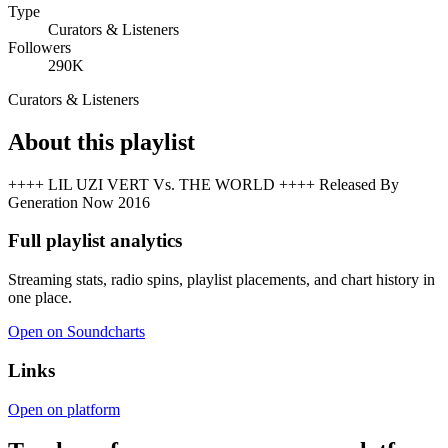
Type
Curators & Listeners
Followers
290K
Curators & Listeners
About this playlist
++++ LIL UZI VERT Vs. THE WORLD ++++ Released By
Generation Now 2016
Full playlist analytics
Streaming stats, radio spins, playlist placements, and chart history in
one place.
Open on Soundcharts
Links
Open on platform