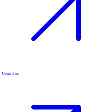
Contact us