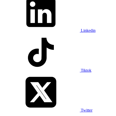
Linkedin
Tiktok
Twitter