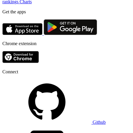
rankings
Charts
Get the apps
Chrome extension
Connect
Github