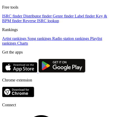
Free tools
ISRC finder
Distributor finder
Genre finder
Label finder
Key &
BPM finder
Reverse ISRC lookup
Rankings
Artist rankings
Song rankings
Radio station rankings
Playlist
rankings
Charts
Get the apps
Chrome extension
Connect