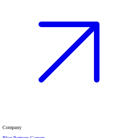
Company
Blog
Partners
Careers