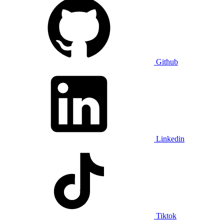
Github
Linkedin
Tiktok