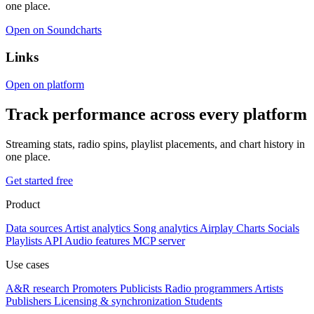
one place.
Open on Soundcharts
Links
Open on platform
Track performance across every platform
Streaming stats, radio spins, playlist placements, and chart history in
one place.
Get started free
Product
Data sources
Artist analytics
Song analytics
Airplay
Charts
Socials
Playlists
API
Audio features
MCP server
Use cases
A&R research
Promoters
Publicists
Radio programmers
Artists
Publishers
Licensing & synchronization
Students