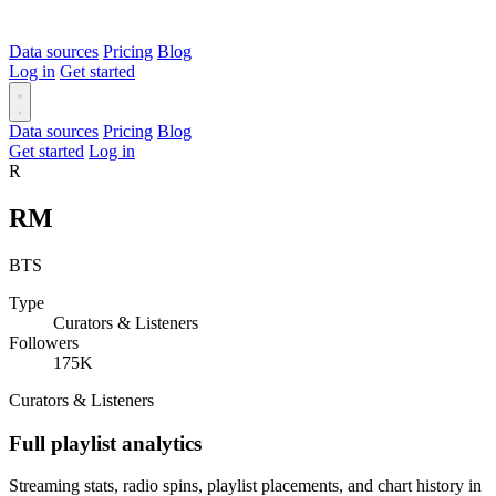
Data sources
Pricing
Blog
Log in
Get started
Data sources
Pricing
Blog
Get started
Log in
R
RM
BTS
Type
Curators & Listeners
Followers
175K
Curators & Listeners
Full playlist analytics
Streaming stats, radio spins, playlist placements, and chart history in