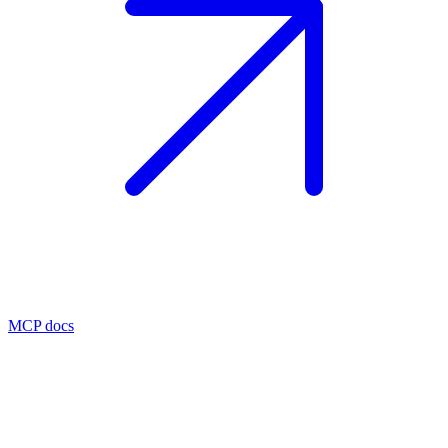
MCP docs