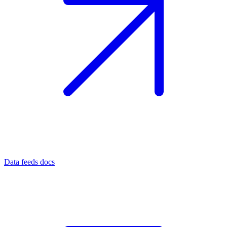
Data feeds docs