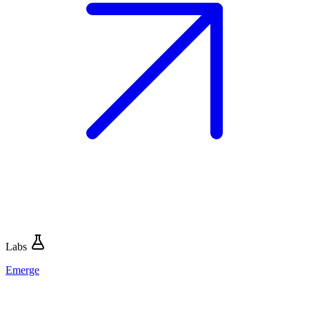
Labs
Emerge