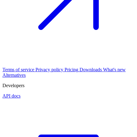
Terms of service
Privacy policy
Pricing
Downloads
What's new
Alternatives
Developers
API docs