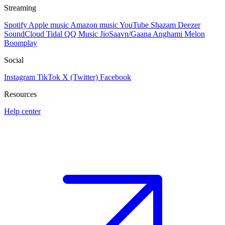
Streaming
Spotify
Apple music
Amazon music
YouTube
Shazam
Deezer
SoundCloud
Tidal
QQ Music
JioSaavn/Gaana
Anghami
Melon
Boomplay
Social
Instagram
TikTok
X (Twitter)
Facebook
Resources
Help center