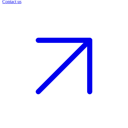
Contact us