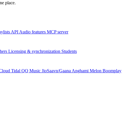
one place.
aylists
API
Audio features
MCP server
hers
Licensing & synchronization
Students
Cloud
Tidal
QQ Music
JioSaavn/Gaana
Anghami
Melon
Boomplay