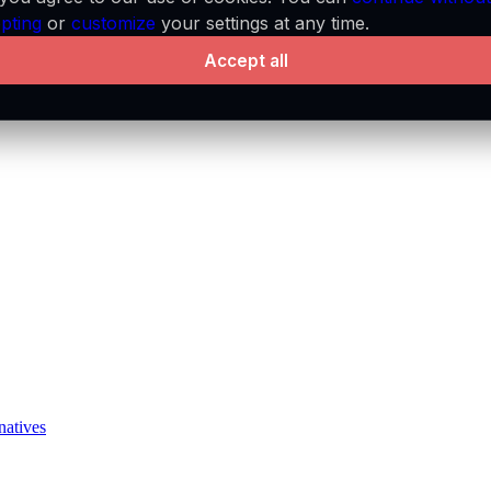
pting
or
customize
your settings at any time.
Accept all
natives