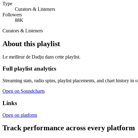
Type
Curators & Listeners
Followers
88K
Curators & Listeners
About this playlist
Le meilleur de Dadju dans cette playlist.
Full playlist analytics
Streaming stats, radio spins, playlist placements, and chart history in 
Open on Soundcharts
Links
Open on platform
Track performance across every platform