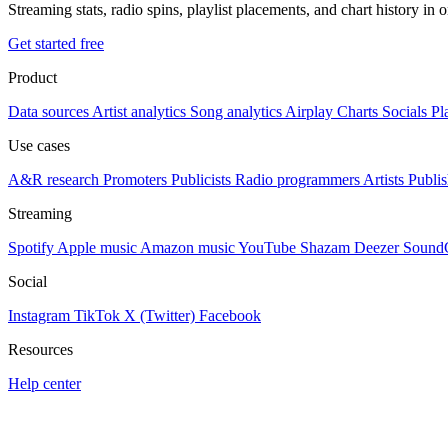
Streaming stats, radio spins, playlist placements, and chart history in 
Get started free
Product
Data sources
Artist analytics
Song analytics
Airplay
Charts
Socials
Pl
Use cases
A&R research
Promoters
Publicists
Radio programmers
Artists
Publis
Streaming
Spotify
Apple music
Amazon music
YouTube
Shazam
Deezer
Sound
Social
Instagram
TikTok
X (Twitter)
Facebook
Resources
Help center