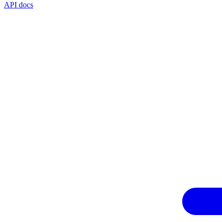
API docs