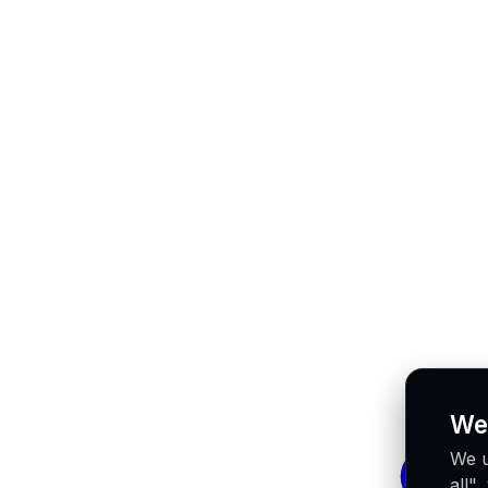
We
We u
all"