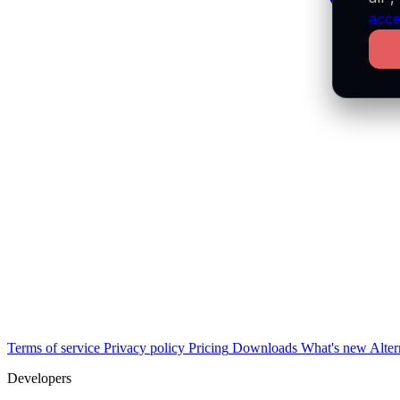
acce
Terms of service
Privacy policy
Pricing
Downloads
What's new
Alter
Developers