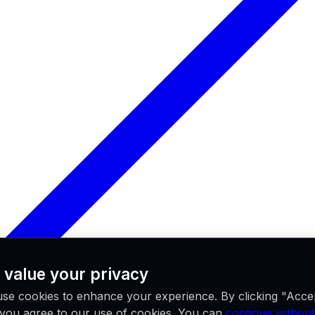
 value your privacy
se cookies to enhance your experience. By clicking "Acce
, you agree to our use of cookies. You can
continue without