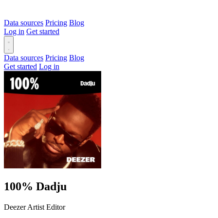
Data sources
Pricing
Blog
Log in
Get started
Data sources
Pricing
Blog
Get started
Log in
100% Dadju
Deezer Artist Editor