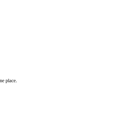
one place.