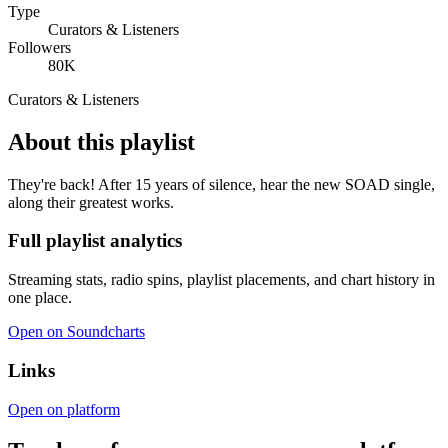
Type
Curators & Listeners
Followers
80K
Curators & Listeners
About this playlist
They're back! After 15 years of silence, hear the new SOAD single,
along their greatest works.
Full playlist analytics
Streaming stats, radio spins, playlist placements, and chart history in
one place.
Open on Soundcharts
Links
Open on platform