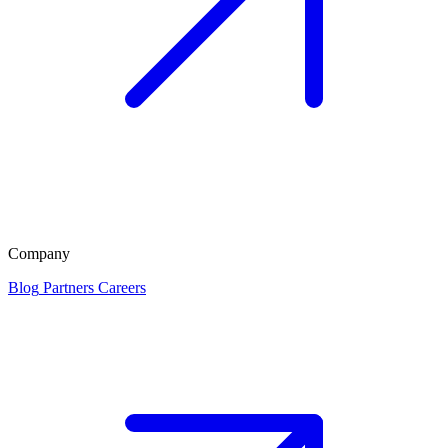
Company
Blog
Partners
Careers