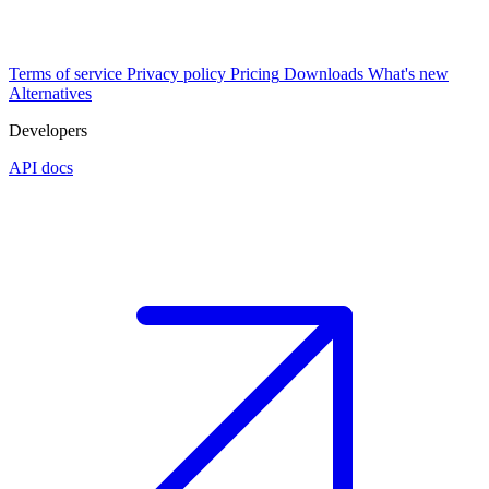
Terms of service
Privacy policy
Pricing
Downloads
What's new
Alternatives
Developers
API docs