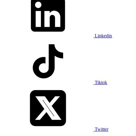
Linkedin
Tiktok
Twitter