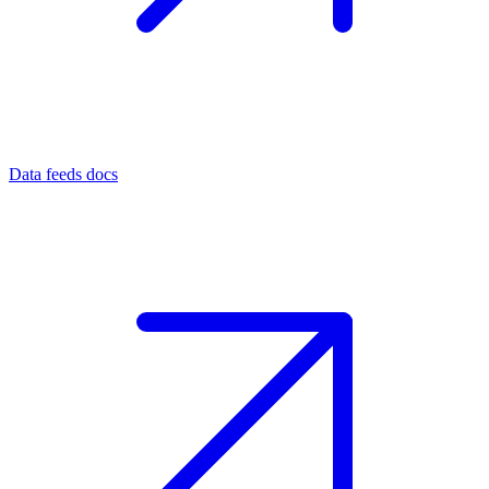
Data feeds docs