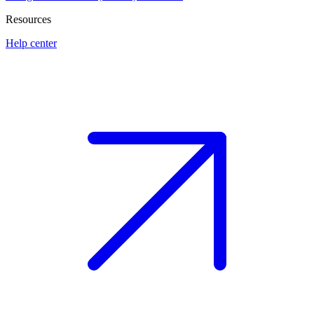
Resources
Help center