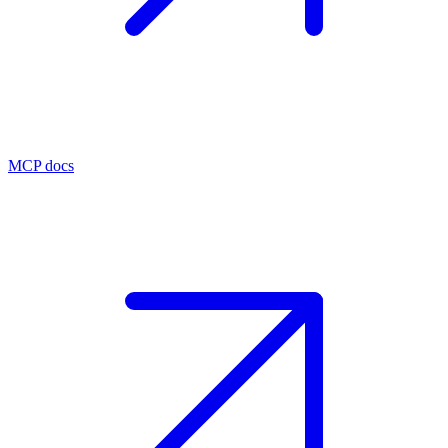
MCP docs