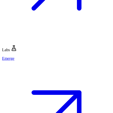
Labs
Emerge