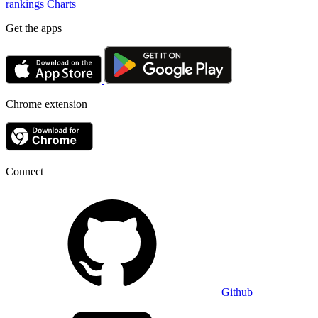
rankings
Charts
Get the apps
Chrome extension
Connect
Github