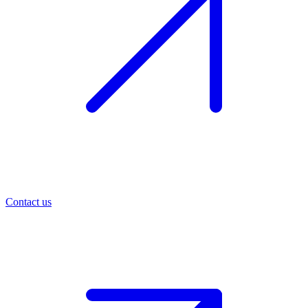
Contact us