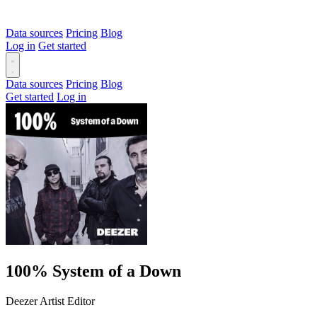
Data sources
Pricing
Blog
Log in
Get started
Data sources
Pricing
Blog
Get started
Log in
100% System of a Down
Deezer Artist Editor