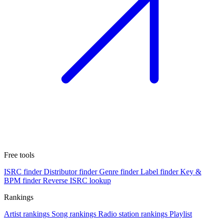
Free tools
ISRC finder
Distributor finder
Genre finder
Label finder
Key &
BPM finder
Reverse ISRC lookup
Rankings
Artist rankings
Song rankings
Radio station rankings
Playlist