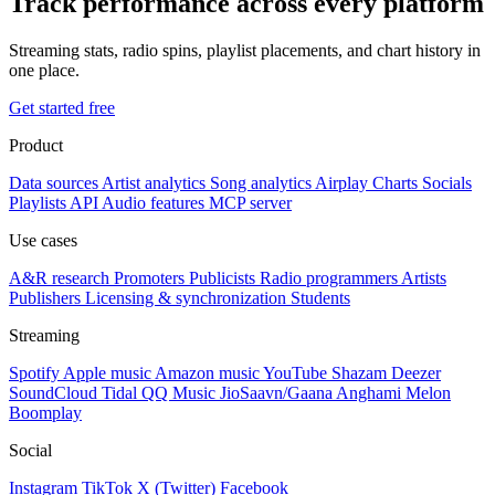
Track performance across every platform
Streaming stats, radio spins, playlist placements, and chart history in
one place.
Get started free
Product
Data sources
Artist analytics
Song analytics
Airplay
Charts
Socials
Playlists
API
Audio features
MCP server
Use cases
A&R research
Promoters
Publicists
Radio programmers
Artists
Publishers
Licensing & synchronization
Students
Streaming
Spotify
Apple music
Amazon music
YouTube
Shazam
Deezer
SoundCloud
Tidal
QQ Music
JioSaavn/Gaana
Anghami
Melon
Boomplay
Social
Instagram
TikTok
X (Twitter)
Facebook