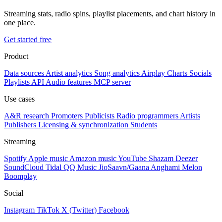
Streaming stats, radio spins, playlist placements, and chart history in
one place.
Get started free
Product
Data sources
Artist analytics
Song analytics
Airplay
Charts
Socials
Playlists
API
Audio features
MCP server
Use cases
A&R research
Promoters
Publicists
Radio programmers
Artists
Publishers
Licensing & synchronization
Students
Streaming
Spotify
Apple music
Amazon music
YouTube
Shazam
Deezer
SoundCloud
Tidal
QQ Music
JioSaavn/Gaana
Anghami
Melon
Boomplay
Social
Instagram
TikTok
X (Twitter)
Facebook