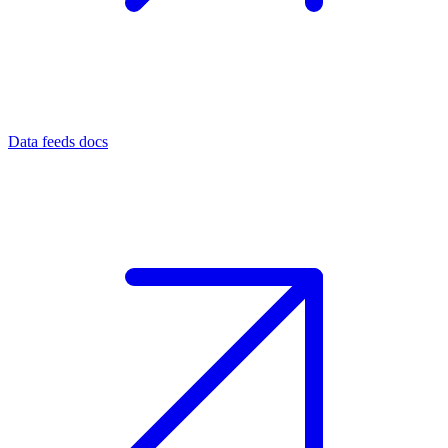
Data feeds docs