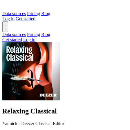
Data sources
Pricing
Blog
Log in
Get started
Data sources
Pricing
Blog
Get started
Log in
Relaxing Classical
Yannick - Deezer Classical Editor