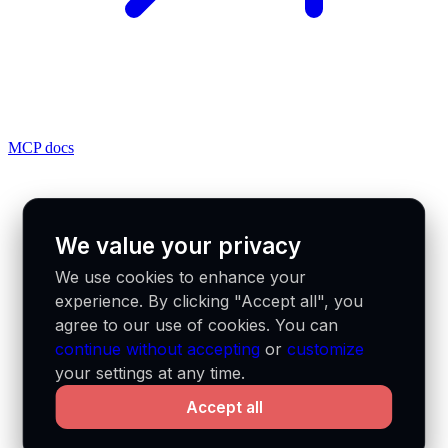
MCP docs
We value your privacy
We use cookies to enhance your
experience. By clicking "Accept all", you
agree to our use of cookies. You can
continue without accepting
or
customize
your settings at any time.
Accept all