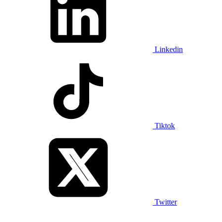
Linkedin
Tiktok
Twitter