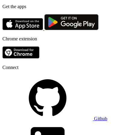
Get the apps
Chrome extension
Connect
Github