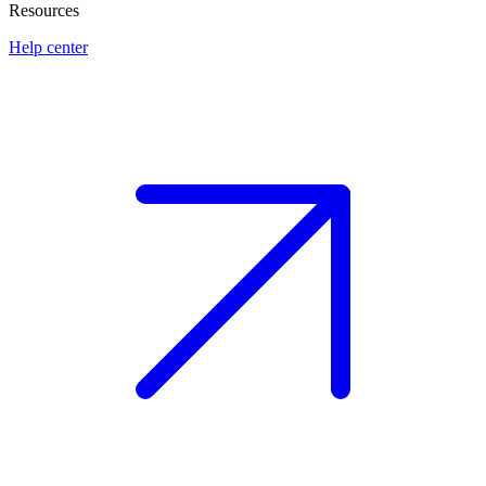
Resources
Help center