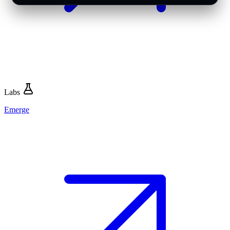
Labs
Emerge