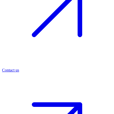
Contact us