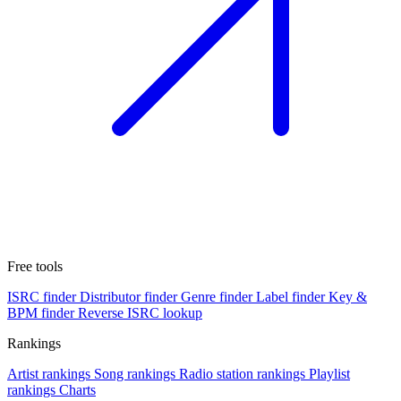
Free tools
ISRC finder
Distributor finder
Genre finder
Label finder
Key &
BPM finder
Reverse ISRC lookup
Rankings
Artist rankings
Song rankings
Radio station rankings
Playlist
rankings
Charts