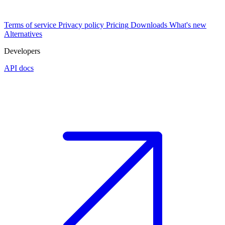
Terms of service
Privacy policy
Pricing
Downloads
What's new
Alternatives
Developers
API docs