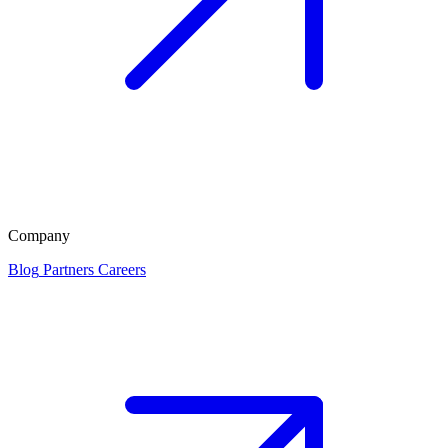
Company
Blog
Partners
Careers