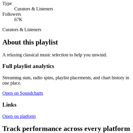
Type
Curators & Listeners
Followers
67K
Curators & Listeners
About this playlist
A relaxing classical music selection to help you unwind.
Full playlist analytics
Streaming stats, radio spins, playlist placements, and chart history in
one place.
Open on Soundcharts
Links
Open on platform
Track performance across every platform