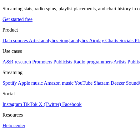
Streaming stats, radio spins, playlist placements, and chart history in 
Get started free
Product
Data sources
Artist analytics
Song analytics
Airplay
Charts
Socials
Pl
Use cases
A&R research
Promoters
Publicists
Radio programmers
Artists
Publis
Streaming
Spotify
Apple music
Amazon music
YouTube
Shazam
Deezer
Sound
Social
Instagram
TikTok
X (Twitter)
Facebook
Resources
Help center