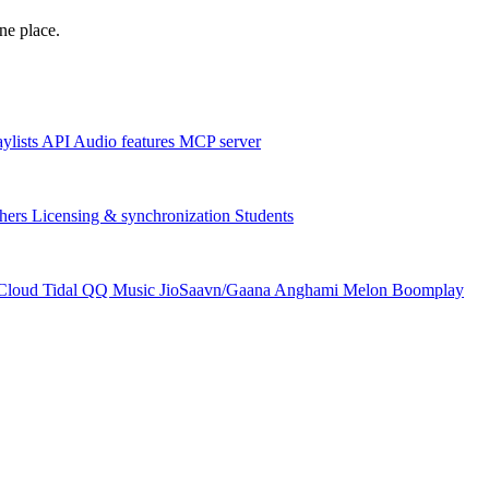
one place.
aylists
API
Audio features
MCP server
hers
Licensing & synchronization
Students
Cloud
Tidal
QQ Music
JioSaavn/Gaana
Anghami
Melon
Boomplay