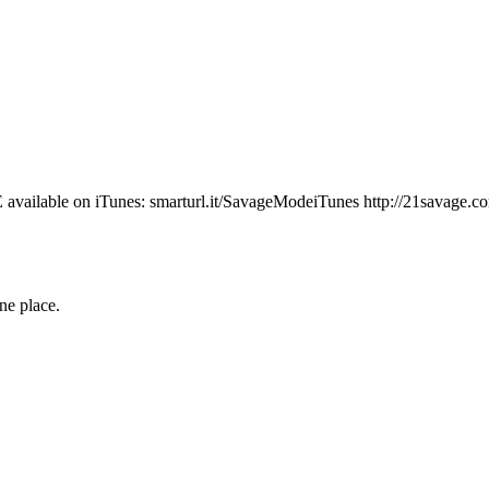
lable on iTunes: smarturl.it/SavageModeiTunes http://21savage.com h
one place.