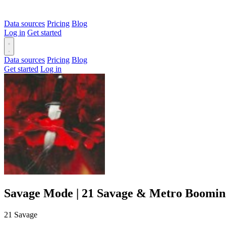
Data sources
Pricing
Blog
Log in
Get started
Data sources
Pricing
Blog
Get started
Log in
Savage Mode | 21 Savage & Metro Boomin
21 Savage