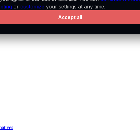
pting
or
customize
your settings at any time.
Accept all
natives