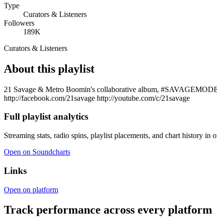
Type
Curators & Listeners
Followers
189K
Curators & Listeners
About this playlist
21 Savage & Metro Boomin's collaborative album, #SAVAGEMODE avai
http://facebook.com/21savage http://youtube.com/c/21savage
Full playlist analytics
Streaming stats, radio spins, playlist placements, and chart history in 
Open on Soundcharts
Links
Open on platform
Track performance across every platform