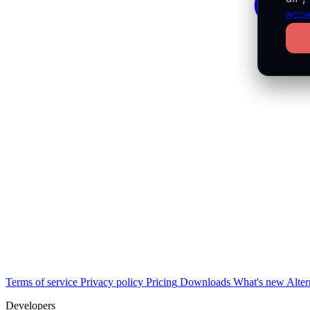
acce
Terms of service
Privacy policy
Pricing
Downloads
What's new
Alter
Developers