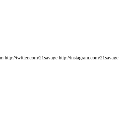
ttp://twitter.com/21savage http://instagram.com/21savage