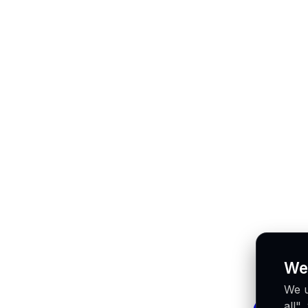
We
We u
all"