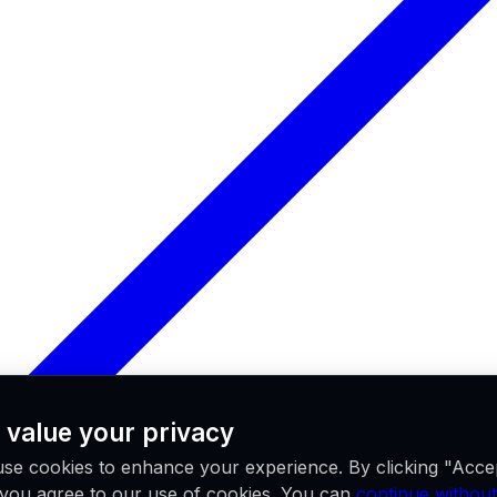
 value your privacy
se cookies to enhance your experience. By clicking "Acce
, you agree to our use of cookies. You can
continue without