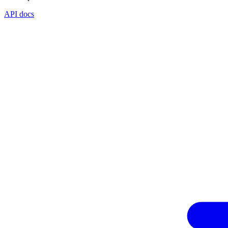
API docs