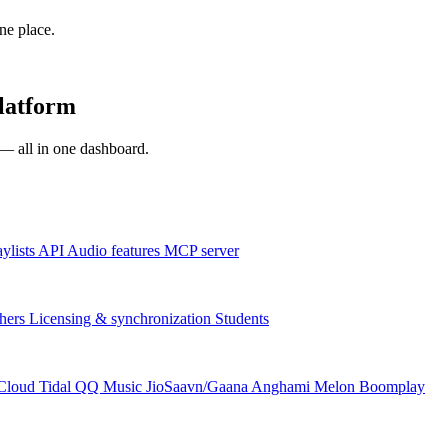
one place.
platform
s — all in one dashboard.
aylists
API
Audio features
MCP server
hers
Licensing & synchronization
Students
Cloud
Tidal
QQ Music
JioSaavn/Gaana
Anghami
Melon
Boomplay