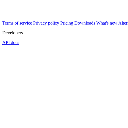
Terms of service
Privacy policy
Pricing
Downloads
What's new
Alter
Developers
API docs