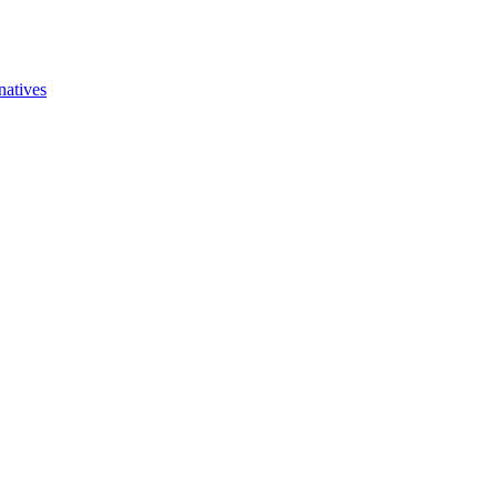
natives