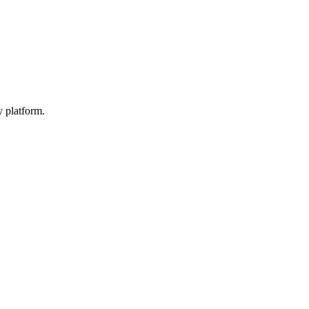
y platform.