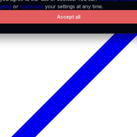
pting
or
customize
your settings at any time.
Accept all