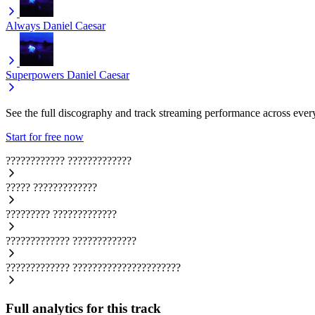
Always
Daniel Caesar
Superpowers
Daniel Caesar
See the full discography and track streaming performance across ever
Start for free now
????????????
?????????????
?????
?????????????
?????????
?????????????
?????????????
?????????????
?????????????
??????????????????????
Full analytics for this track