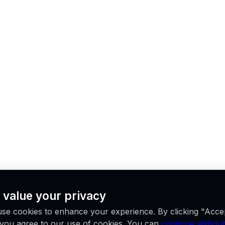
 value your privacy
se cookies to enhance your experience. By clicking "Acce
, you agree to our use of cookies. You can
continue without