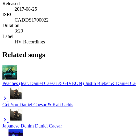
Released
2017-08-25
ISRC
CADDS1700022
Duration
3:29
Label
HV Recordings
Related songs
Peaches (feat. Daniel Caesar & GIVĒON)
Justin Bieber & Daniel 
Get You
Daniel Caesar & Kali Uchis
Japanese Denim
Daniel Caesar