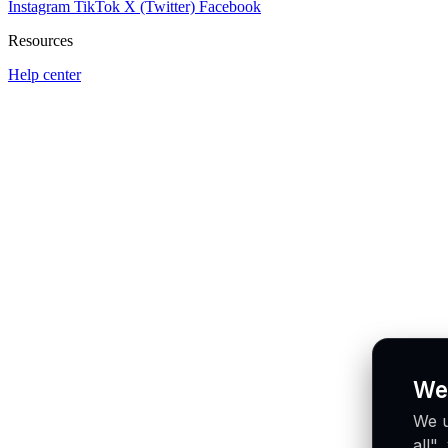
Instagram
TikTok
X (Twitter)
Facebook
Resources
Help center
We
We u
all"