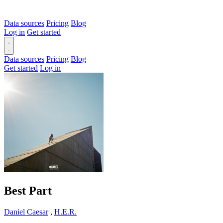
Data sources
Pricing
Blog
Log in
Get started
Data sources
Pricing
Blog
Get started
Log in
Best Part
Daniel Caesar
,
H.E.R.