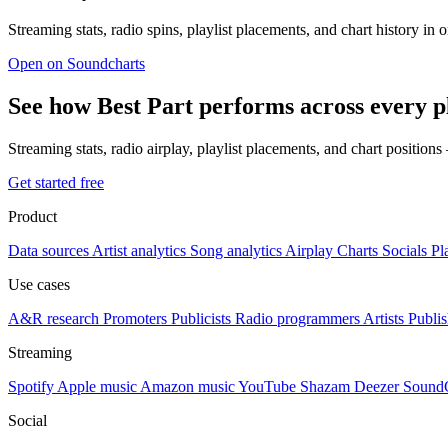
Streaming stats, radio spins, playlist placements, and chart history in 
Open on Soundcharts
See how Best Part performs across every 
Streaming stats, radio airplay, playlist placements, and chart position
Get started free
Product
Data sources
Artist analytics
Song analytics
Airplay
Charts
Socials
Pl
Use cases
A&R research
Promoters
Publicists
Radio programmers
Artists
Publis
Streaming
Spotify
Apple music
Amazon music
YouTube
Shazam
Deezer
Sound
Social