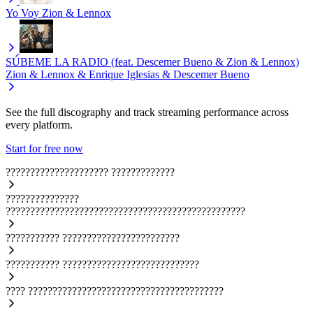
Yo Voy
Zion & Lennox
SÚBEME LA RADIO (feat. Descemer Bueno & Zion & Lennox)
Zion & Lennox & Enrique Iglesias & Descemer Bueno
See the full discography and track streaming performance across
every platform.
Start for free now
?????????????????????
?????????????
???????????????
?????????????????????????????????????????????????
???????????
????????????????????????
???????????
????????????????????????????
????
????????????????????????????????????????