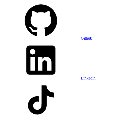
Github
Linkedin