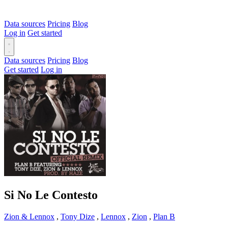
Data sources
Pricing
Blog
Log in
Get started
Data sources
Pricing
Blog
Get started
Log in
Si No Le Contesto
Zion & Lennox
,
Tony Dize
,
Lennox
,
Zion
,
Plan B