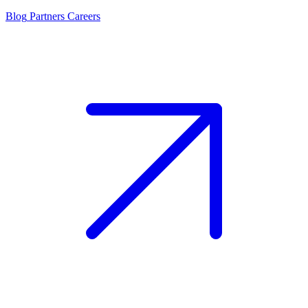
Blog
Partners
Careers