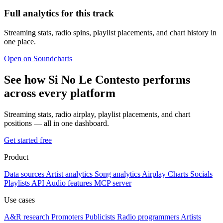
Full analytics for this track
Streaming stats, radio spins, playlist placements, and chart history in
one place.
Open on Soundcharts
See how Si No Le Contesto performs
across every platform
Streaming stats, radio airplay, playlist placements, and chart
positions — all in one dashboard.
Get started free
Product
Data sources
Artist analytics
Song analytics
Airplay
Charts
Socials
Playlists
API
Audio features
MCP server
Use cases
A&R research
Promoters
Publicists
Radio programmers
Artists