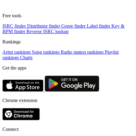
Free tools
ISRC finder
Distributor finder
Genre finder
Label finder
Key &
BPM finder
Reverse ISRC lookup
Rankings
Artist rankings
Song rankings
Radio station rankings
Playlist
rankings
Charts
Get the apps
Chrome extension
Connect