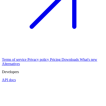
Terms of service
Privacy policy
Pricing
Downloads
What's new
Alternatives
Developers
API docs