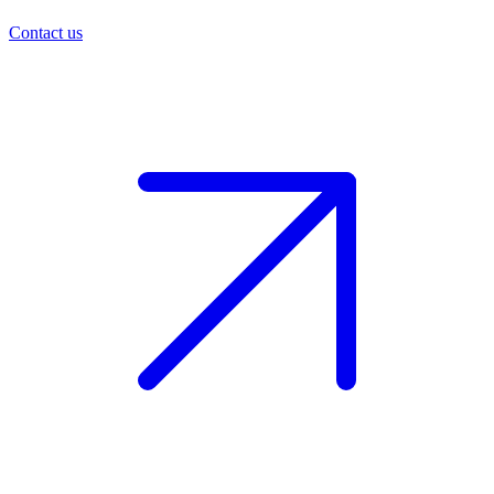
Contact us