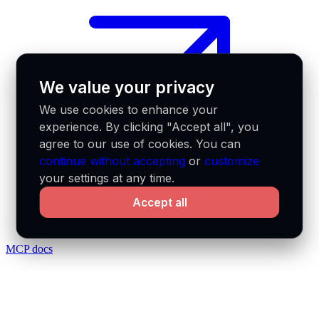
We value your privacy
We use cookies to enhance your
experience. By clicking "Accept all", you
agree to our use of cookies. You can
continue without accepting
or
customize
your settings at any time.
Accept all
MCP docs