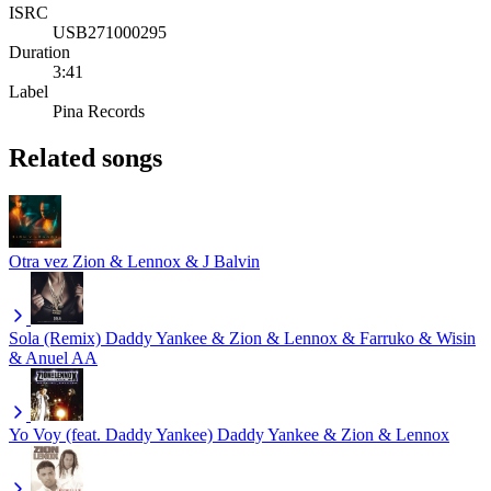
ISRC
USB271000295
Duration
3:41
Label
Pina Records
Related songs
Otra vez
Zion & Lennox & J Balvin
Sola (Remix)
Daddy Yankee & Zion & Lennox & Farruko & Wisin
& Anuel AA
Yo Voy (feat. Daddy Yankee)
Daddy Yankee & Zion & Lennox