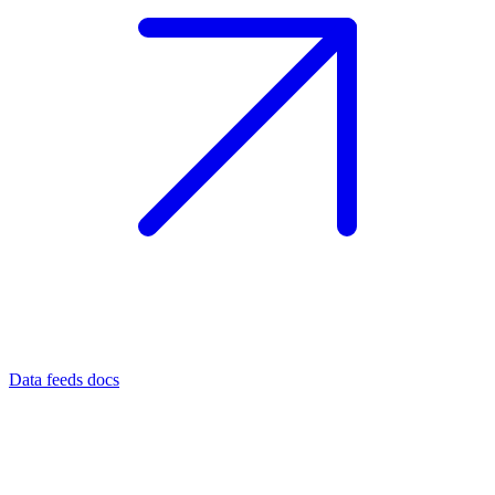
Data feeds docs