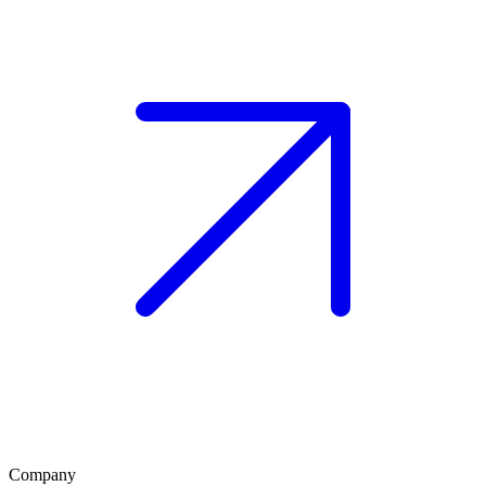
Company