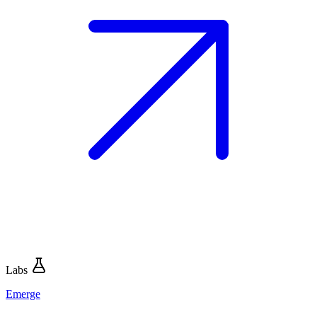
Labs
Emerge