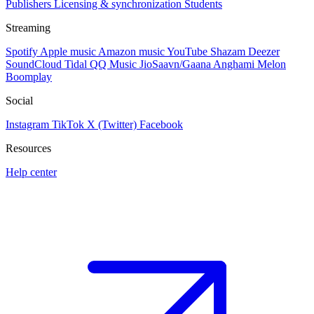
Publishers
Licensing & synchronization
Students
Streaming
Spotify
Apple music
Amazon music
YouTube
Shazam
Deezer
SoundCloud
Tidal
QQ Music
JioSaavn/Gaana
Anghami
Melon
Boomplay
Social
Instagram
TikTok
X (Twitter)
Facebook
Resources
Help center