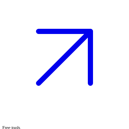
Free tools