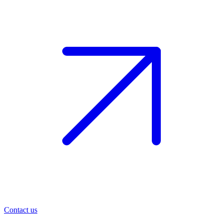
Contact us