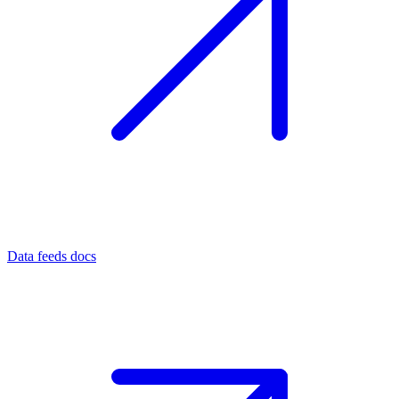
Data feeds docs