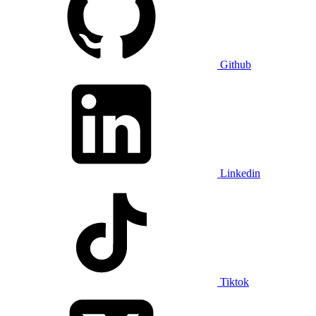
Github
Linkedin
Tiktok