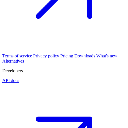
Terms of service
Privacy policy
Pricing
Downloads
What's new
Alternatives
Developers
API docs