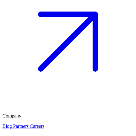
Company
Blog
Partners
Careers