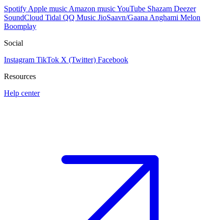
Spotify
Apple music
Amazon music
YouTube
Shazam
Deezer
SoundCloud
Tidal
QQ Music
JioSaavn/Gaana
Anghami
Melon
Boomplay
Social
Instagram
TikTok
X (Twitter)
Facebook
Resources
Help center