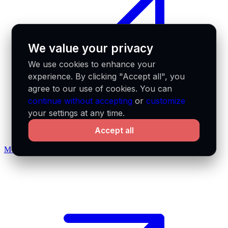
We value your privacy
We use cookies to enhance your
experience. By clicking "Accept all", you
agree to our use of cookies. You can
continue without accepting
or
customize
your settings at any time.
Accept all
MCP docs