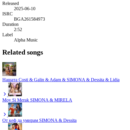
Released
2025-06-10
ISRC
BGA261584973
Duration
2:52
Label
Alpha Music
Related songs
Нашата
Costi & Galin & Adam & SIMONA & Dessita & Lidia
Moy Si Merak
SIMONA & MIRELA
От кеф да умирам
SIMONA & Dessita