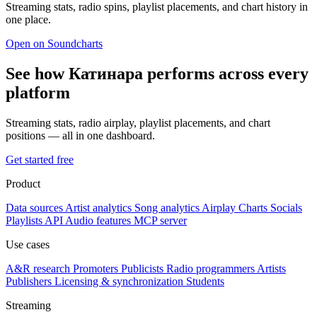
Streaming stats, radio spins, playlist placements, and chart history in
one place.
Open on Soundcharts
See how Катинара performs across every
platform
Streaming stats, radio airplay, playlist placements, and chart
positions — all in one dashboard.
Get started free
Product
Data sources
Artist analytics
Song analytics
Airplay
Charts
Socials
Playlists
API
Audio features
MCP server
Use cases
A&R research
Promoters
Publicists
Radio programmers
Artists
Publishers
Licensing & synchronization
Students
Streaming