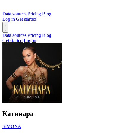
Data sources
Pricing
Blog
Log in
Get started
Data sources
Pricing
Blog
Get started
Log in
Катинара
SIMONA