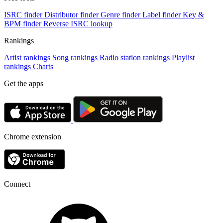
ISRC finder
Distributor finder
Genre finder
Label finder
Key &
BPM finder
Reverse ISRC lookup
Rankings
Artist rankings
Song rankings
Radio station rankings
Playlist
rankings
Charts
Get the apps
Chrome extension
Connect