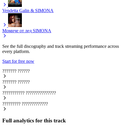
Vendetta
Galin & SIMONA
Момиче от лед
SIMONA
See the full discography and track streaming performance across
every platform.
Start for free now
???????
??????
???????
??????
???????????
???????????????
?????????
?????????????
Full analytics for this track