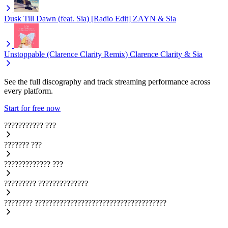
Dusk Till Dawn (feat. Sia) [Radio Edit]
ZAYN & Sia
Unstoppable (Clarence Clarity Remix)
Clarence Clarity & Sia
See the full discography and track streaming performance across
every platform.
Start for free now
???????????
???
???????
???
?????????????
???
?????????
??????????????
????????
?????????????????????????????????????