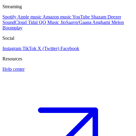
Streaming
Spotify
Apple music
Amazon music
YouTube
Shazam
Deezer
SoundCloud
Tidal
QQ Music
JioSaavn/Gaana
Anghami
Melon
Boomplay
Social
Instagram
TikTok
X (Twitter)
Facebook
Resources
Help center