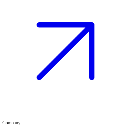
Company