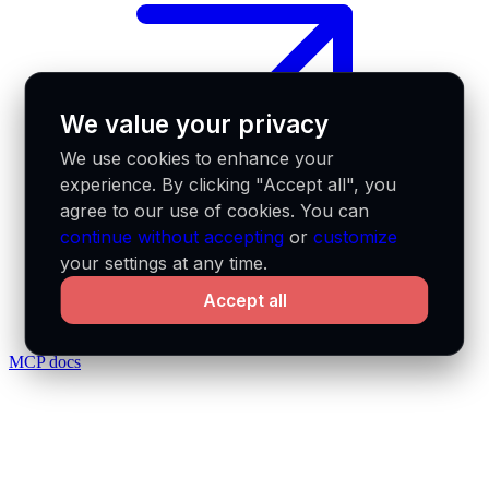
We value your privacy
We use cookies to enhance your
experience. By clicking "Accept all", you
agree to our use of cookies. You can
continue without accepting
or
customize
your settings at any time.
Accept all
MCP docs