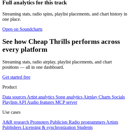
Full analytics for this track
Streaming stats, radio spins, playlist placements, and chart history in
one place.
Open on Soundcharts
See how Cheap Thrills performs across
every platform
Streaming stats, radio airplay, playlist placements, and chart
positions — all in one dashboard.
Get started free
Product
Data sources
Artist analytics
Song analytics
Airplay
Charts
Socials
Playlists
API
Audio features
MCP server
Use cases
A&R research
Promoters
Publicists
Radio programmers
Artists
Publishers
Licensing & synchronization
Students