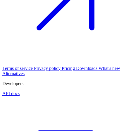
Terms of service
Privacy policy
Pricing
Downloads
What's new
Alternatives
Developers
API docs