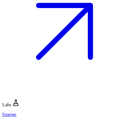
Labs
Emerge