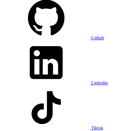
Github
Linkedin
Tiktok