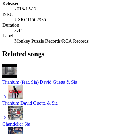
Released
2015-12-17
ISRC
USRC11502935
Duration
3:44
Label
Monkey Puzzle Records/RCA Records
Related songs
Titanium (feat. Sia)
David Guetta & Sia
Titanium
David Guetta & Sia
Chandelier
Sia