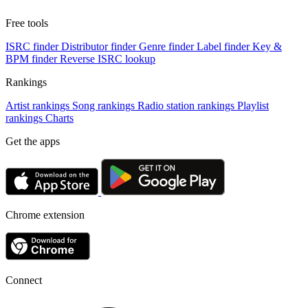
Free tools
ISRC finder
Distributor finder
Genre finder
Label finder
Key &
BPM finder
Reverse ISRC lookup
Rankings
Artist rankings
Song rankings
Radio station rankings
Playlist
rankings
Charts
Get the apps
Chrome extension
Connect