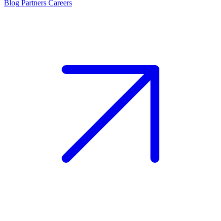
Blog
Partners
Careers