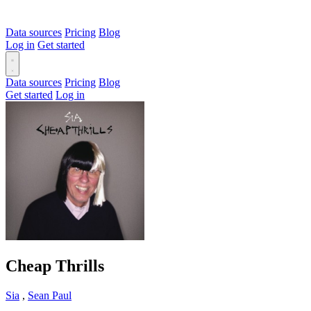
Data sources
Pricing
Blog
Log in
Get started
Data sources
Pricing
Blog
Get started
Log in
Cheap Thrills
Sia
,
Sean Paul