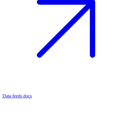
Data feeds docs