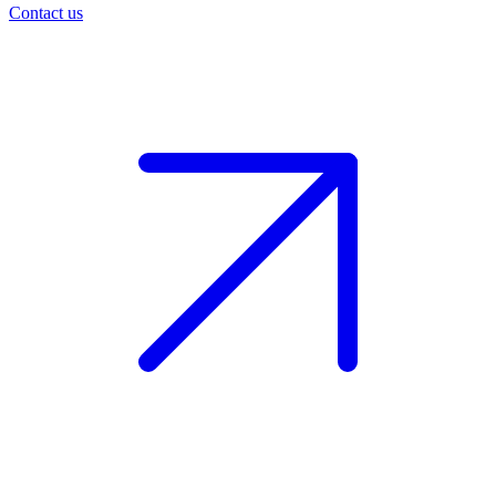
Contact us