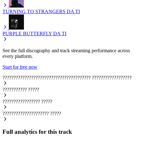
TURNING TO STRANGERS
DA TI
PURPLE BUTTERFLY
DA TI
See the full discography and track streaming performance across
every platform.
Start for free now
????????????????????????????????????????
??????????????????
???????????
?????
?????????????????
?????
?????????????????????
?????
Full analytics for this track