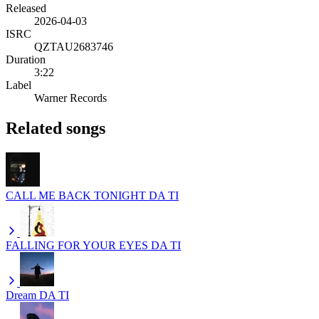
Released
2026-04-03
ISRC
QZTAU2683746
Duration
3:22
Label
Warner Records
Related songs
CALL ME BACK TONIGHT
DA TI
FALLING FOR YOUR EYES
DA TI
Dream
DA TI