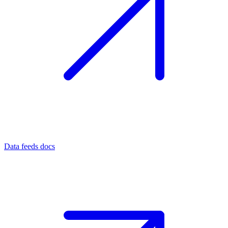
Data feeds docs