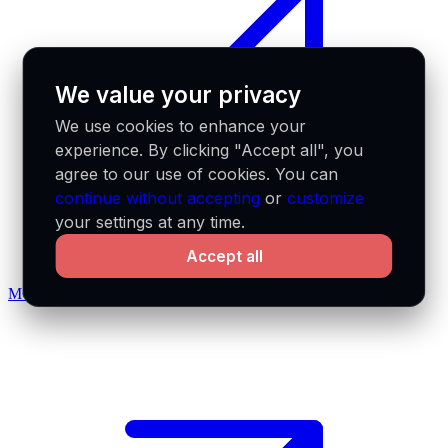
We value your privacy
We use cookies to enhance your
experience. By clicking "Accept all", you
agree to our use of cookies. You can
continue without accepting
or
customize
your settings at any time.
Accept all
MCP docs