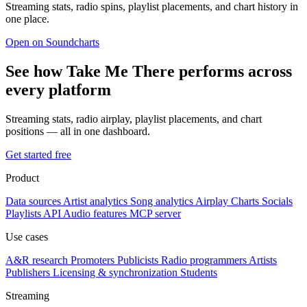
Streaming stats, radio spins, playlist placements, and chart history in
one place.
Open on Soundcharts
See how Take Me There performs across
every platform
Streaming stats, radio airplay, playlist placements, and chart
positions — all in one dashboard.
Get started free
Product
Data sources
Artist analytics
Song analytics
Airplay
Charts
Socials
Playlists
API
Audio features
MCP server
Use cases
A&R research
Promoters
Publicists
Radio programmers
Artists
Publishers
Licensing & synchronization
Students
Streaming