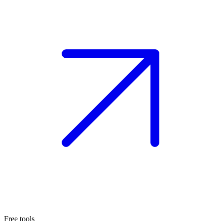
Free tools