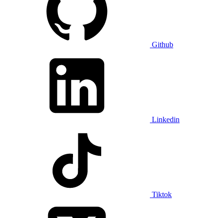
Github
Linkedin
Tiktok