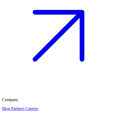
Company
Blog
Partners
Careers