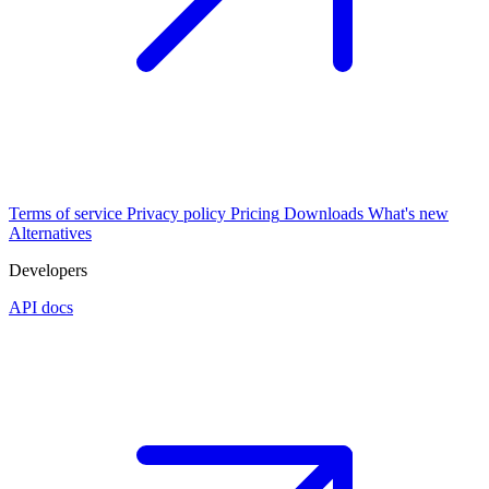
Terms of service
Privacy policy
Pricing
Downloads
What's new
Alternatives
Developers
API docs