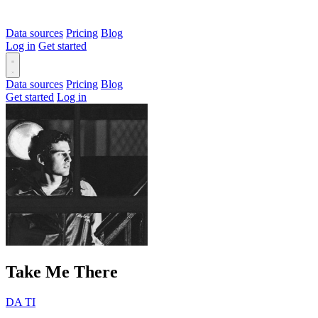
Data sources
Pricing
Blog
Log in
Get started
Data sources
Pricing
Blog
Get started
Log in
Take Me There
DA TI