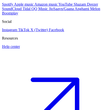
Spotify
Apple music
Amazon music
YouTube
Shazam
Deezer
SoundCloud
Tidal
QQ Music
JioSaavn/Gaana
Anghami
Melon
Boomplay
Social
Instagram
TikTok
X (Twitter)
Facebook
Resources
Help center