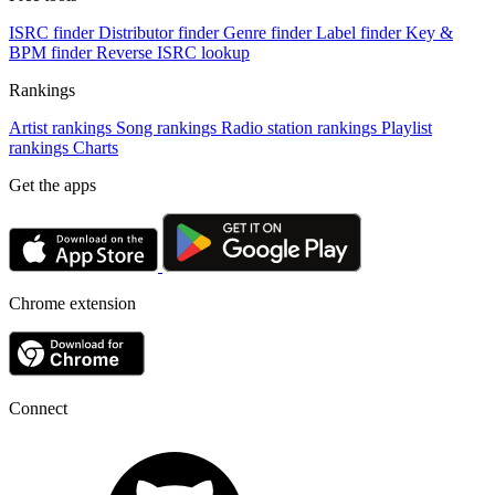
ISRC finder
Distributor finder
Genre finder
Label finder
Key &
BPM finder
Reverse ISRC lookup
Rankings
Artist rankings
Song rankings
Radio station rankings
Playlist
rankings
Charts
Get the apps
Chrome extension
Connect