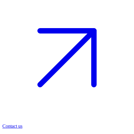
Contact us