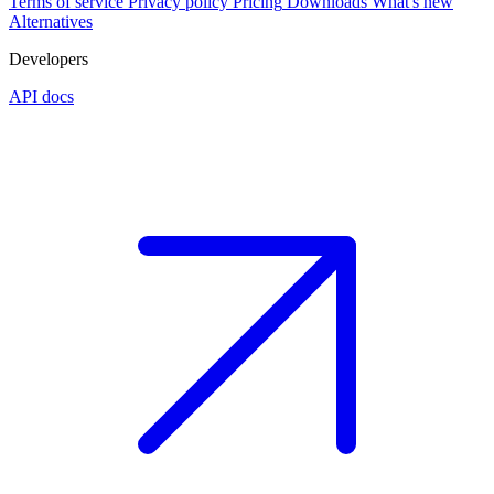
Terms of service
Privacy policy
Pricing
Downloads
What's new
Alternatives
Developers
API docs