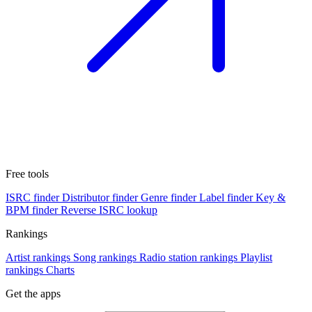
Free tools
ISRC finder
Distributor finder
Genre finder
Label finder
Key &
BPM finder
Reverse ISRC lookup
Rankings
Artist rankings
Song rankings
Radio station rankings
Playlist
rankings
Charts
Get the apps