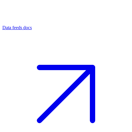
Data feeds docs