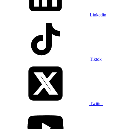
Linkedin
Tiktok
Twitter