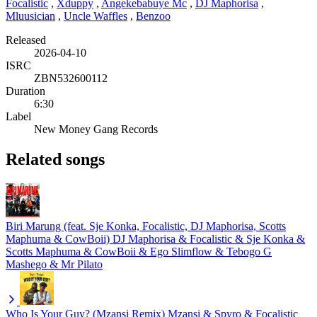
Focalistic
,
Xduppy
,
Angekebabuye Mc
,
DJ Maphorisa
,
Mluusician
,
Uncle Waffles
,
Benzoo
Released
2026-04-10
ISRC
ZBN532600112
Duration
6:30
Label
New Money Gang Records
Related songs
Biri Marung (feat. Sje Konka, Focalistic, DJ Maphorisa, Scotts
Maphuma & CowBoii)
DJ Maphorisa & Focalistic & Sje Konka &
Scotts Maphuma & CowBoii & Ego Slimflow & Tebogo G
Mashego & Mr Pilato
Who Is Your Guy? (Mzansi Remix)
Mzansi & Spyro & Focalistic