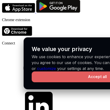
Chrome extension
Connect
We value your privacy
We use cookies to enhance your experienc
you agree to our use of cookies. You ca
or
customize
your settings at any time.
Accept all
Github