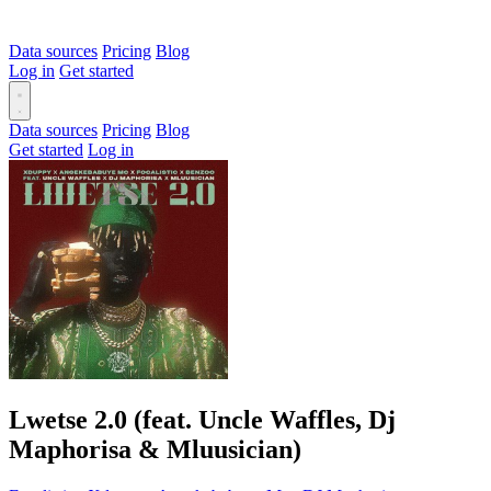
Data sources
Pricing
Blog
Log in
Get started
Data sources
Pricing
Blog
Get started
Log in
Lwetse 2.0 (feat. Uncle Waffles, Dj
Maphorisa & Mluusician)