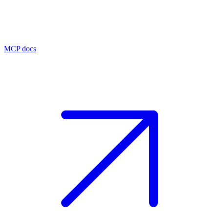
MCP docs