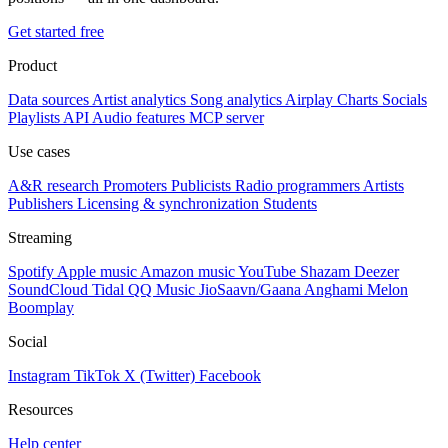
Get started free
Product
Data sources
Artist analytics
Song analytics
Airplay
Charts
Socials
Playlists
API
Audio features
MCP server
Use cases
A&R research
Promoters
Publicists
Radio programmers
Artists
Publishers
Licensing & synchronization
Students
Streaming
Spotify
Apple music
Amazon music
YouTube
Shazam
Deezer
SoundCloud
Tidal
QQ Music
JioSaavn/Gaana
Anghami
Melon
Boomplay
Social
Instagram
TikTok
X (Twitter)
Facebook
Resources
Help center