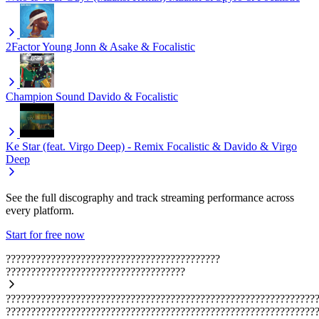
2Factor
Young Jonn & Asake & Focalistic
Champion Sound
Davido & Focalistic
Ke Star (feat. Virgo Deep) - Remix
Focalistic & Davido & Virgo
Deep
See the full discography and track streaming performance across
every platform.
Start for free now
???????????????????????????????????????????
????????????????????????????????????
??????????????????????????????????????????????????????????????
??????????????????????????????????????????????????????????????