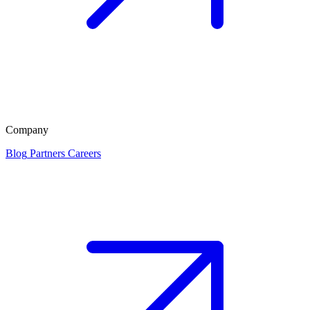
Company
Blog
Partners
Careers