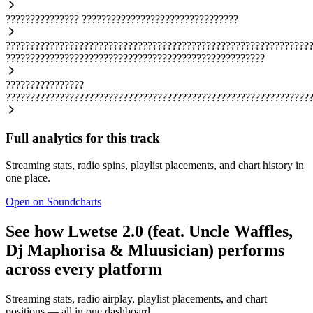
???????????????
????????????????????????????????
??????????????????????????????????????????????????????????????
?????????????????????????????????????????????????????
????????????????
??????????????????????????????????????????????????????????????
Full analytics for this track
Streaming stats, radio spins, playlist placements, and chart history in
one place.
Open on Soundcharts
See how Lwetse 2.0 (feat. Uncle Waffles,
Dj Maphorisa & Mluusician) performs
across every platform
Streaming stats, radio airplay, playlist placements, and chart
positions — all in one dashboard.