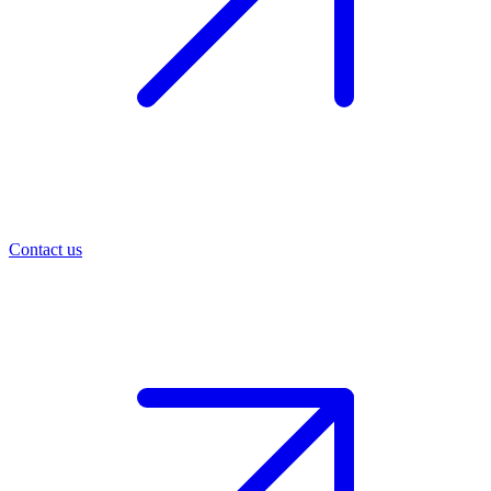
Contact us