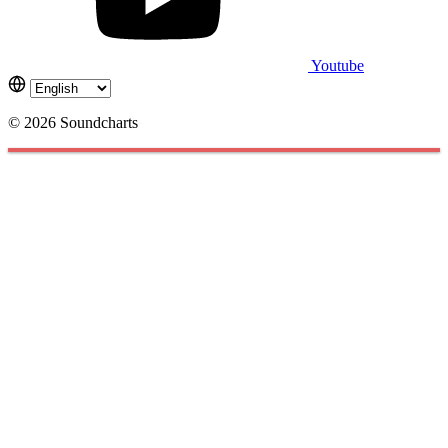
Youtube
© 2026 Soundcharts
Cookies management panel