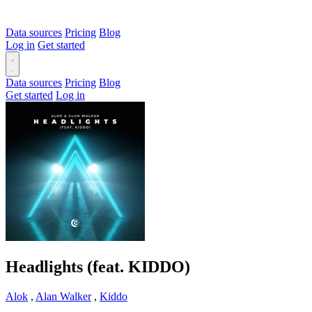
Data sources
Pricing
Blog
Log in
Get started
Data sources
Pricing
Blog
Get started
Log in
Headlights (feat. KIDDO)
Alok
,
Alan Walker
,
Kiddo