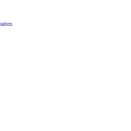
natives