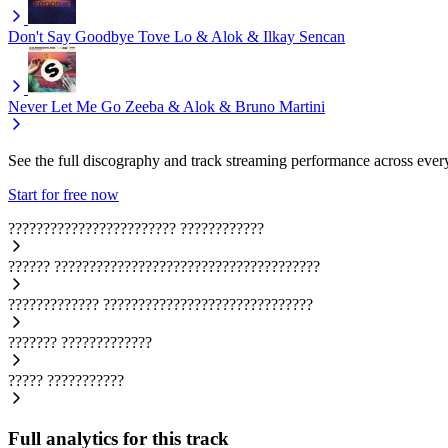
Don't Say Goodbye
Tove Lo & Alok & Ilkay Sencan
Never Let Me Go
Zeeba & Alok & Bruno Martini
See the full discography and track streaming performance across ever
Start for free now
????????????????????????
????????????
??????
??????????????????????????????????????
?????????????
??????????????????????????????
???????
?????????????
?????
???????????
Full analytics for this track