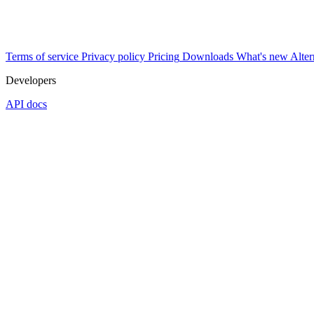
Terms of service
Privacy policy
Pricing
Downloads
What's new
Alter
Developers
API docs