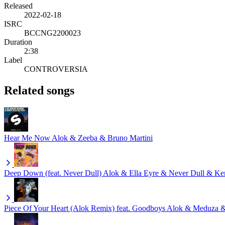
Released
2022-02-18
ISRC
BCCNG2200023
Duration
2:38
Label
CONTROVERSIA
Related songs
Hear Me Now
Alok & Zeeba & Bruno Martini
Deep Down (feat. Never Dull)
Alok & Ella Eyre & Never Dull & K
Piece Of Your Heart (Alok Remix) feat. Goodboys
Alok & Meduza 