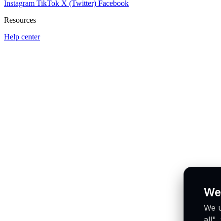
Instagram
TikTok
X (Twitter)
Facebook
Resources
Help center
We
We u
all"