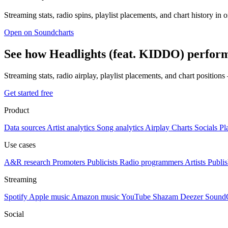
Streaming stats, radio spins, playlist placements, and chart history in 
Open on Soundcharts
See how Headlights (feat. KIDDO) perform
Streaming stats, radio airplay, playlist placements, and chart position
Get started free
Product
Data sources
Artist analytics
Song analytics
Airplay
Charts
Socials
Pl
Use cases
A&R research
Promoters
Publicists
Radio programmers
Artists
Publis
Streaming
Spotify
Apple music
Amazon music
YouTube
Shazam
Deezer
Sound
Social