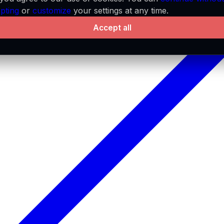
pting
or
customize
your settings at any time.
Accept all