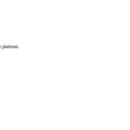
y platform.