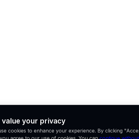
 value your privacy
se cookies to enhance your experience. By clicking "Acce
, you agree to our use of cookies. You can
continue without