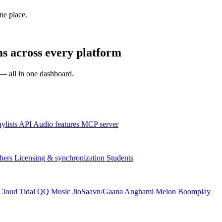
one place.
s across every platform
s — all in one dashboard.
aylists
API
Audio features
MCP server
hers
Licensing & synchronization
Students
Cloud
Tidal
QQ Music
JioSaavn/Gaana
Anghami
Melon
Boomplay