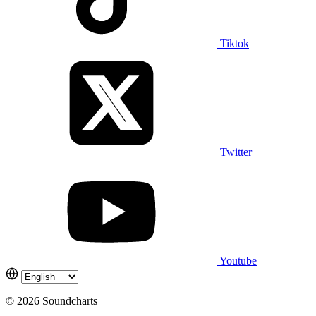
Tiktok
Twitter
Youtube
© 2026 Soundcharts