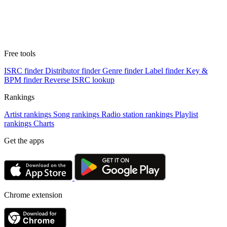
Free tools
ISRC finder
Distributor finder
Genre finder
Label finder
Key &
BPM finder
Reverse ISRC lookup
Rankings
Artist rankings
Song rankings
Radio station rankings
Playlist
rankings
Charts
Get the apps
Chrome extension