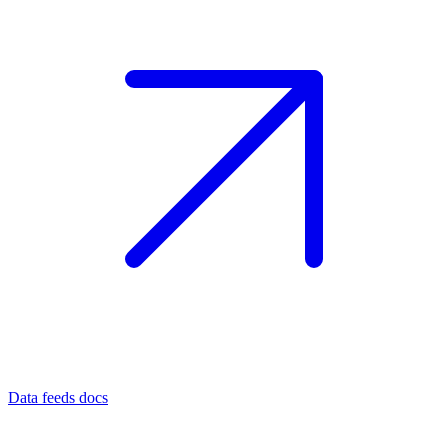
Data feeds docs