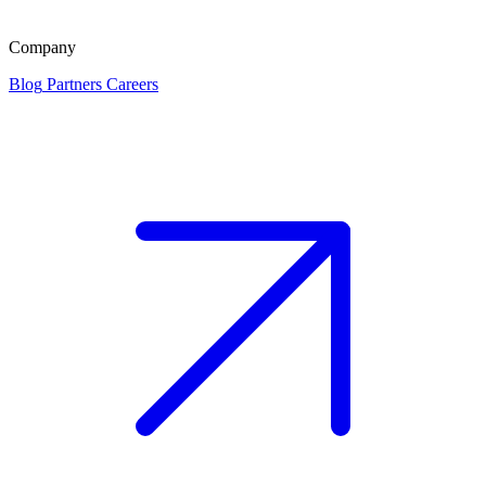
Company
Blog
Partners
Careers