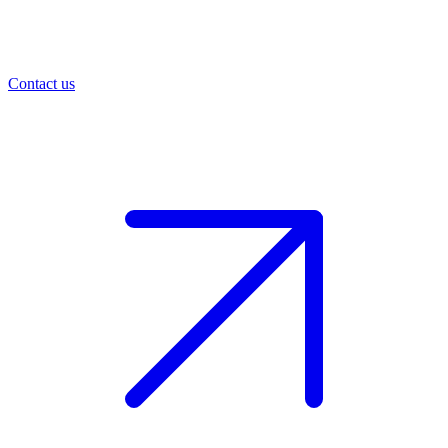
Contact us