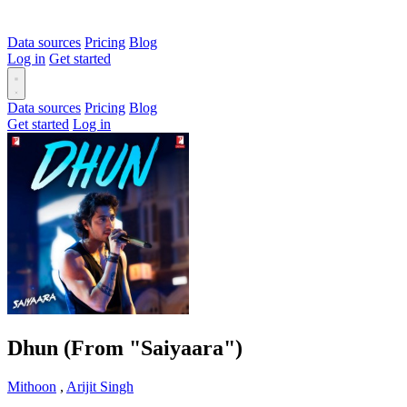
Data sources
Pricing
Blog
Log in
Get started
Data sources
Pricing
Blog
Get started
Log in
Dhun (From "Saiyaara")
Mithoon
,
Arijit Singh