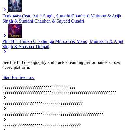
Darkhaast (feat. Arijit Singh, Sunidhi Chauhan)
Mithoon & Arijit
Singh & Sunidhi Chauhan & Sayeed Quadri
Phir Bhi Tumko Chaahunga
Mithoon & Manoj Muntashir & Arijit
Singh & Shashaa Tirupati
See the full discography and track streaming performance across
every platform.
Start for free now
????????????????????????????????????
????????????????????????????????????????????????????????
?????????????
??????????????????????????
?????????????
????????????????????????????????????
???????
???????????????????????????????