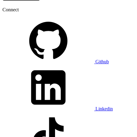
Connect
Github
Linkedin