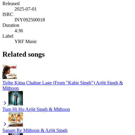
Released
2025-07-01
ISRC
INY092500018
Duration
4:36
Label
YRF Music
Related songs
Tujhe Kitna Chahne Lage (From "Kabir Singh")
Arijit Singh &
Mithoon
Tum Hi Ho
Arijit Singh & Mithoon
Sanam Re
Mithoon & Arijit Singh