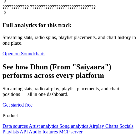
????????????
??????????????????????????????
Full analytics for this track
Streaming stats, radio spins, playlist placements, and chart history in
one place.
Open on Soundcharts
See how Dhun (From "Saiyaara")
performs across every platform
Streaming stats, radio airplay, playlist placements, and chart
positions — all in one dashboard.
Get started free
Product
Data sources
Artist analytics
Song analytics
Airplay
Charts
Socials
Playlists
API
Audio features
MCP server