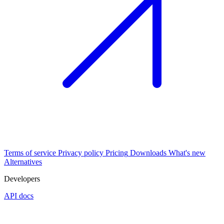
Terms of service
Privacy policy
Pricing
Downloads
What's new
Alternatives
Developers
API docs