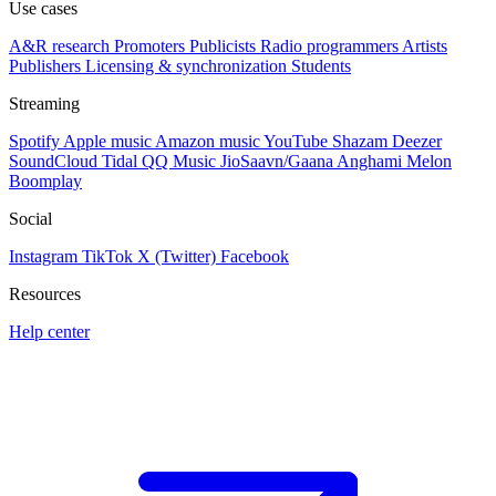
Use cases
A&R research
Promoters
Publicists
Radio programmers
Artists
Publishers
Licensing & synchronization
Students
Streaming
Spotify
Apple music
Amazon music
YouTube
Shazam
Deezer
SoundCloud
Tidal
QQ Music
JioSaavn/Gaana
Anghami
Melon
Boomplay
Social
Instagram
TikTok
X (Twitter)
Facebook
Resources
Help center