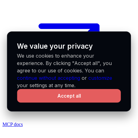
We value your privacy
We use cookies to enhance your
experience. By clicking "Accept all", you
agree to our use of cookies. You can
continue without accepting
or
customize
your settings at any time.
Accept all
MCP docs