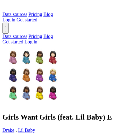
Data sources
Pricing
Blog
Log in
Get started
Data sources
Pricing
Blog
Get started
Log in
Girls Want Girls (feat. Lil Baby)
E
Drake
,
Lil Baby