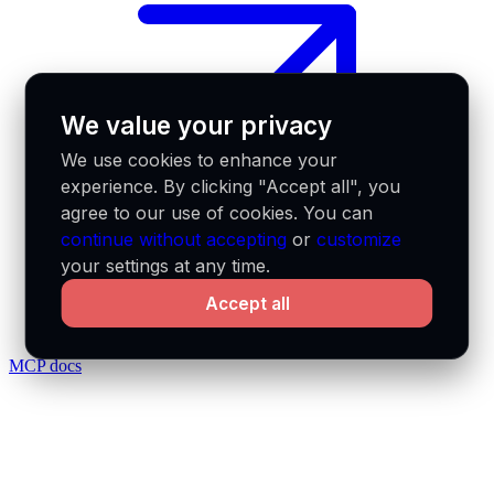
We value your privacy
We use cookies to enhance your
experience. By clicking "Accept all", you
agree to our use of cookies. You can
continue without accepting
or
customize
your settings at any time.
Accept all
MCP docs