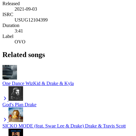
Released
2021-09-03
ISRC
USUG12104399
Duration
3:41
Label
OVO
Related songs
One Dance
WizKid & Drake & Kyla
God's Plan
Drake
SICKO MODE (feat. Swae Lee & Drake)
Drake & Travis Scott