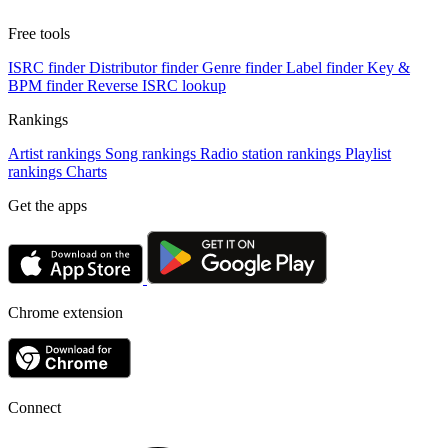
Free tools
ISRC finder
Distributor finder
Genre finder
Label finder
Key &
BPM finder
Reverse ISRC lookup
Rankings
Artist rankings
Song rankings
Radio station rankings
Playlist
rankings
Charts
Get the apps
Chrome extension
Connect