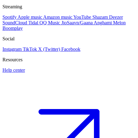
Streaming
Spotify
Apple music
Amazon music
YouTube
Shazam
Deezer
SoundCloud
Tidal
QQ Music
JioSaavn/Gaana
Anghami
Melon
Boomplay
Social
Instagram
TikTok
X (Twitter)
Facebook
Resources
Help center