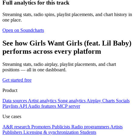
Full analytics for this track
Streaming stats, radio spins, playlist placements, and chart history in
one place.
Open on Soundcharts
See how Girls Want Girls (feat. Lil Baby)
performs across every platform
Streaming stats, radio airplay, playlist placements, and chart
positions — all in one dashboard.
Get started free
Product
Data sources
Artist analytics
Song analytics
Airplay
Charts
Socials
Playlists
API
Audio features
MCP server
Use cases
A&R research
Promoters
Publicists
Radio programmers
Artists
Publishers
Licensing & synchronization
Students