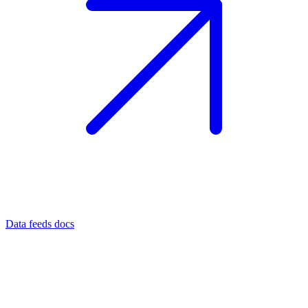
Data feeds docs