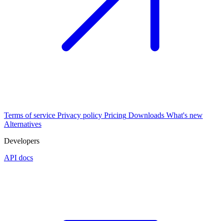
Terms of service
Privacy policy
Pricing
Downloads
What's new
Alternatives
Developers
API docs