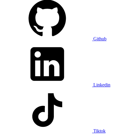
Github
Linkedin
Tiktok