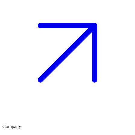
Company