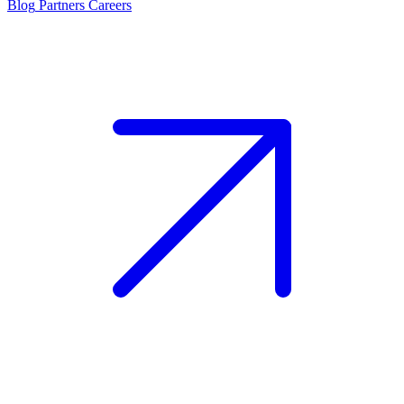
Blog
Partners
Careers