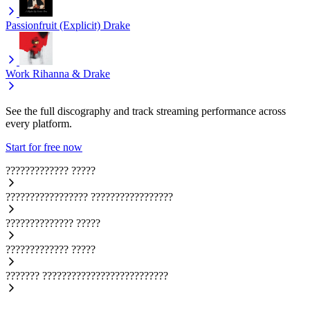
Passionfruit (Explicit)
Drake
Work
Rihanna & Drake
See the full discography and track streaming performance across
every platform.
Start for free now
?????????????
?????
?????????????????
?????????????????
??????????????
?????
?????????????
?????
???????
??????????????????????????