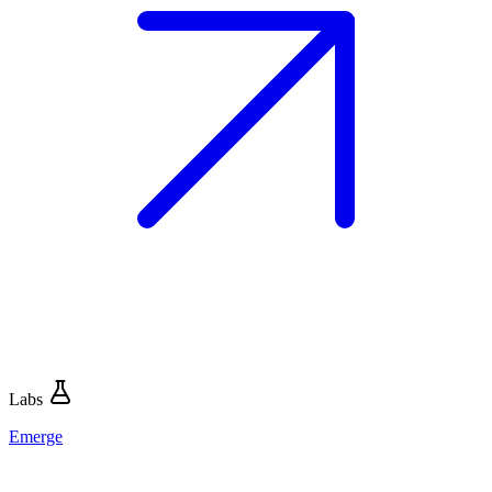
Labs
Emerge