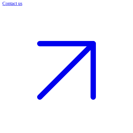
Contact us