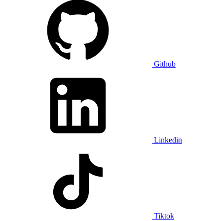
Github
Linkedin
Tiktok