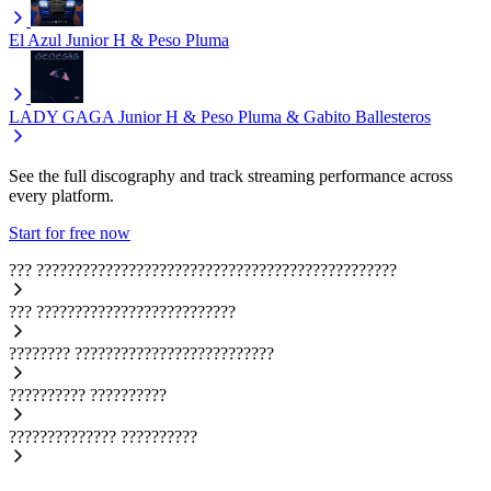
El Azul
Junior H & Peso Pluma
LADY GAGA
Junior H & Peso Pluma & Gabito Ballesteros
See the full discography and track streaming performance across
every platform.
Start for free now
???
???????????????????????????????????????????????
???
??????????????????????????
????????
??????????????????????????
??????????
??????????
??????????????
??????????