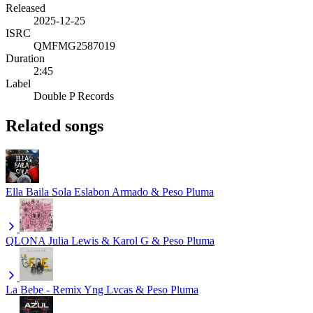
Released
2025-12-25
ISRC
QMFMG2587019
Duration
2:45
Label
Double P Records
Related songs
Ella Baila Sola
Eslabon Armado & Peso Pluma
QLONA
Julia Lewis & Karol G & Peso Pluma
La Bebe - Remix
Yng Lvcas & Peso Pluma