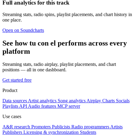
Full analytics for this track
Streaming stats, radio spins, playlist placements, and chart history in
one place.
Open on Soundcharts
See how tu con el performs across every
platform
Streaming stats, radio airplay, playlist placements, and chart
positions — all in one dashboard.
Get started free
Product
Data sources
Artist analytics
Song analytics
Airplay
Charts
Socials
Playlists
API
Audio features
MCP server
Use cases
A&R research
Promoters
Publicists
Radio programmers
Artists
Publishers
Licensing & synchronization
Students