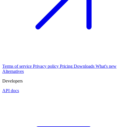
Terms of service
Privacy policy
Pricing
Downloads
What's new
Alternatives
Developers
API docs