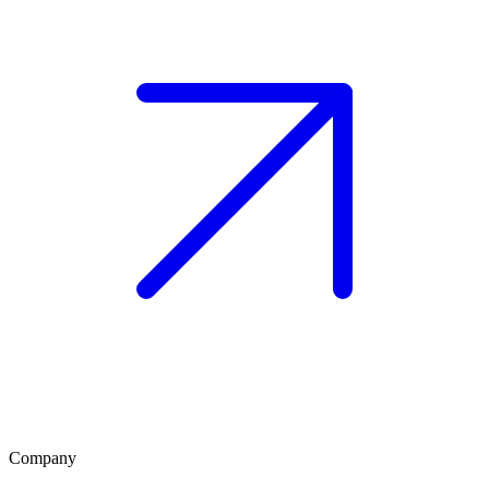
Company