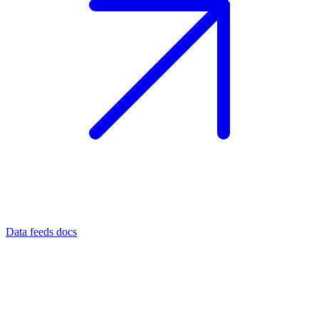
Data feeds docs