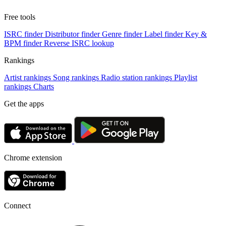
Free tools
ISRC finder
Distributor finder
Genre finder
Label finder
Key &
BPM finder
Reverse ISRC lookup
Rankings
Artist rankings
Song rankings
Radio station rankings
Playlist
rankings
Charts
Get the apps
Chrome extension
Connect