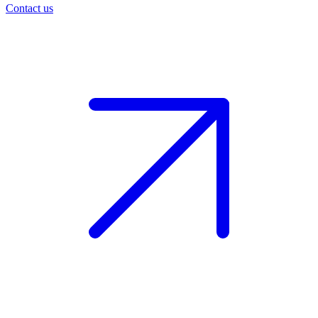
Contact us