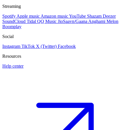
Streaming
Spotify
Apple music
Amazon music
YouTube
Shazam
Deezer
SoundCloud
Tidal
QQ Music
JioSaavn/Gaana
Anghami
Melon
Boomplay
Social
Instagram
TikTok
X (Twitter)
Facebook
Resources
Help center