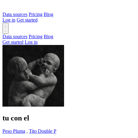
Data sources
Pricing
Blog
Log in
Get started
Data sources
Pricing
Blog
Get started
Log in
tu con el
Peso Pluma
,
Tito Double P