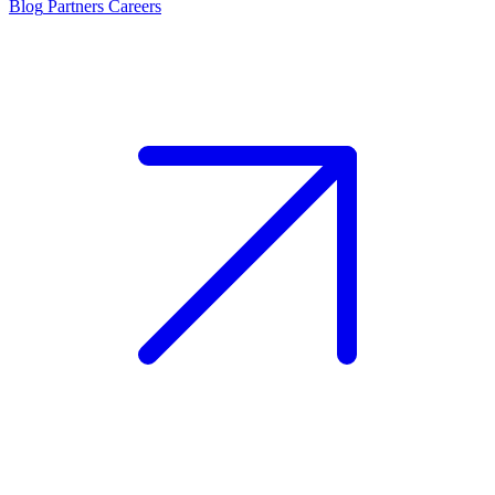
Blog
Partners
Careers