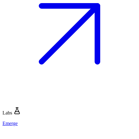
Labs
Emerge