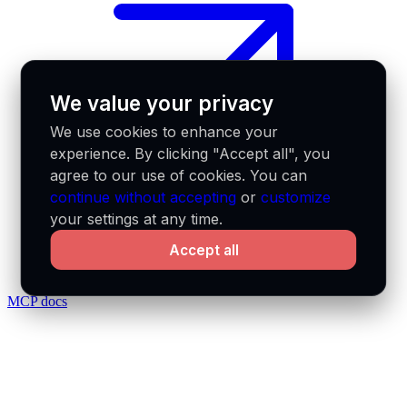
We value your privacy
We use cookies to enhance your
experience. By clicking "Accept all", you
agree to our use of cookies. You can
continue without accepting
or
customize
your settings at any time.
Accept all
MCP docs