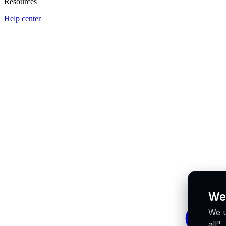
Resources
Help center
We
We u
all"