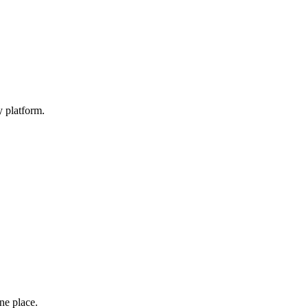
y platform.
one place.