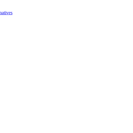
natives