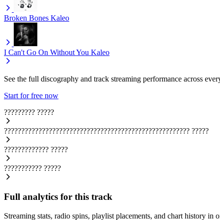
Broken Bones
Kaleo
I Can't Go On Without You
Kaleo
See the full discography and track streaming performance across ever
Start for free now
?????????
?????
??????????????????????????????????????????????????????
?????
?????????????
?????
???????????
?????
Full analytics for this track
Streaming stats, radio spins, playlist placements, and chart history in 