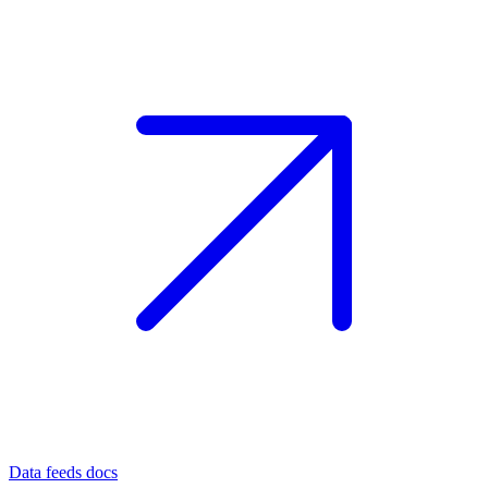
Data feeds docs