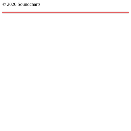
© 2026 Soundcharts
Cookies management panel