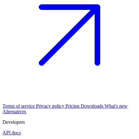
Terms of service
Privacy policy
Pricing
Downloads
What's new
Alternatives
Developers
API docs