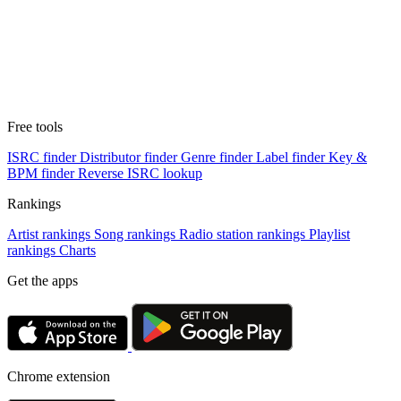
Free tools
ISRC finder
Distributor finder
Genre finder
Label finder
Key &
BPM finder
Reverse ISRC lookup
Rankings
Artist rankings
Song rankings
Radio station rankings
Playlist
rankings
Charts
Get the apps
Chrome extension