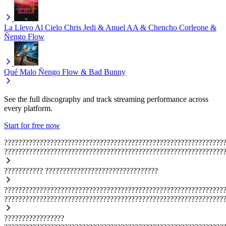
La Llevo Al Cielo
Chris Jedi & Anuel AA & Chencho Corleone &
Ñengo Flow
Qué Malo
Ñengo Flow & Bad Bunny
See the full discography and track streaming performance across
every platform.
Start for free now
??????????????????????????????????????????????????????????????
??????????????????????????????????????????????????????????????
???????????
????????????????????????????????
??????????????????????????????????????????????????????????????
??????????????????????????????????????????????????????????????
?????????????????