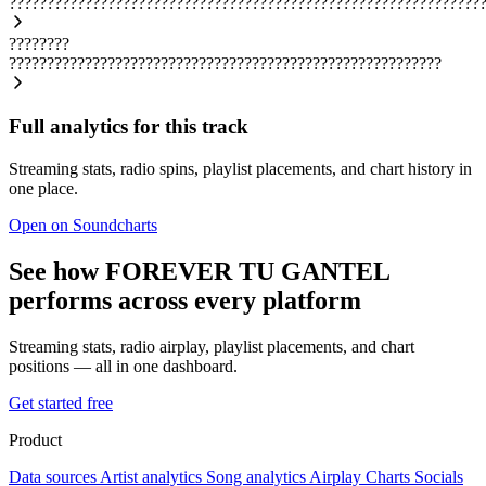
??????????????????????????????????????????????????????????????
????????
?????????????????????????????????????????????????????????
Full analytics for this track
Streaming stats, radio spins, playlist placements, and chart history in
one place.
Open on Soundcharts
See how FOREVER TU GANTEL
performs across every platform
Streaming stats, radio airplay, playlist placements, and chart
positions — all in one dashboard.
Get started free
Product
Data sources
Artist analytics
Song analytics
Airplay
Charts
Socials