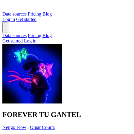
Data sources
Pricing
Blog
Log in
Get started
Data sources
Pricing
Blog
Get started
Log in
FOREVER TU GANTEL
Ñengo Flow
,
Omar Courtz