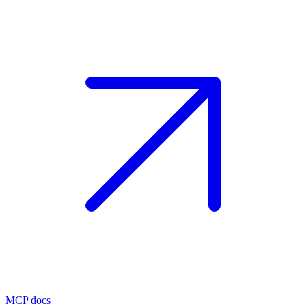
MCP docs