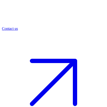
Contact us