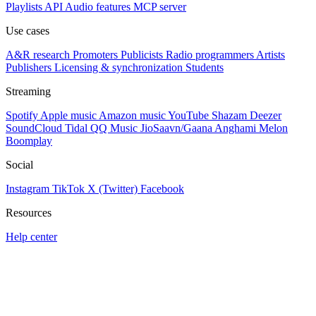
Playlists
API
Audio features
MCP server
Use cases
A&R research
Promoters
Publicists
Radio programmers
Artists
Publishers
Licensing & synchronization
Students
Streaming
Spotify
Apple music
Amazon music
YouTube
Shazam
Deezer
SoundCloud
Tidal
QQ Music
JioSaavn/Gaana
Anghami
Melon
Boomplay
Social
Instagram
TikTok
X (Twitter)
Facebook
Resources
Help center