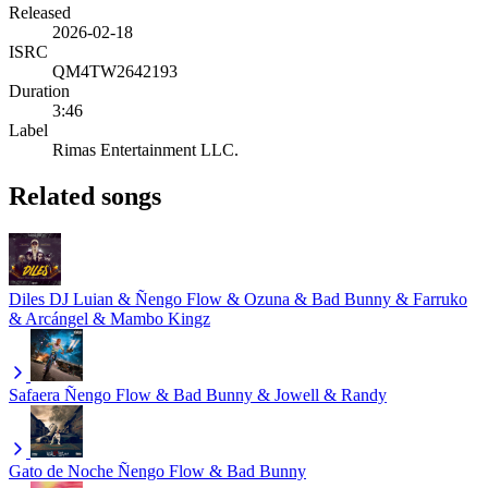
Released
2026-02-18
ISRC
QM4TW2642193
Duration
3:46
Label
Rimas Entertainment LLC.
Related songs
Diles
DJ Luian & Ñengo Flow & Ozuna & Bad Bunny & Farruko
& Arcángel & Mambo Kingz
Safaera
Ñengo Flow & Bad Bunny & Jowell & Randy
Gato de Noche
Ñengo Flow & Bad Bunny