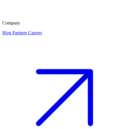
Company
Blog
Partners
Careers