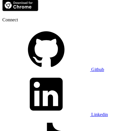
Connect
Github
Linkedin