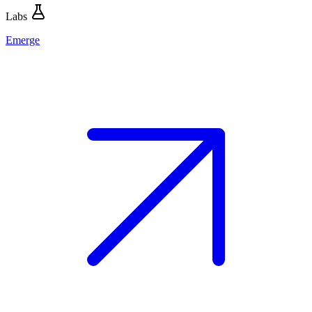
Labs
Emerge