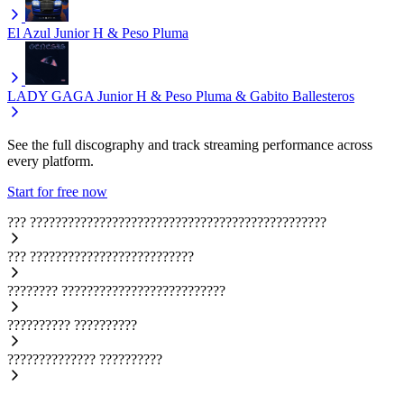
El Azul
Junior H & Peso Pluma
LADY GAGA
Junior H & Peso Pluma & Gabito Ballesteros
See the full discography and track streaming performance across
every platform.
Start for free now
???
???????????????????????????????????????????????
???
??????????????????????????
????????
??????????????????????????
??????????
??????????
??????????????
??????????