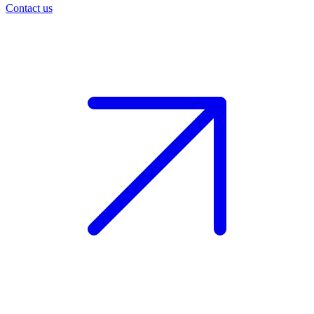
Contact us