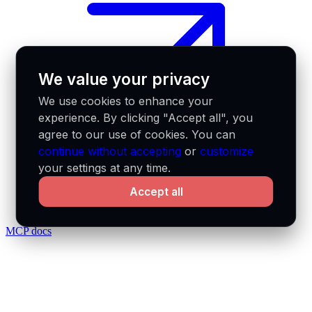
We value your privacy
We use cookies to enhance your
experience. By clicking "Accept all", you
agree to our use of cookies. You can
continue without accepting
or
customize
your settings at any time.
Accept all
MCP docs