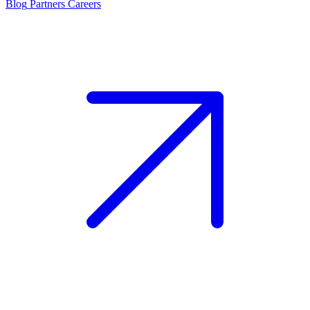
Blog
Partners
Careers