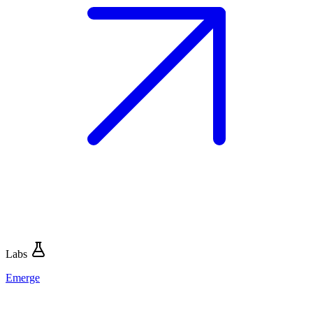
Labs
Emerge