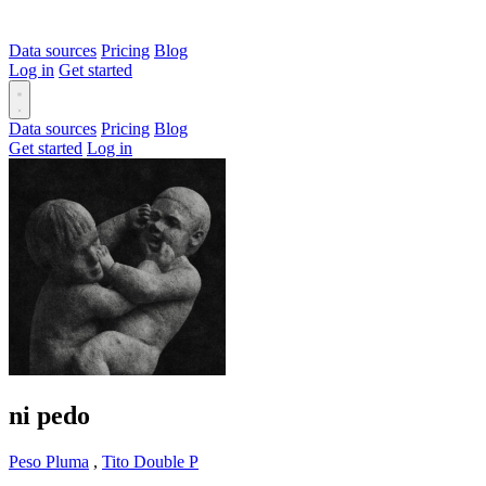
Data sources
Pricing
Blog
Log in
Get started
Data sources
Pricing
Blog
Get started
Log in
ni pedo
Peso Pluma
,
Tito Double P