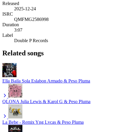
Released
2025-12-24
ISRC
QMFMG2586998
Duration
3:07
Label
Double P Records
Related songs
Ella Baila Sola
Eslabon Armado & Peso Pluma
QLONA
Julia Lewis & Karol G & Peso Pluma
La Bebe - Remix
Yng Lvcas & Peso Pluma