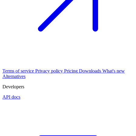
Terms of service
Privacy policy
Pricing
Downloads
What's new
Alternatives
Developers
API docs