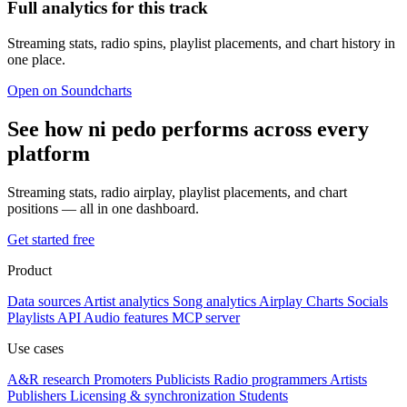
Full analytics for this track
Streaming stats, radio spins, playlist placements, and chart history in
one place.
Open on Soundcharts
See how ni pedo performs across every
platform
Streaming stats, radio airplay, playlist placements, and chart
positions — all in one dashboard.
Get started free
Product
Data sources
Artist analytics
Song analytics
Airplay
Charts
Socials
Playlists
API
Audio features
MCP server
Use cases
A&R research
Promoters
Publicists
Radio programmers
Artists
Publishers
Licensing & synchronization
Students