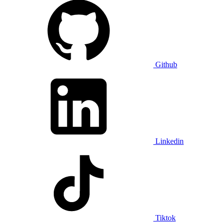
Github
Linkedin
Tiktok