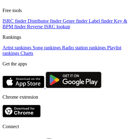
Free tools
ISRC finder
Distributor finder
Genre finder
Label finder
Key &
BPM finder
Reverse ISRC lookup
Rankings
Artist rankings
Song rankings
Radio station rankings
Playlist
rankings
Charts
Get the apps
Chrome extension
Connect