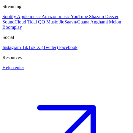
Streaming
Spotify
Apple music
Amazon music
YouTube
Shazam
Deezer
SoundCloud
Tidal
QQ Music
JioSaavn/Gaana
Anghami
Melon
Boomplay
Social
Instagram
TikTok
X (Twitter)
Facebook
Resources
Help center