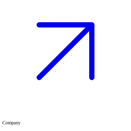
Company