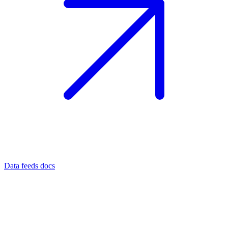
Data feeds docs