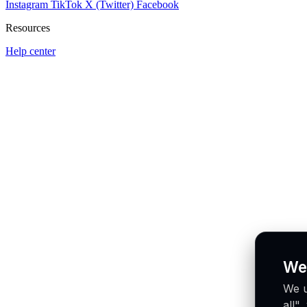
Instagram
TikTok
X (Twitter)
Facebook
Resources
Help center
We
We u
all"