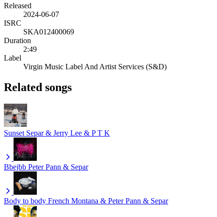
Released
2024-06-07
ISRC
SKA012400069
Duration
2:49
Label
Virgin Music Label And Artist Services (S&D)
Related songs
Sunset
Separ & Jerry Lee & P T K
Bbejbb
Peter Pann & Separ
Body to body
French Montana & Peter Pann & Separ