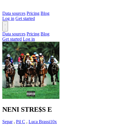
Data sources
Pricing
Blog
Log in
Get started
Data sources
Pricing
Blog
Get started
Log in
NENI STRE$S
E
Separ
,
Pil C
,
Luca Brassi10x