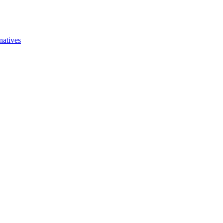
natives