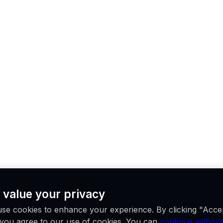
 value your privacy
se cookies to enhance your experience. By clicking "Acce
, you agree to our use of cookies. You can
continue without