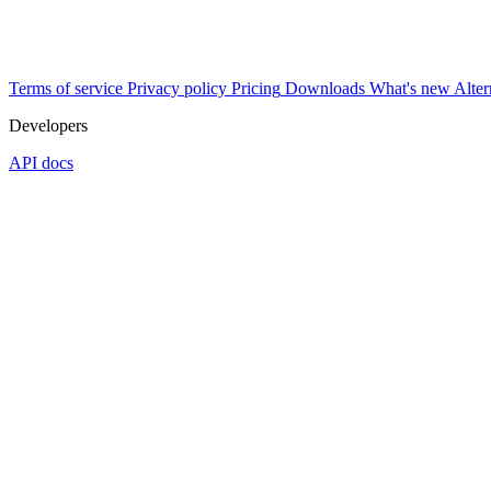
Terms of service
Privacy policy
Pricing
Downloads
What's new
Alter
Developers
API docs