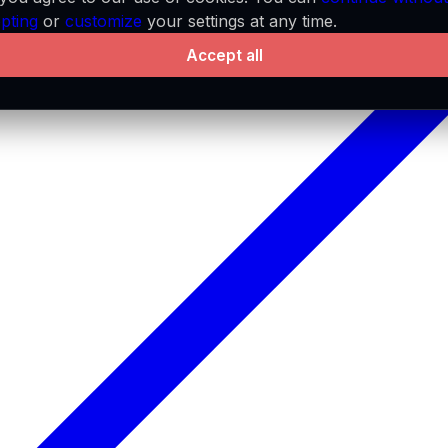
pting
or
customize
your settings at any time.
Accept all