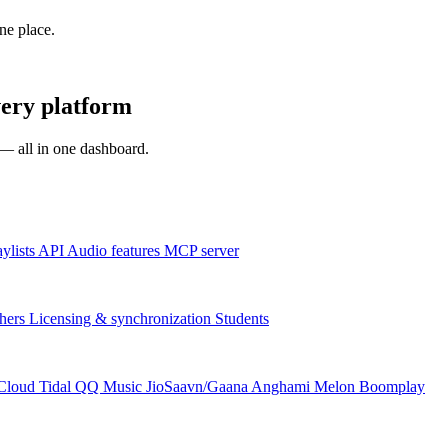
one place.
ery platform
s — all in one dashboard.
aylists
API
Audio features
MCP server
hers
Licensing & synchronization
Students
Cloud
Tidal
QQ Music
JioSaavn/Gaana
Anghami
Melon
Boomplay