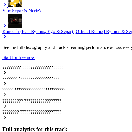
Viac
Separ & Nerieš
Kancelář (feat. Rytmus, Ego & Separ) [Official Remix]
Rytmus & Se
See the full discography and track streaming performance across ever
Start for free now
?????????
????????????????????
???????
????????????????????
?????
?????????????????????????
??????????
??????????????????
????????
????????????????????
Full analytics for this track