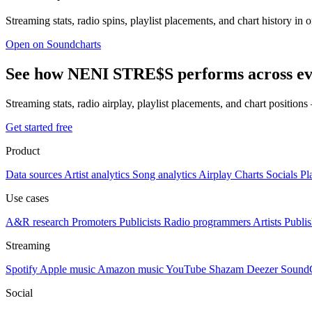
Streaming stats, radio spins, playlist placements, and chart history in 
Open on Soundcharts
See how NENI STRE$S performs across ev
Streaming stats, radio airplay, playlist placements, and chart position
Get started free
Product
Data sources
Artist analytics
Song analytics
Airplay
Charts
Socials
Pl
Use cases
A&R research
Promoters
Publicists
Radio programmers
Artists
Publis
Streaming
Spotify
Apple music
Amazon music
YouTube
Shazam
Deezer
Sound
Social