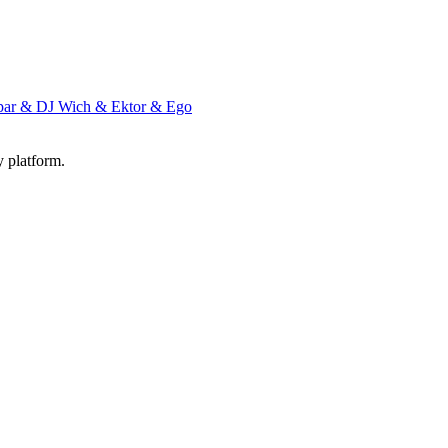
par & DJ Wich & Ektor & Ego
y platform.