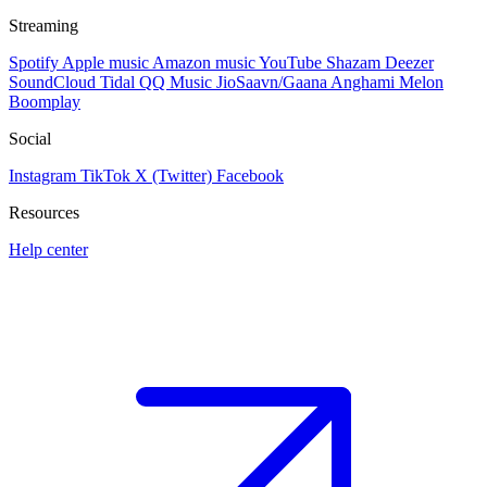
Streaming
Spotify
Apple music
Amazon music
YouTube
Shazam
Deezer
SoundCloud
Tidal
QQ Music
JioSaavn/Gaana
Anghami
Melon
Boomplay
Social
Instagram
TikTok
X (Twitter)
Facebook
Resources
Help center