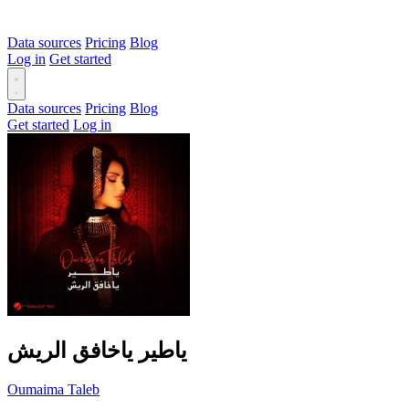
Data sources
Pricing
Blog
Log in
Get started
Data sources
Pricing
Blog
Get started
Log in
ياطير ياخافق الريش
Oumaima Taleb