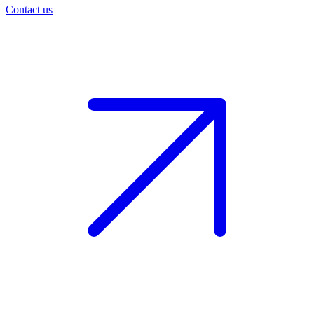
Contact us