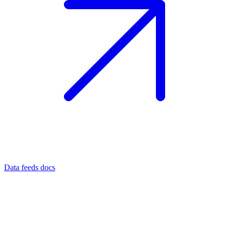
Data feeds docs