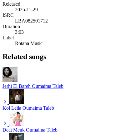
Released
2025-11-29
ISRC
LBA082501712
Duration
3:03
Label
Rotana Music
Related songs
Jerhi El Bareh
Oumaima Taleb
Kol Leila
Oumaima Taleb
Deat Menk
Oumaima Taleb