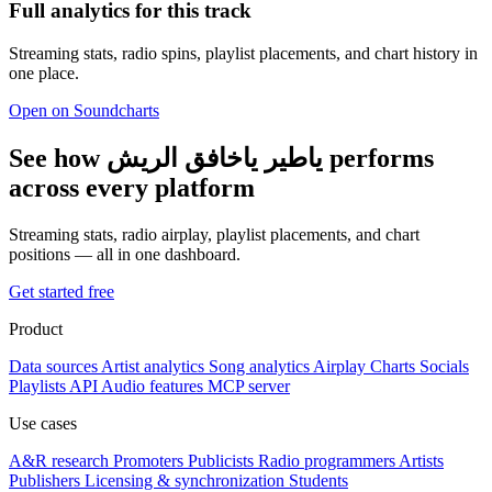
Full analytics for this track
Streaming stats, radio spins, playlist placements, and chart history in
one place.
Open on Soundcharts
See how ياطير ياخافق الريش performs
across every platform
Streaming stats, radio airplay, playlist placements, and chart
positions — all in one dashboard.
Get started free
Product
Data sources
Artist analytics
Song analytics
Airplay
Charts
Socials
Playlists
API
Audio features
MCP server
Use cases
A&R research
Promoters
Publicists
Radio programmers
Artists
Publishers
Licensing & synchronization
Students