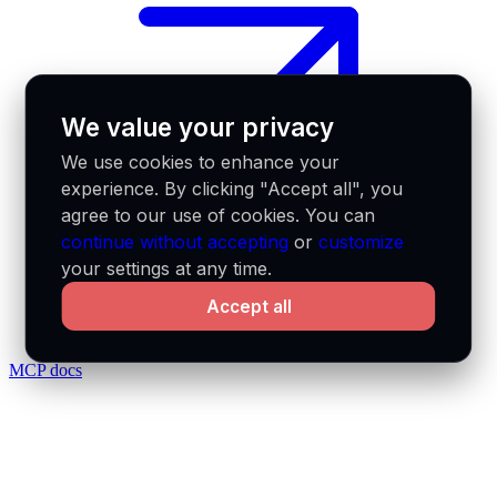
We value your privacy
We use cookies to enhance your
experience. By clicking "Accept all", you
agree to our use of cookies. You can
continue without accepting
or
customize
your settings at any time.
Accept all
MCP docs