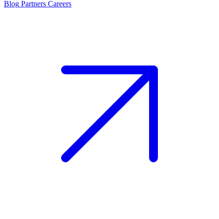
Blog
Partners
Careers