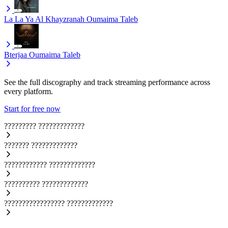
La La Ya Al Khayzranah
Oumaima Taleb
Bterjaa
Oumaima Taleb
See the full discography and track streaming performance across
every platform.
Start for free now
?????????
?????????????
???????
?????????????
????????????
?????????????
??????????
?????????????
?????????????????
?????????????