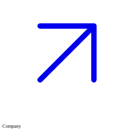
Company