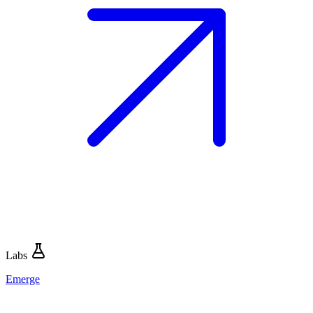
Labs
Emerge