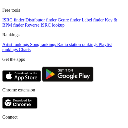
Free tools
ISRC finder
Distributor finder
Genre finder
Label finder
Key &
BPM finder
Reverse ISRC lookup
Rankings
Artist rankings
Song rankings
Radio station rankings
Playlist
rankings
Charts
Get the apps
Chrome extension
Connect