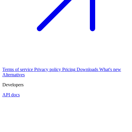
Terms of service
Privacy policy
Pricing
Downloads
What's new
Alternatives
Developers
API docs