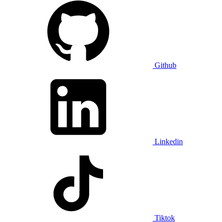
Github
Linkedin
Tiktok