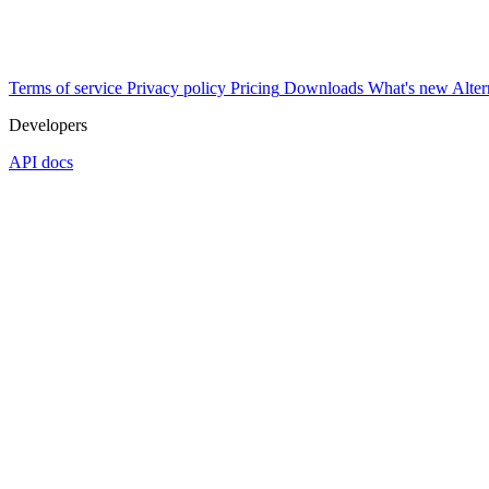
Terms of service
Privacy policy
Pricing
Downloads
What's new
Alter
Developers
API docs