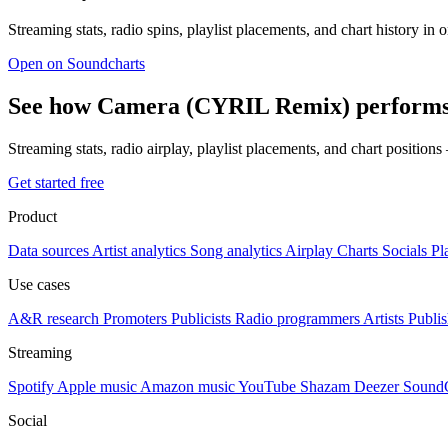
Streaming stats, radio spins, playlist placements, and chart history in 
Open on Soundcharts
See how Camera (CYRIL Remix) performs 
Streaming stats, radio airplay, playlist placements, and chart position
Get started free
Product
Data sources
Artist analytics
Song analytics
Airplay
Charts
Socials
Pl
Use cases
A&R research
Promoters
Publicists
Radio programmers
Artists
Publis
Streaming
Spotify
Apple music
Amazon music
YouTube
Shazam
Deezer
Sound
Social