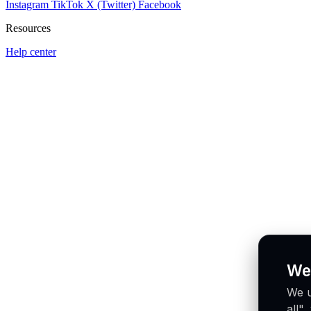
Instagram
TikTok
X (Twitter)
Facebook
Resources
Help center
We
We u
all"