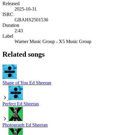
Released
2025-10-31
ISRC
GBAHS2501536
Duration
2:43
Label
Warner Music Group - X5 Music Group
Related songs
Shape of You
Ed Sheeran
Perfect
Ed Sheeran
Photograph
Ed Sheeran