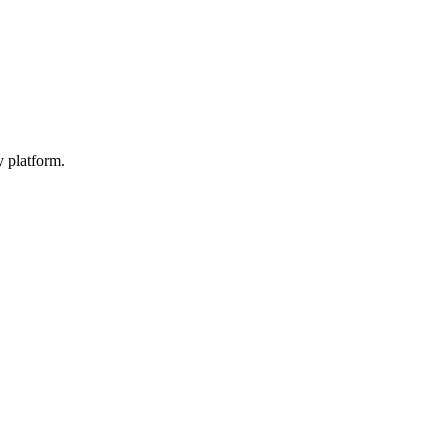
y platform.