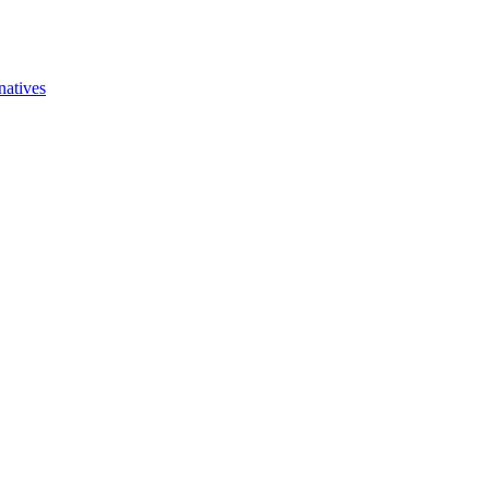
natives