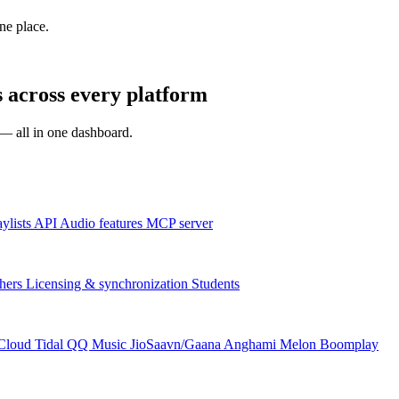
one place.
across every platform
s — all in one dashboard.
aylists
API
Audio features
MCP server
hers
Licensing & synchronization
Students
Cloud
Tidal
QQ Music
JioSaavn/Gaana
Anghami
Melon
Boomplay