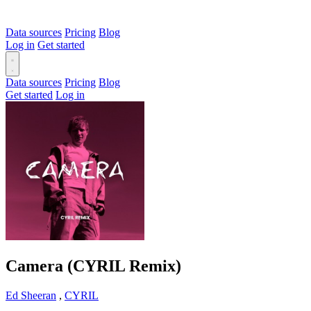
Data sources
Pricing
Blog
Log in
Get started
Data sources
Pricing
Blog
Get started
Log in
Camera (CYRIL Remix)
Ed Sheeran
,
CYRIL