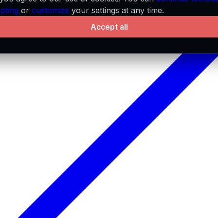
pting
or
customize
your settings at any time.
Accept all