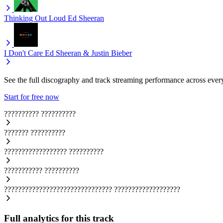
Thinking Out Loud
Ed Sheeran
I Don't Care
Ed Sheeran & Justin Bieber
See the full discography and track streaming performance across ever
Start for free now
??????????
??????????
???????
??????????
??????????????????
??????????
???????????
??????????
???????????????????????????????
???????????????????
Full analytics for this track