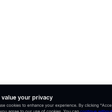
 value your privacy
se cookies to enhance your experience. By clicking "Acce
, you agree to our use of cookies. You can
continue without