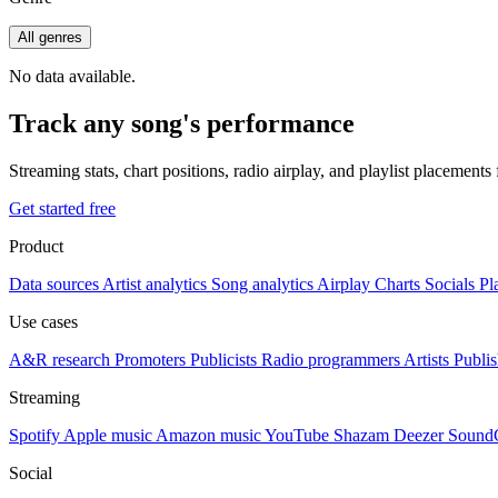
All genres
No data available.
Track any song's performance
Streaming stats, chart positions, radio airplay, and playlist placement
Get started free
Product
Data sources
Artist analytics
Song analytics
Airplay
Charts
Socials
Pl
Use cases
A&R research
Promoters
Publicists
Radio programmers
Artists
Publis
Streaming
Spotify
Apple music
Amazon music
YouTube
Shazam
Deezer
Sound
Social