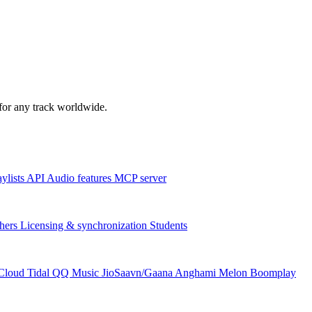
s for any track worldwide.
aylists
API
Audio features
MCP server
hers
Licensing & synchronization
Students
Cloud
Tidal
QQ Music
JioSaavn/Gaana
Anghami
Melon
Boomplay