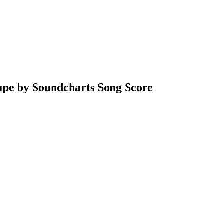
upe by Soundcharts Song Score