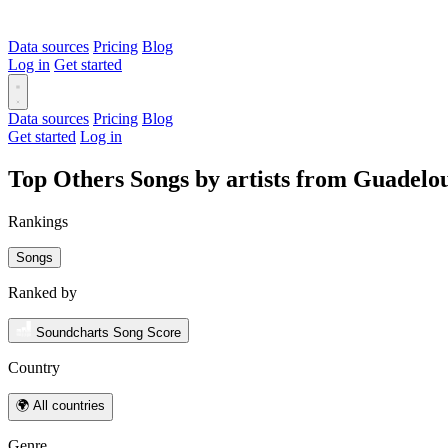
Data sources
Pricing
Blog
Log in
Get started
Data sources
Pricing
Blog
Get started
Log in
Top Others Songs by artists from Guadelo
Rankings
Songs
Ranked by
Soundcharts Song Score
Country
🌍 All countries
Genre