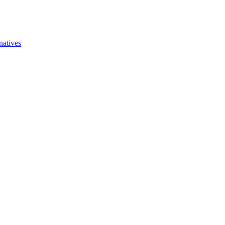
natives