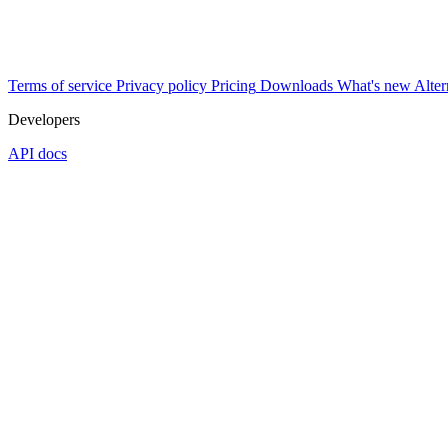
Terms of service
Privacy policy
Pricing
Downloads
What's new
Alter
Developers
API docs