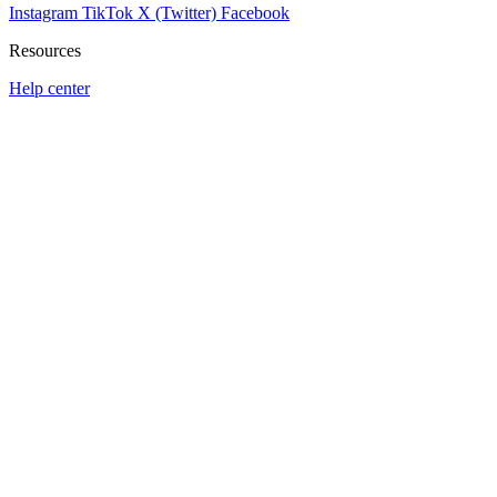
Instagram
TikTok
X (Twitter)
Facebook
Resources
Help center