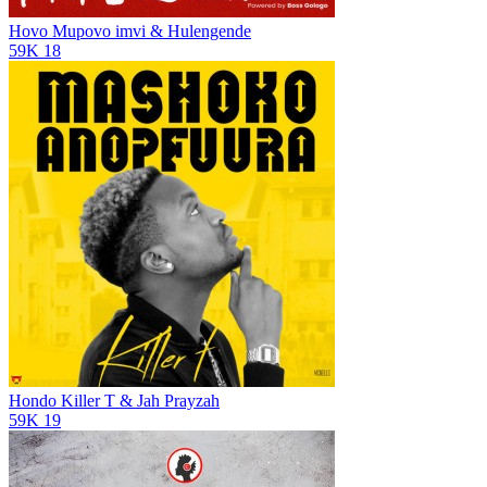
Hovo Mupovo
imvi & Hulengende
59K
18
Hondo
Killer T & Jah Prayzah
59K
19