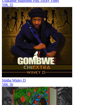
Usakande Mapfumo Pasi
Tocky Vibes
59K
35
Simba
Winky D
58K
36