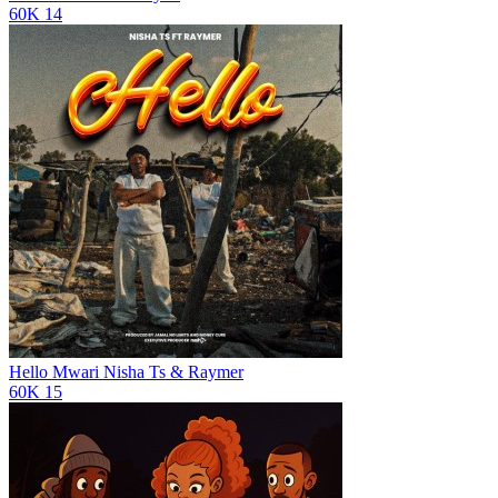
60K
14
Hello Mwari
Nisha Ts & Raymer
60K
15