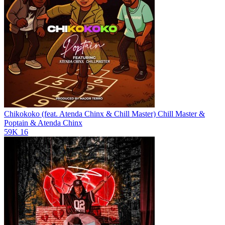
Chikokoko (feat. Atenda Chinx & Chill Master)
Chill Master &
Poptain & Atenda Chinx
59K
16