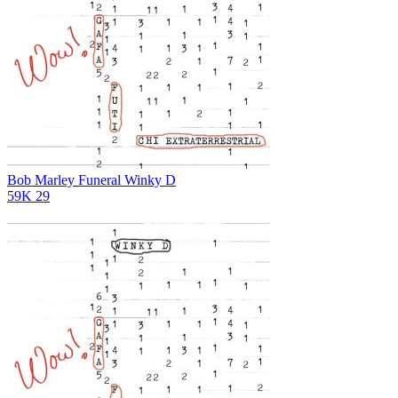
Bob Marley Funeral
Winky D
59K
29