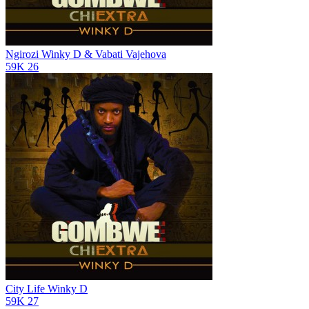
Ngirozi
Winky D & Vabati Vajehova
59K
26
City Life
Winky D
59K
27