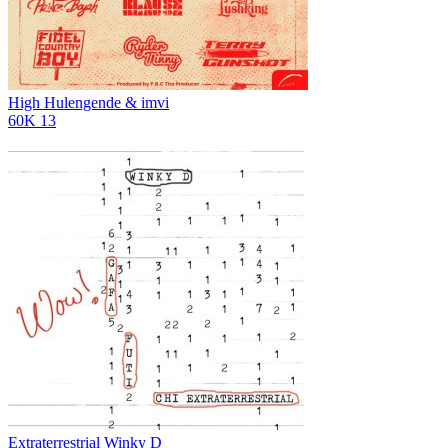
High
Hulengende & imvi
60K
13
Extraterrestrial
Winky D