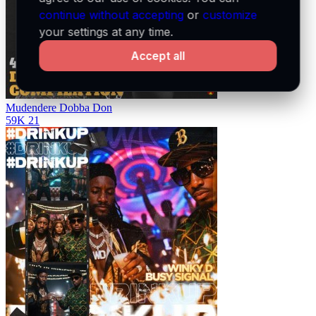
continue without accepting
or
customize
your settings at any time.
Accept all
Mudendere
Dobba Don
59K
21