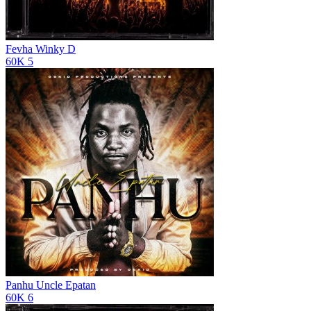
Fevha
Winky D
60K
5
Panhu
Uncle Epatan
60K
6