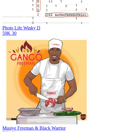
Photo Life
Winky D
59K
30
Musiye
Freeman & Black Warrior