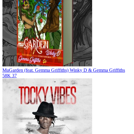
MuGarden (feat. Gemma Griffiths)
Winky D & Gemma Griffiths
58K
37