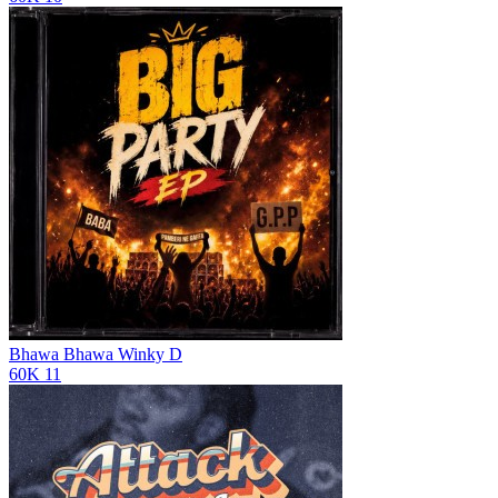
Bhawa Bhawa
Winky D
60K
11