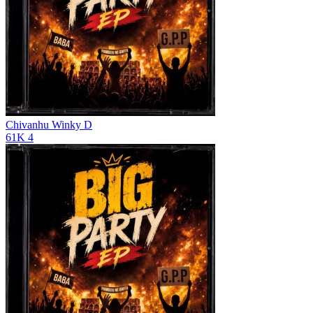
Chivanhu
Winky D
61K
4