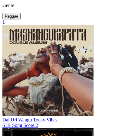
Genre
Reggae
1
Dai Uri Wangu
Tocky Vibes
61K
Song Score
2