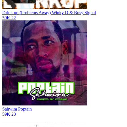
Drink up (Problems Away)
Winky D & Busy Signal
59K
22
Sahwira
Poptain
59K
23