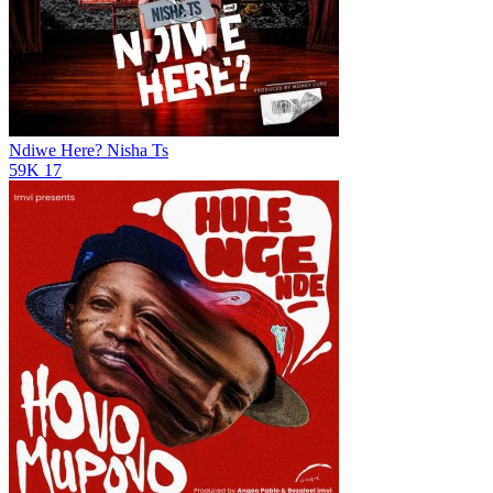
Ndiwe Here?
Nisha Ts
59K
17