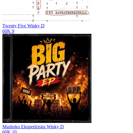
Twenty Five
Winky D
60K
9
Mashoko Ekupedzisira
Winky D
60K
10