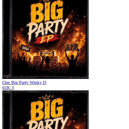
One Big Party
Winky D
61K
3