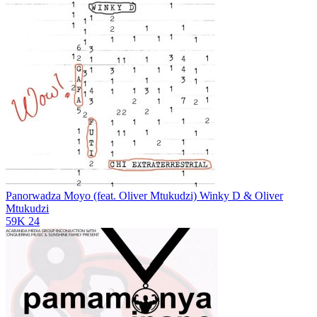
Panorwadza Moyo (feat. Oliver Mtukudzi)
Winky D & Oliver
Mtukudzi
59K
24