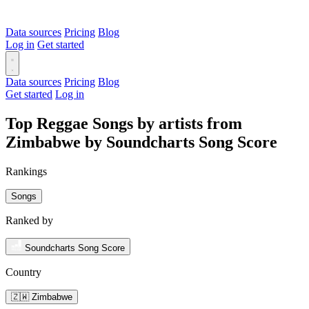
Data sources
Pricing
Blog
Log in
Get started
Data sources
Pricing
Blog
Get started
Log in
Top Reggae Songs by artists from
Zimbabwe by Soundcharts Song Score
Rankings
Songs
Ranked by
Soundcharts Song Score
Country
🇿🇼 Zimbabwe