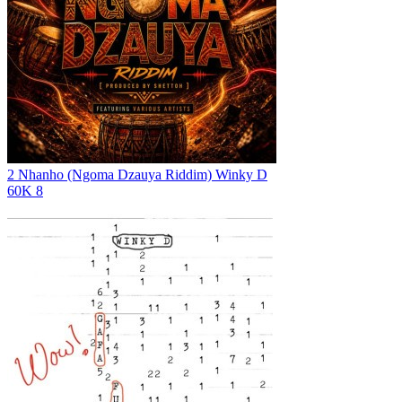
2 Nhanho (Ngoma Dzauya Riddim)
Winky D
60K
8