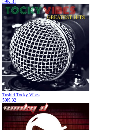
59K
31
Tushiri
Tocky Vibes
59K
32