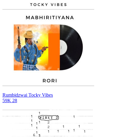
Rumbidzwai
Tocky Vibes
59K
28