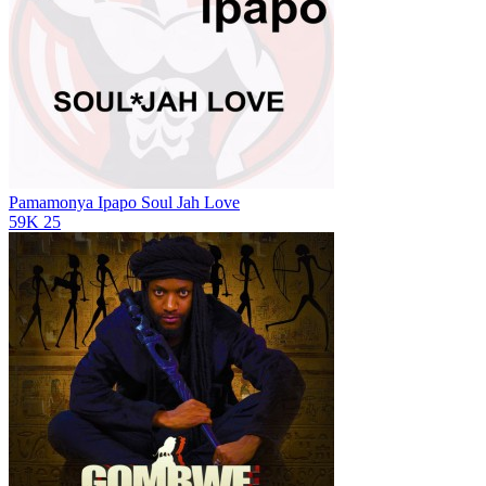
Pamamonya Ipapo
Soul Jah Love
59K
25