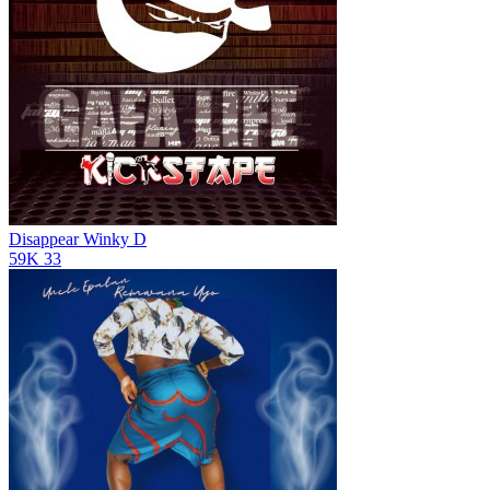
Disappear
Winky D
59K
33