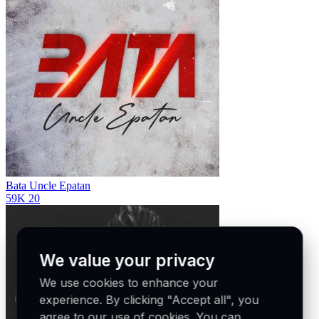
Bata
Uncle Epatan
59K
20
We value your privacy
We use cookies to enhance your
experience. By clicking "Accept all", you
agree to our use of cookies. You can