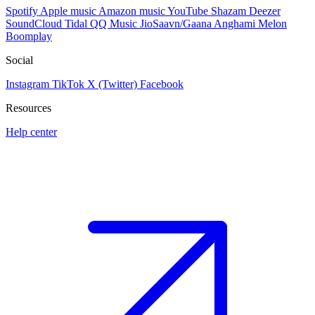
Spotify
Apple music
Amazon music
YouTube
Shazam
Deezer
SoundCloud
Tidal
QQ Music
JioSaavn/Gaana
Anghami
Melon
Boomplay
Social
Instagram
TikTok
X (Twitter)
Facebook
Resources
Help center