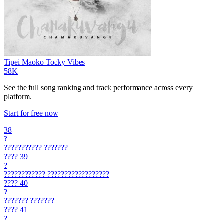
Tipei Maoko
Tocky Vibes
58K
See the full song ranking and track performance across every
platform.
Start for free now
38
?
???????????
???????
????
39
?
????????????
??????????????????
????
40
?
???????
???????
????
41
?