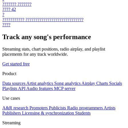
???????
???????
????
42
?
???????????
?????????????????????????????
????
Track any song's performance
Streaming stats, chart positions, radio airplay, and playlist
placements for any track worldwide.
Get started free
Product
Data sources
Artist analytics
Song analytics
Airplay
Charts
Socials
Playlists
API
Audio features
MCP server
Use cases
A&R research
Promoters
Publicists
Radio programmers
Artists
Publishers
Licensing & synchronization
Students
Streaming