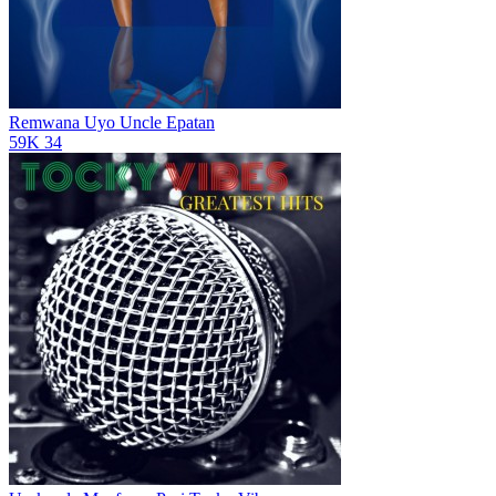
Remwana Uyo
Uncle Epatan
59K
34