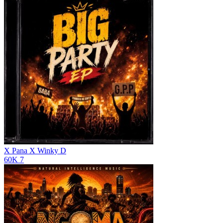
X Pana X
Winky D
60K
7