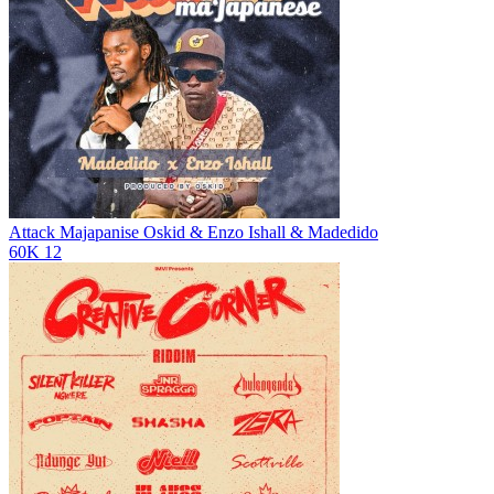
Attack Majapanise
Oskid & Enzo Ishall & Madedido
60K
12