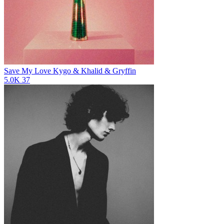
Save My Love
Kygo & Khalid & Gryffin
5.0K
37