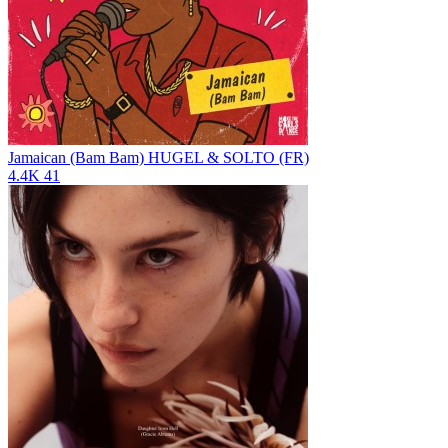
Jamaican (Bam Bam)
HUGEL & SOLTO (FR)
4.4K
41