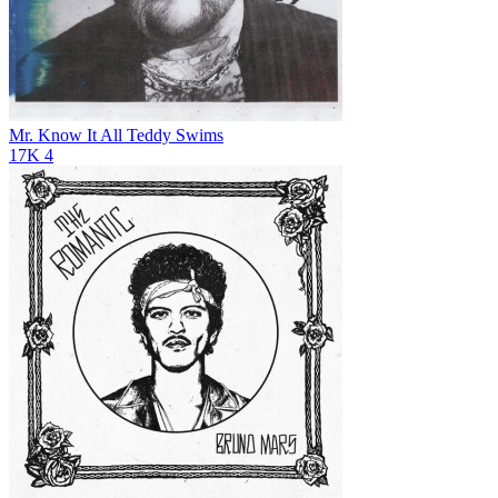
Mr. Know It All
Teddy Swims
17K
4