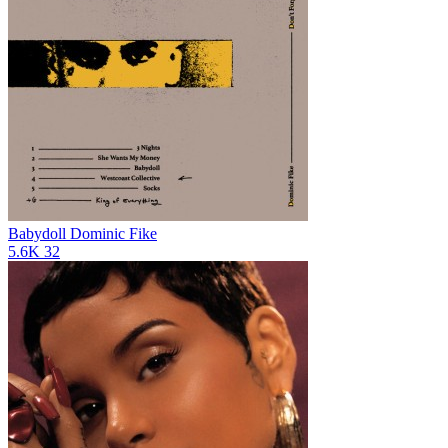
Babydoll
Dominic Fike
5.6K
32