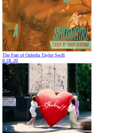
The Fate of Ophelia
Taylor Swift
8.1K
20