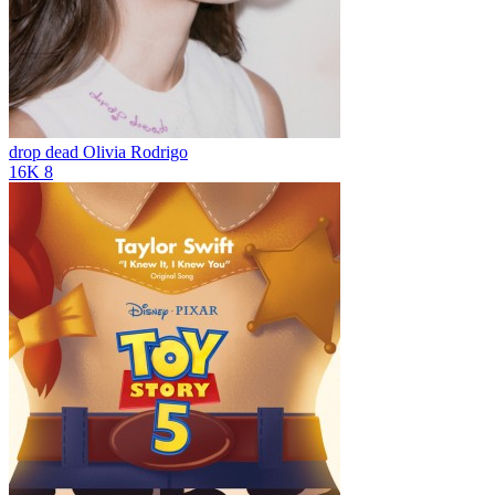
drop dead
Olivia Rodrigo
16K
8