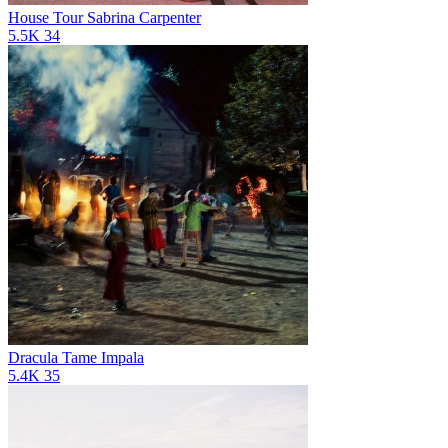
House Tour
Sabrina Carpenter
5.5K
34
Dracula
Tame Impala
5.4K
35