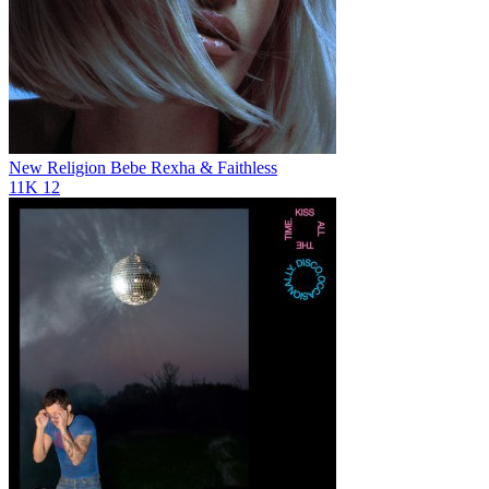
New Religion
Bebe Rexha & Faithless
11K
12