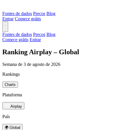
Fontes de dados
Preços
Blog
Entrar
Comece grátis
Fontes de dados
Preços
Blog
Comece grátis
Entrar
Ranking Airplay – Global
Semana de 3 de agosto de 2026
Rankings
Charts
Plataforma
Airplay
País
🌍 Global