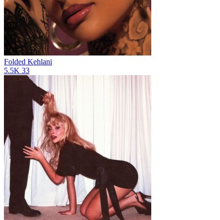
Folded
Kehlani
5.5K
33