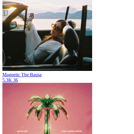
Magnetic
The Bausa
5.3K
36