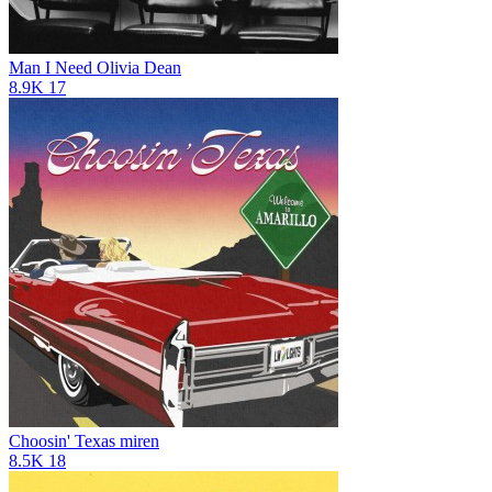
Man I Need
Olivia Dean
8.9K
17
Choosin' Texas
miren
8.5K
18