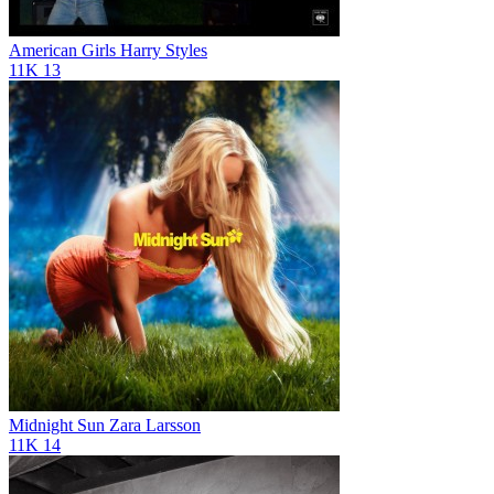
American Girls
Harry Styles
11K
13
Midnight Sun
Zara Larsson
11K
14