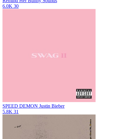
Remind Her
Bunny Sounds
6.0K
30
SPEED DEMON
Justin Bieber
5.8K
31