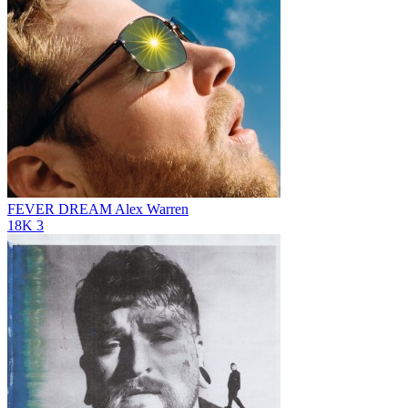
FEVER DREAM
Alex Warren
18K
3