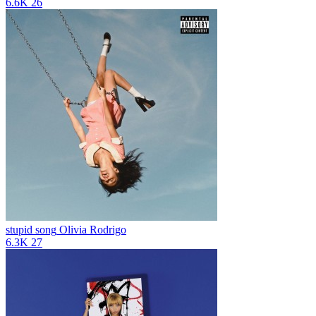
6.6K
26
stupid song
Olivia Rodrigo
6.3K
27