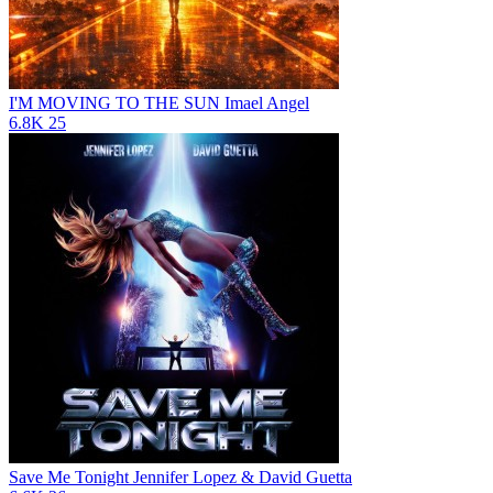
I'M MOVING TO THE SUN
Imael Angel
6.8K
25
Save Me Tonight
Jennifer Lopez & David Guetta