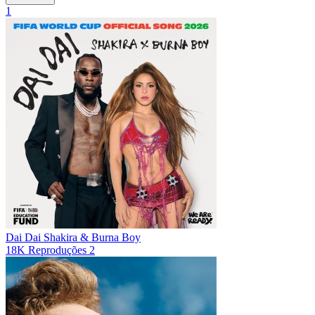
1
Dai Dai
Shakira & Burna Boy
18K
Reproduções
2