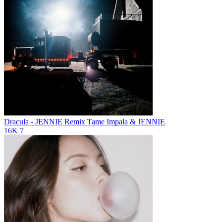
Dracula - JENNIE Remix
Tame Impala & JENNIE
16K
7