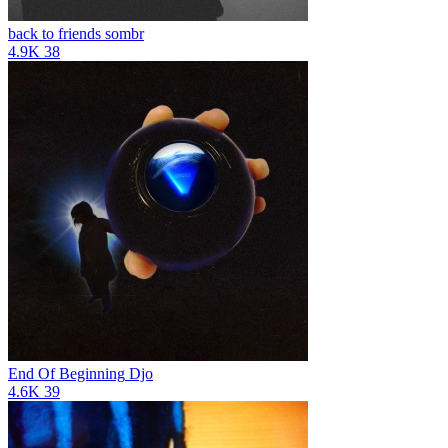
back to friends
sombr
4.9K
38
End Of Beginning
Djo
4.6K
39