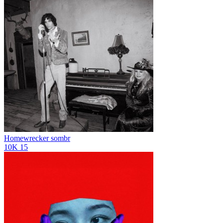
Homewrecker
sombr
10K
15