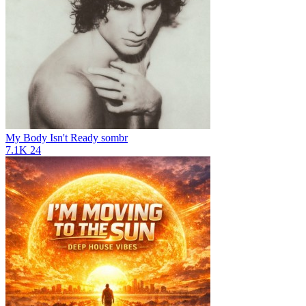
My Body Isn't Ready
sombr
7.1K
24