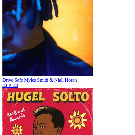
Drive Safe
Myles Smith & Niall Horan
4.6K
40