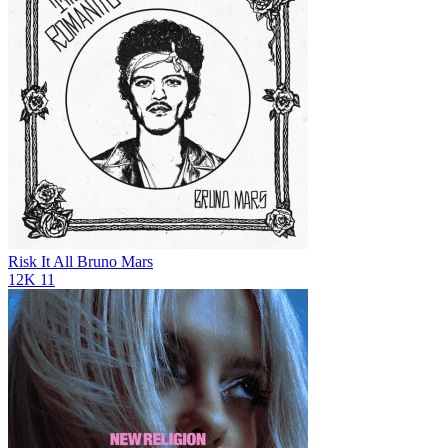
Risk It All
Bruno Mars
12K
11