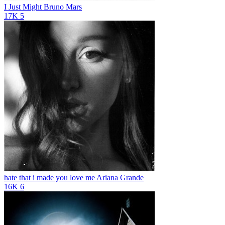
I Just Might
Bruno Mars
17K
5
hate that i made you love me
Ariana Grande
16K
6