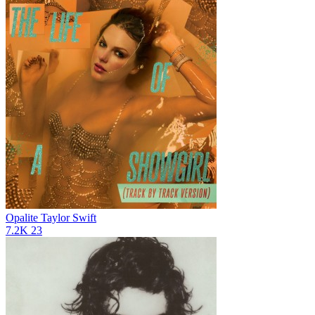
Opalite
Taylor Swift
7.2K
23