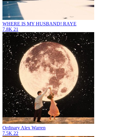
WHERE IS MY HUSBAND!
RAYE
7.8K
21
Ordinary
Alex Warren
7.5K
22