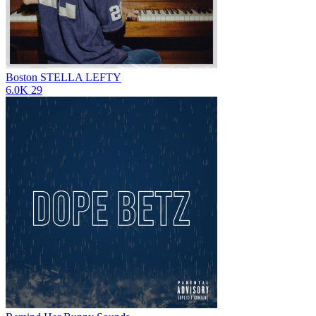
Boston
STELLA LEFTY
6.0K
29