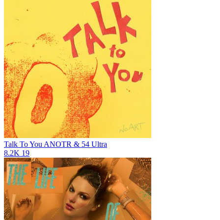
Talk To You
ANOTR & 54 Ultra
8.2K
19