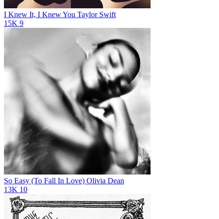
I Knew It, I Knew You
Taylor Swift
15K
9
So Easy (To Fall In Love)
Olivia Dean
13K
10