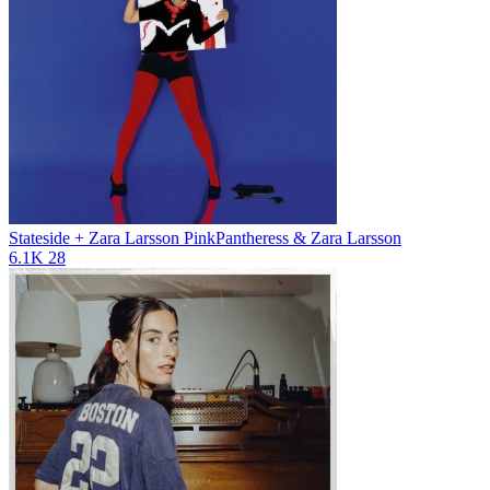
Stateside + Zara Larsson
PinkPantheress & Zara Larsson
6.1K
28