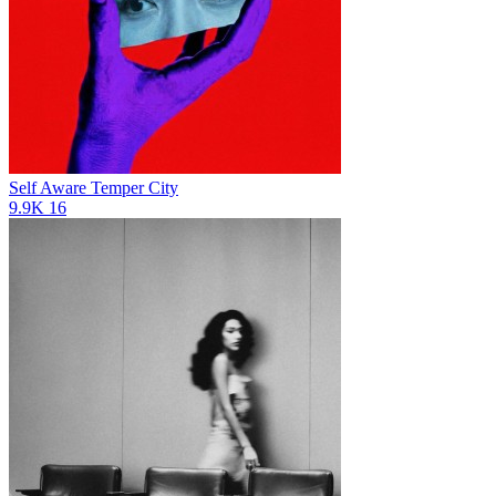
Self Aware
Temper City
9.9K
16