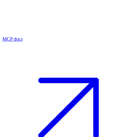
MCP docs