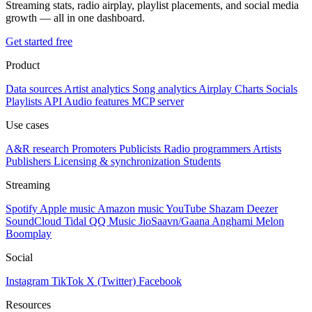
Streaming stats, radio airplay, playlist placements, and social media
growth — all in one dashboard.
Get started free
Product
Data sources
Artist analytics
Song analytics
Airplay
Charts
Socials
Playlists
API
Audio features
MCP server
Use cases
A&R research
Promoters
Publicists
Radio programmers
Artists
Publishers
Licensing & synchronization
Students
Streaming
Spotify
Apple music
Amazon music
YouTube
Shazam
Deezer
SoundCloud
Tidal
QQ Music
JioSaavn/Gaana
Anghami
Melon
Boomplay
Social
Instagram
TikTok
X (Twitter)
Facebook
Resources