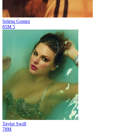
Selena Gomez
85M
5
Taylor Swift
78M