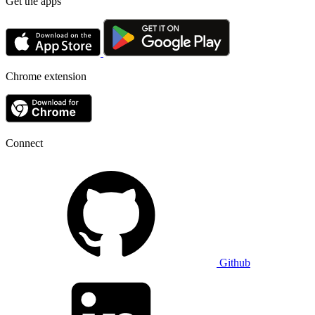
Get the apps
Chrome extension
Connect
Github