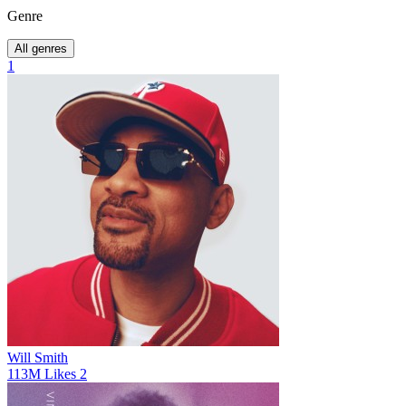
Genre
All genres
1
Will Smith
113M
Likes
2