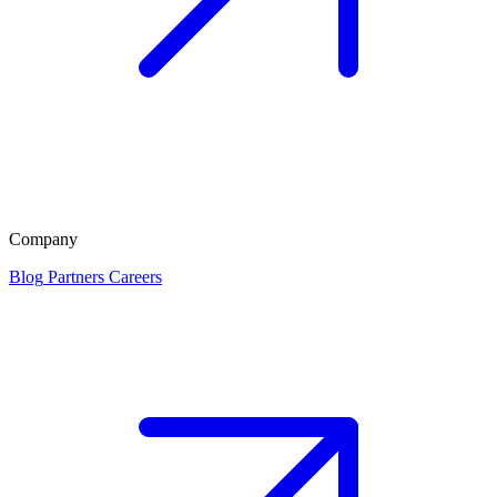
Company
Blog
Partners
Careers