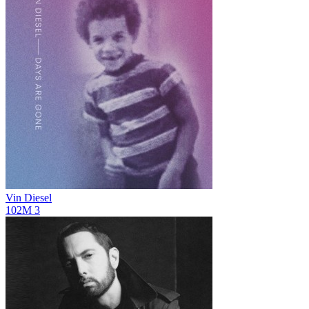
Vin Diesel
102M
3