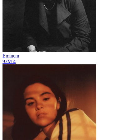
Eminem
93M
4