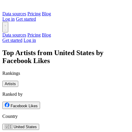
Data sources
Pricing
Blog
Log in
Get started
Data sources
Pricing
Blog
Get started
Log in
Top Artists from United States by
Facebook Likes
Rankings
Artists
Ranked by
Facebook Likes
Country
🇺🇸 United States