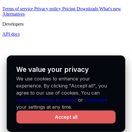
Terms of service
Privacy policy
Pricing
Downloads
What's new
Alternatives
Developers
API docs
We value your privacy
We use cookies to enhance your
experience. By clicking "Accept all", you
agree to our use of cookies. You can
continue without accepting
or
customize
your settings at any time.
Accept all