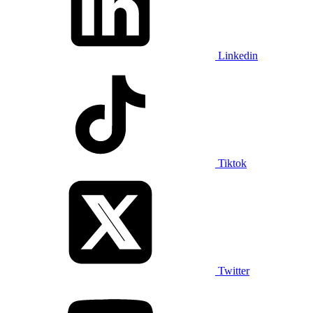
Linkedin
Tiktok
Twitter