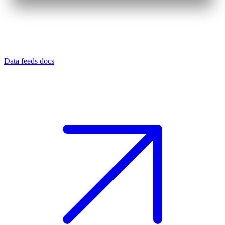
Data feeds docs