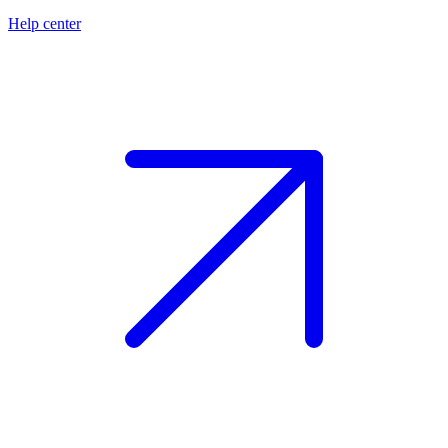
Help center