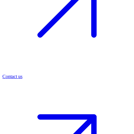
Contact us