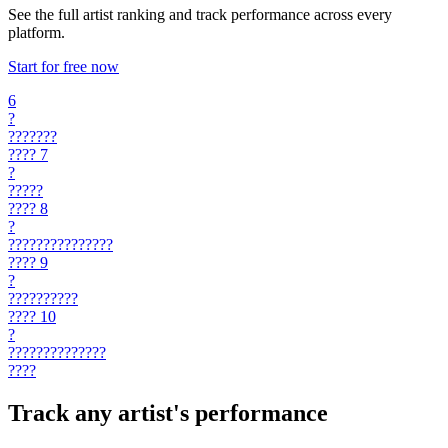
See the full artist ranking and track performance across every
platform.
Start for free now
6
?
???????
????
7
?
?????
????
8
?
???????????????
????
9
?
??????????
????
10
?
??????????????
????
Track any artist's performance