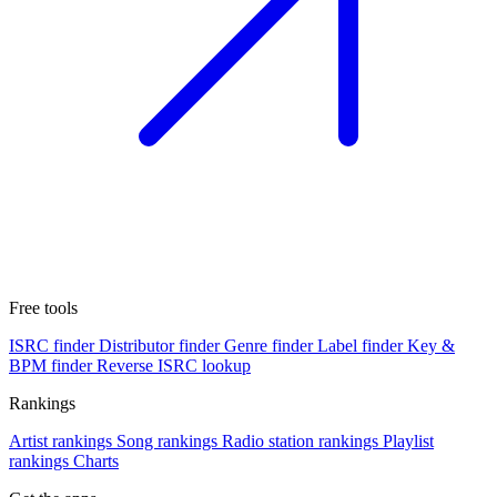
Free tools
ISRC finder
Distributor finder
Genre finder
Label finder
Key &
BPM finder
Reverse ISRC lookup
Rankings
Artist rankings
Song rankings
Radio station rankings
Playlist
rankings
Charts