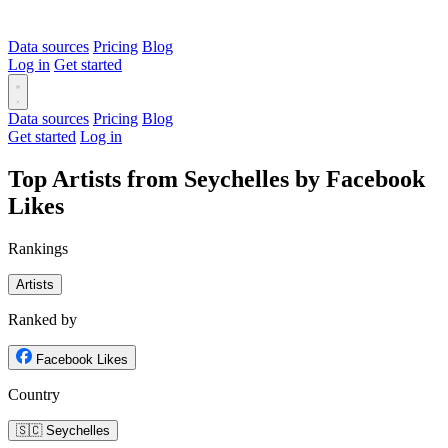
Data sources
Pricing
Blog
Log in
Get started
Data sources
Pricing
Blog
Get started
Log in
Top Artists from Seychelles by Facebook
Likes
Rankings
Artists
Ranked by
Facebook Likes
Country
🇸🇨 Seychelles