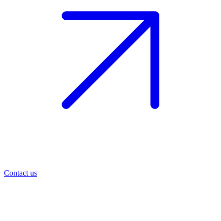
Contact us