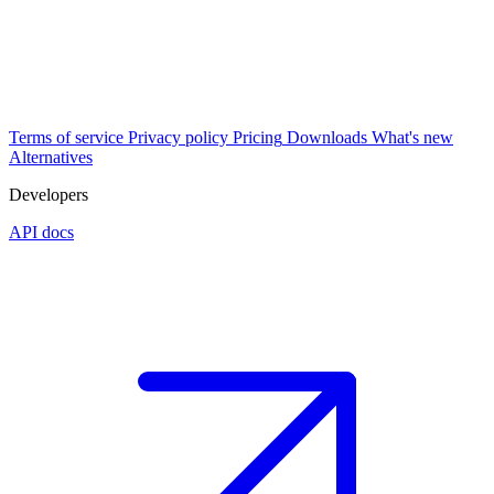
Terms of service
Privacy policy
Pricing
Downloads
What's new
Alternatives
Developers
API docs