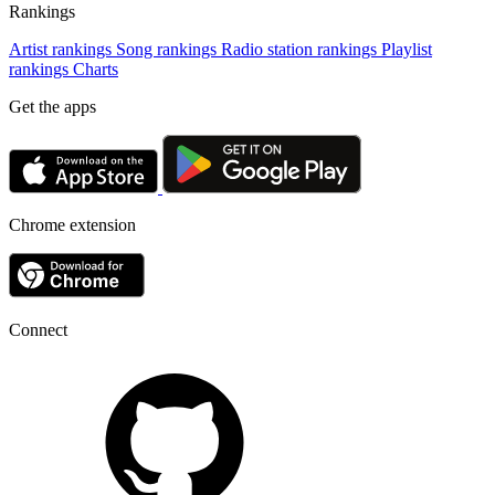
Rankings
Artist rankings
Song rankings
Radio station rankings
Playlist
rankings
Charts
Get the apps
Chrome extension
Connect