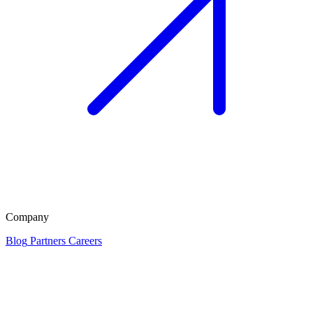
Company
Blog
Partners
Careers