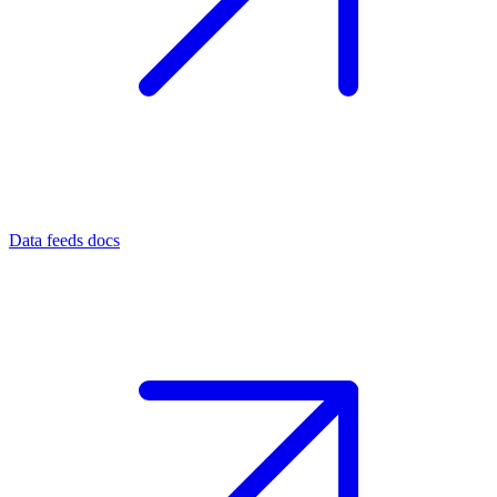
Data feeds docs