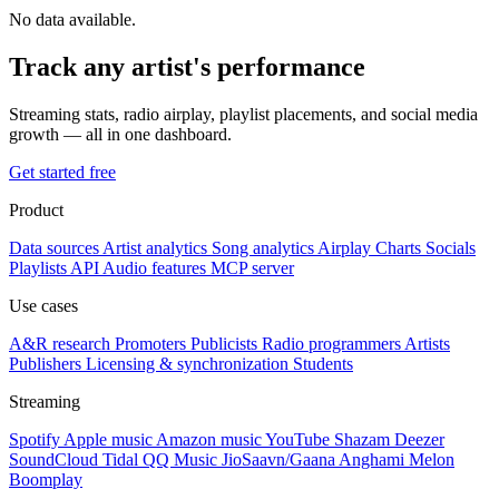
No data available.
Track any artist's performance
Streaming stats, radio airplay, playlist placements, and social media
growth — all in one dashboard.
Get started free
Product
Data sources
Artist analytics
Song analytics
Airplay
Charts
Socials
Playlists
API
Audio features
MCP server
Use cases
A&R research
Promoters
Publicists
Radio programmers
Artists
Publishers
Licensing & synchronization
Students
Streaming
Spotify
Apple music
Amazon music
YouTube
Shazam
Deezer
SoundCloud
Tidal
QQ Music
JioSaavn/Gaana
Anghami
Melon
Boomplay