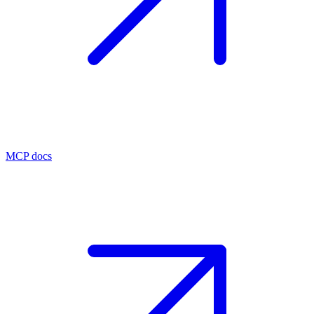
MCP docs