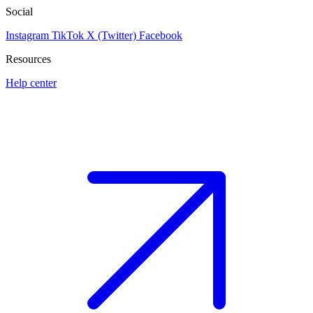
Social
Instagram
TikTok
X (Twitter)
Facebook
Resources
Help center