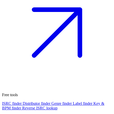
Free tools
ISRC finder
Distributor finder
Genre finder
Label finder
Key &
BPM finder
Reverse ISRC lookup