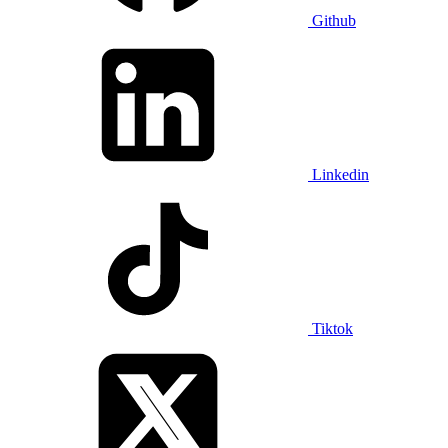
Github
Linkedin
Tiktok