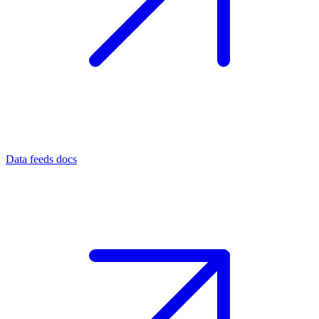
Data feeds docs