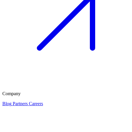
Company
Blog
Partners
Careers