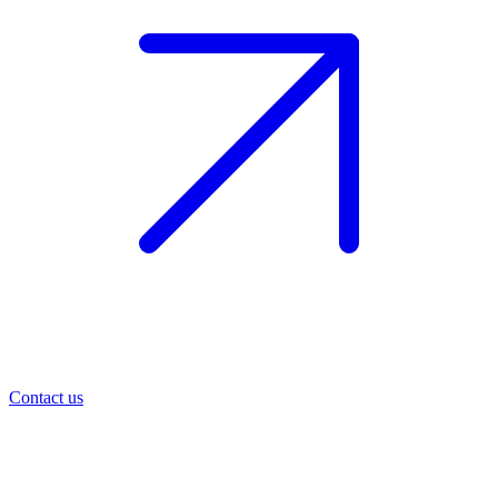
Contact us