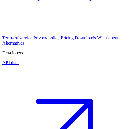
Terms of service
Privacy policy
Pricing
Downloads
What's new
Alternatives
Developers
API docs