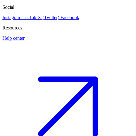
Social
Instagram
TikTok
X (Twitter)
Facebook
Resources
Help center