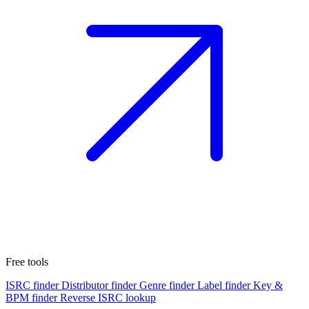
Free tools
ISRC finder
Distributor finder
Genre finder
Label finder
Key &
BPM finder
Reverse ISRC lookup