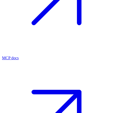
MCP docs