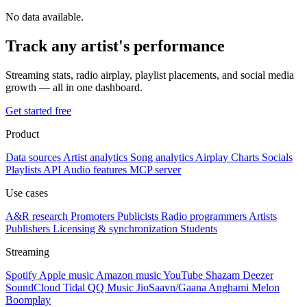
No data available.
Track any artist's performance
Streaming stats, radio airplay, playlist placements, and social media
growth — all in one dashboard.
Get started free
Product
Data sources
Artist analytics
Song analytics
Airplay
Charts
Socials
Playlists
API
Audio features
MCP server
Use cases
A&R research
Promoters
Publicists
Radio programmers
Artists
Publishers
Licensing & synchronization
Students
Streaming
Spotify
Apple music
Amazon music
YouTube
Shazam
Deezer
SoundCloud
Tidal
QQ Music
JioSaavn/Gaana
Anghami
Melon
Boomplay