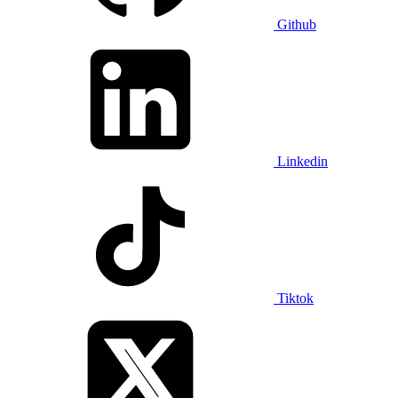
Github
Linkedin
Tiktok