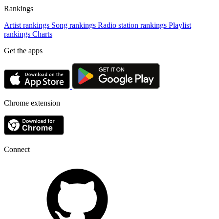
Rankings
Artist rankings
Song rankings
Radio station rankings
Playlist
rankings
Charts
Get the apps
Chrome extension
Connect