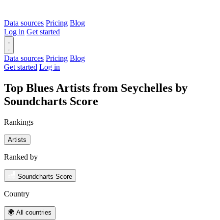
Data sources
Pricing
Blog
Log in
Get started
Data sources
Pricing
Blog
Get started
Log in
Top Blues Artists from Seychelles by
Soundcharts Score
Rankings
Artists
Ranked by
Soundcharts Score
Country
🌍 All countries