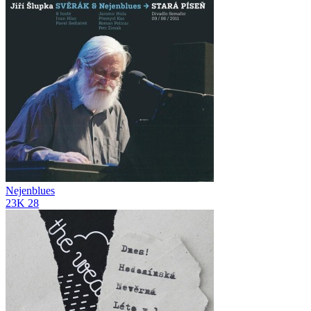
Nejenblues
23K
28