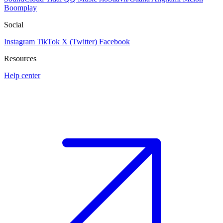
Boomplay
Social
Instagram
TikTok
X (Twitter)
Facebook
Resources
Help center