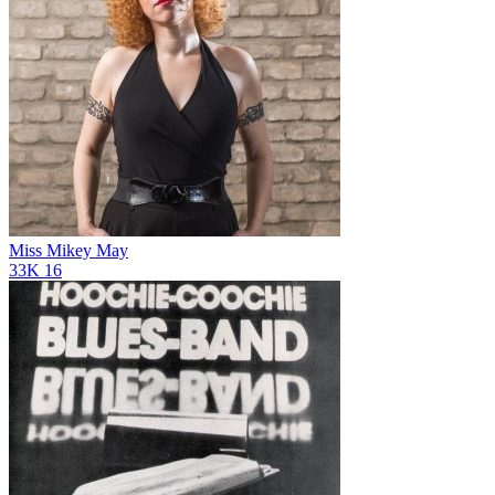
Miss Mikey May
33K
16