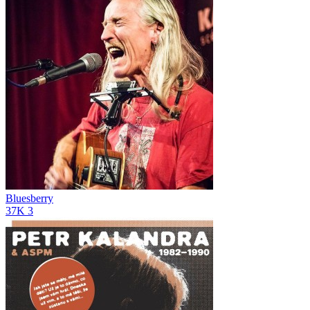
Bluesberry
37K
3