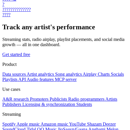
?
??????????????
????
Track any artist's performance
Streaming stats, radio airplay, playlist placements, and social media
growth — all in one dashboard.
Get started free
Product
Data sources
Artist analytics
Song analytics
Airplay
Charts
Socials
Playlists
API
Audio features
MCP server
Use cases
A&R research
Promoters
Publicists
Radio programmers
Artists
Publishers
Licensing & synchronization
Students
Streaming
Spotify
Apple music
Amazon music
YouTube
Shazam
Deezer
SoundCloud
Tidal
QQ Music
JioSaavn/Gaana
Anghami
Melon