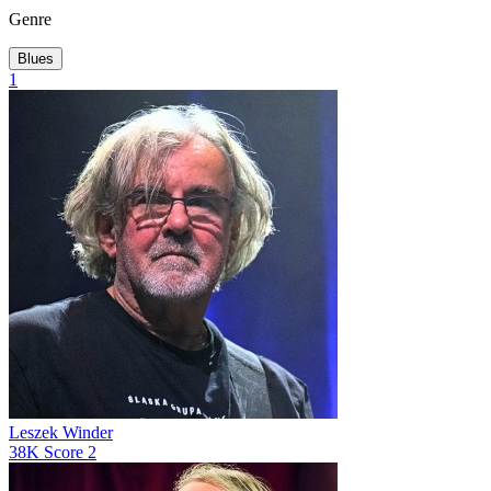
Genre
Blues
1
Leszek Winder
38K
Score
2