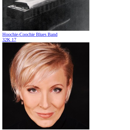
Hoochie-Coochie Blues Band
32K
17