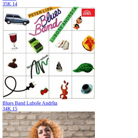
35K
14
Blues Band Luboše Andršta
34K
15