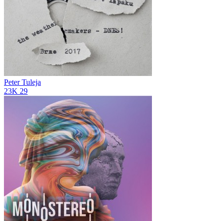
Peter Tuleja
23K
29