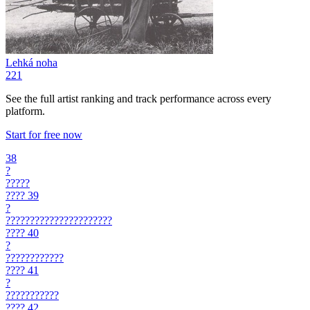
Lehká noha
221
See the full artist ranking and track performance across every
platform.
Start for free now
38
?
?????
????
39
?
??????????????????????
????
40
?
????????????
????
41
?
???????????
????
42