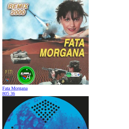
Fata Morgana
805
36