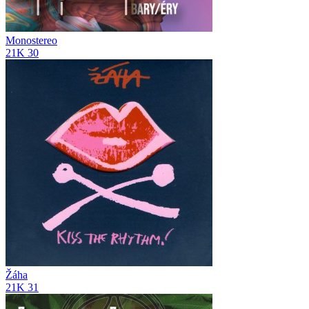
Monostereo
21K
30
Žáha
21K
31