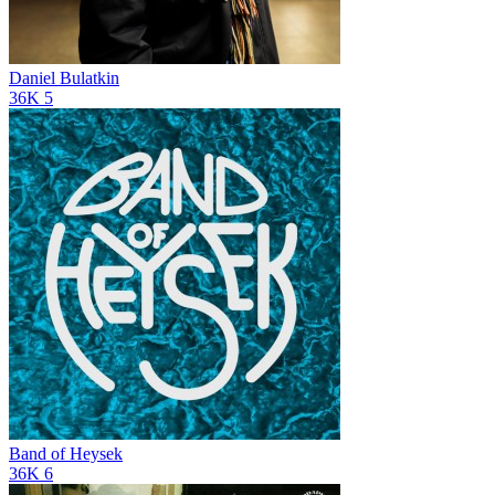
Daniel Bulatkin
36K
5
Band of Heysek
36K
6