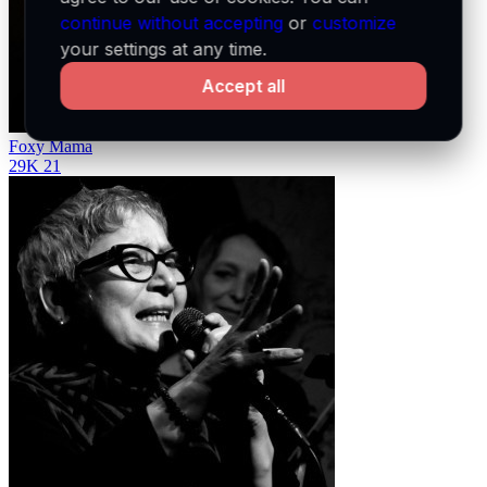
continue without accepting
or
customize
your settings at any time.
Accept all
Foxy Mama
29K
21