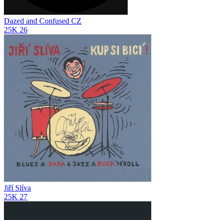
Dazed and Confused CZ
25K
26
Jiří Slíva
25K
27