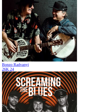
Bonzo Radvanyi
26K
24