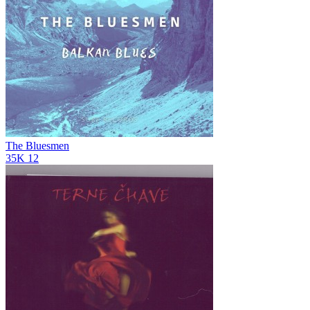
The Bluesmen
35K
12