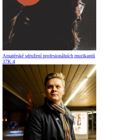
Amatérské sdružení profesionálních muzikantů
37K
4