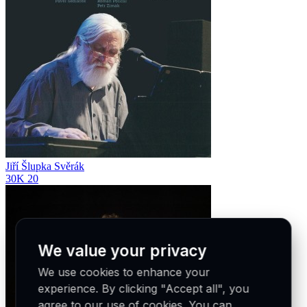
Jiří Šlupka Svěrák
30K
20
We value your privacy
We use cookies to enhance your
experience. By clicking "Accept all", you
agree to our use of cookies. You can