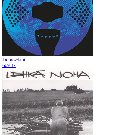
Dobrozdání
669
37