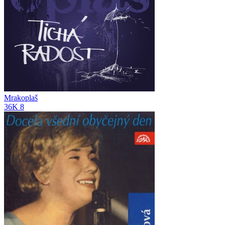
Mrakoplaš
36K
8