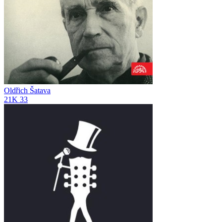
Oldřich Šatava
21K
33