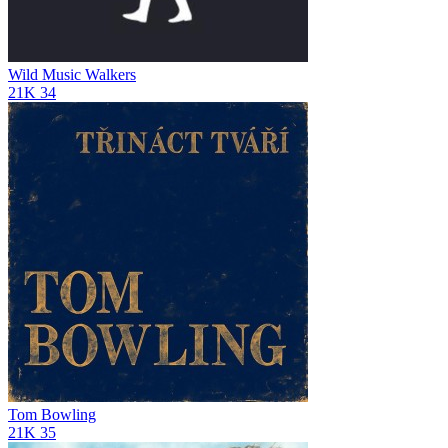
Wild Music Walkers
21K
34
Tom Bowling
21K
35