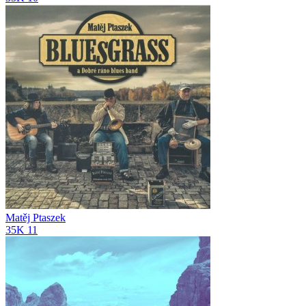
Matěj Ptaszek
35K
11