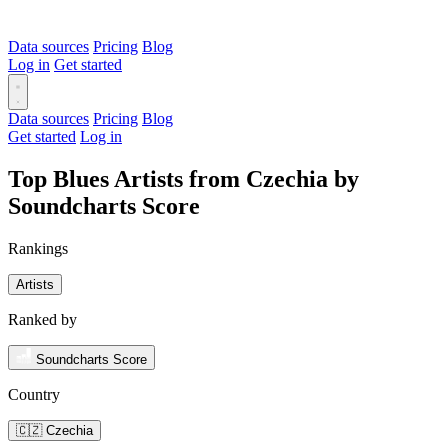
Data sources
Pricing
Blog
Log in
Get started
Data sources
Pricing
Blog
Get started
Log in
Top Blues Artists from Czechia by
Soundcharts Score
Rankings
Artists
Ranked by
Soundcharts Score
Country
🇨🇿 Czechia