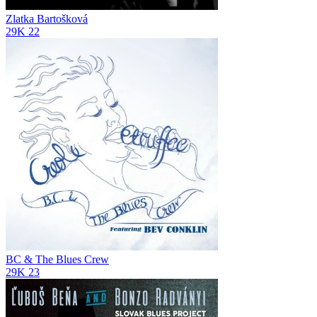
Zlatka Bartošková
29K
22
BC & The Blues Crew
29K
23