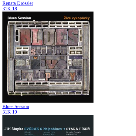
Renata Drössler
31K
18
Blues Session
31K
19