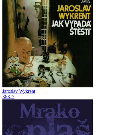
Jaroslav Wykrent
36K
7