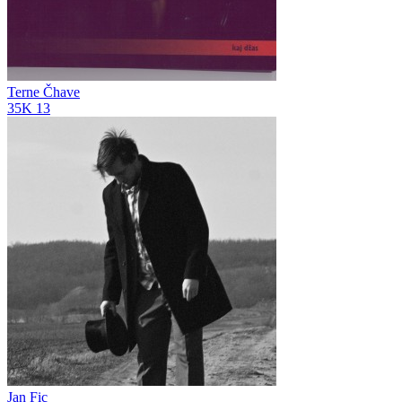
Terne Čhave
35K
13
Jan Fic