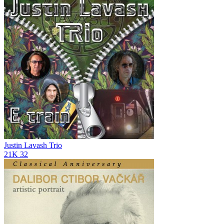
Justin Lavash Trio
21K
32