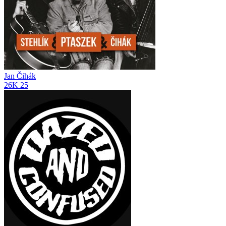
Jan Čihák
26K
25