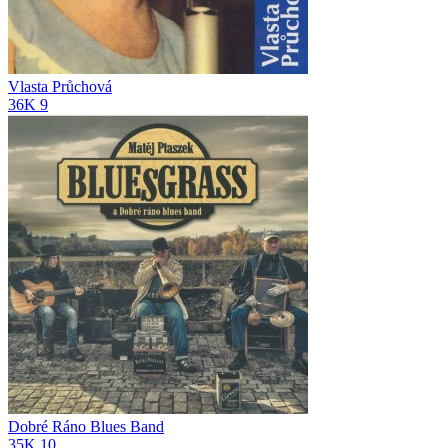
Vlasta Průchová
36K
9
Dobré Ráno Blues Band
35K
10