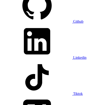
Github
Linkedin
Tiktok