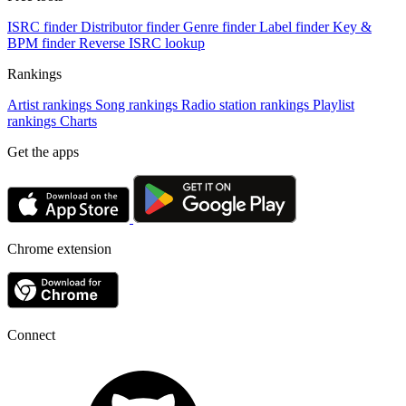
ISRC finder
Distributor finder
Genre finder
Label finder
Key &
BPM finder
Reverse ISRC lookup
Rankings
Artist rankings
Song rankings
Radio station rankings
Playlist
rankings
Charts
Get the apps
Chrome extension
Connect