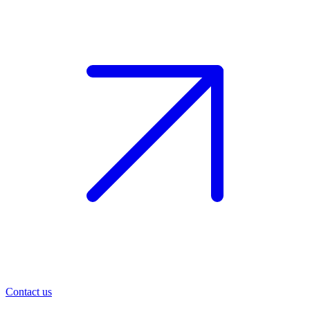
Contact us