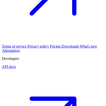
Terms of service
Privacy policy
Pricing
Downloads
What's new
Alternatives
Developers
API docs