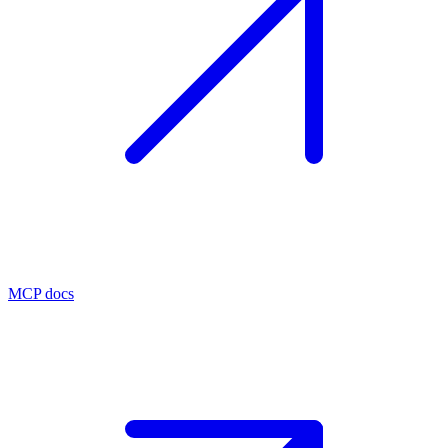
MCP docs