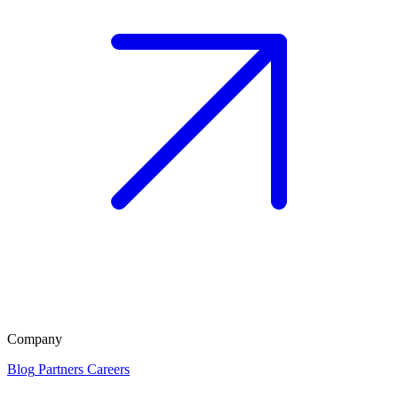
Company
Blog
Partners
Careers