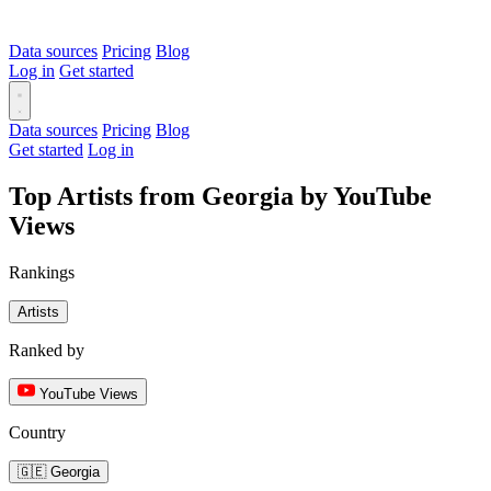
Data sources
Pricing
Blog
Log in
Get started
Data sources
Pricing
Blog
Get started
Log in
Top Artists from Georgia by YouTube
Views
Rankings
Artists
Ranked by
YouTube Views
Country
🇬🇪 Georgia