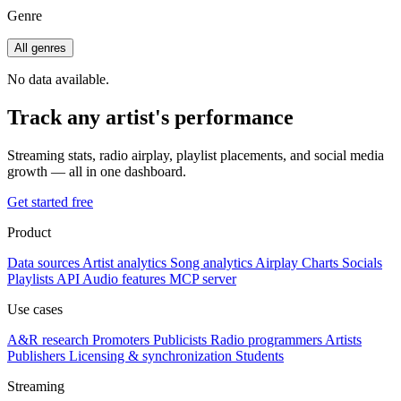
Genre
All genres
No data available.
Track any artist's performance
Streaming stats, radio airplay, playlist placements, and social media
growth — all in one dashboard.
Get started free
Product
Data sources
Artist analytics
Song analytics
Airplay
Charts
Socials
Playlists
API
Audio features
MCP server
Use cases
A&R research
Promoters
Publicists
Radio programmers
Artists
Publishers
Licensing & synchronization
Students
Streaming