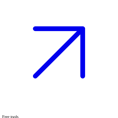
Free tools