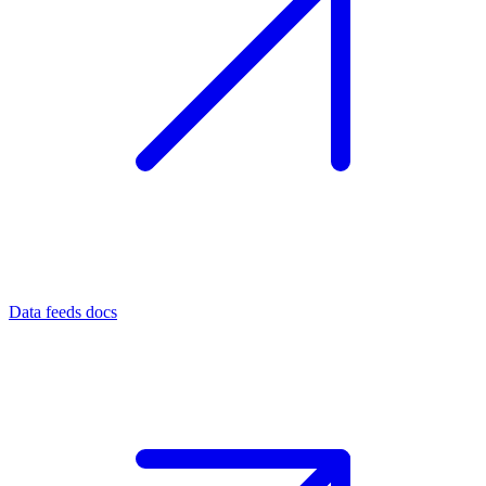
Data feeds docs