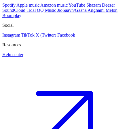
Spotify
Apple music
Amazon music
YouTube
Shazam
Deezer
SoundCloud
Tidal
QQ Music
JioSaavn/Gaana
Anghami
Melon
Boomplay
Social
Instagram
TikTok
X (Twitter)
Facebook
Resources
Help center