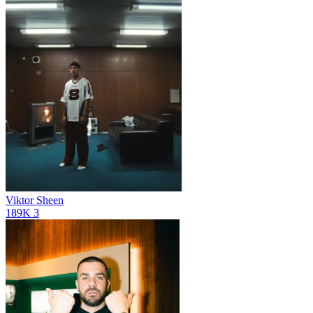
Viktor Sheen
189K
3