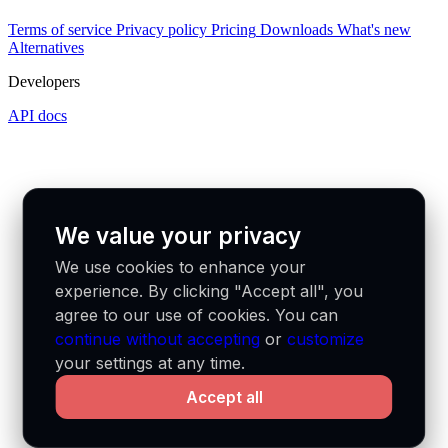
Terms of service
Privacy policy
Pricing
Downloads
What's new
Alternatives
Developers
API docs
We value your privacy
We use cookies to enhance your
experience. By clicking "Accept all", you
agree to our use of cookies. You can
continue without accepting
or
customize
your settings at any time.
Accept all