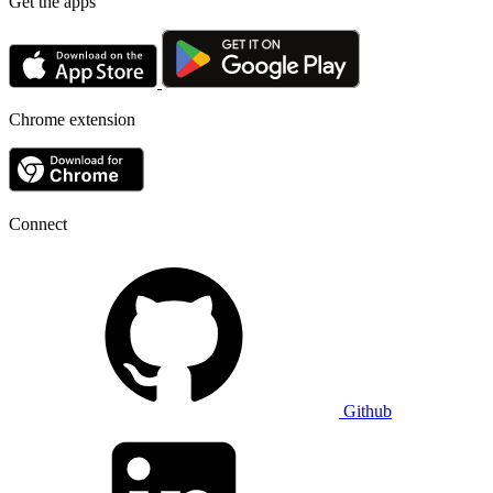
Get the apps
Chrome extension
Connect
Github