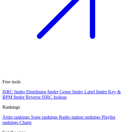
Free tools
ISRC finder
Distributor finder
Genre finder
Label finder
Key &
BPM finder
Reverse ISRC lookup
Rankings
Artist rankings
Song rankings
Radio station rankings
Playlist
rankings
Charts