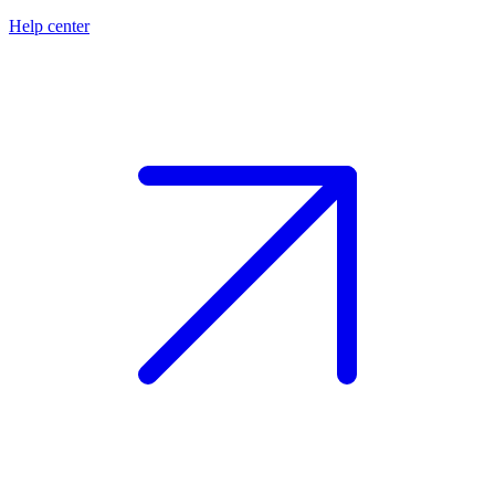
Help center