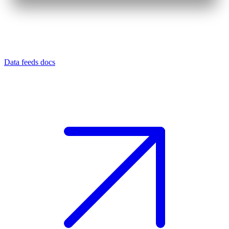
Data feeds docs