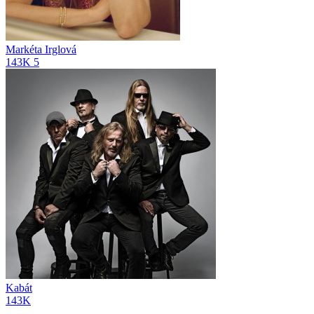
Markéta Irglová
143K
5
Kabát
143K