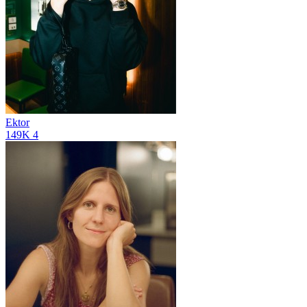
Ektor
149K
4