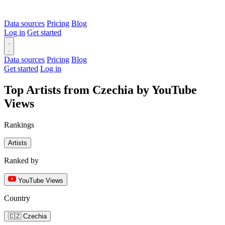
Data sources
Pricing
Blog
Log in
Get started
Data sources
Pricing
Blog
Get started
Log in
Top Artists from Czechia by YouTube
Views
Rankings
Artists
Ranked by
YouTube Views
Country
🇨🇿 Czechia