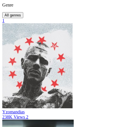
Genre
All genres
1
Yzomandias
238K
Views
2