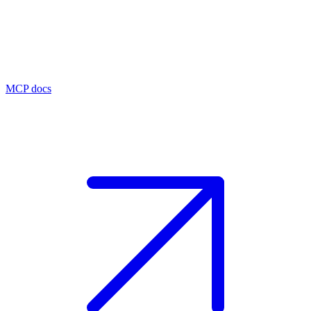
MCP docs