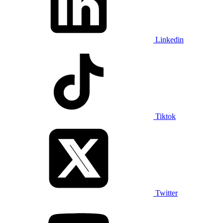
Linkedin
Tiktok
Twitter