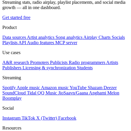
Streaming stats, radio airplay, playlist placements, and social media
growth — all in one dashboard.
Get started free
Product
Data sources
Artist analytics
Song analytics
Airplay
Charts
Socials
Playlists
API
Audio features
MCP server
Use cases
A&R research
Promoters
Publicists
Radio programmers
Artists
Publishers
Licensing & synchronization
Students
Streaming
Spotify
Apple music
Amazon music
YouTube
Shazam
Deezer
SoundCloud
Tidal
QQ Music
JioSaavn/Gaana
Anghami
Melon
Boomplay
Social
Instagram
TikTok
X (Twitter)
Facebook
Resources