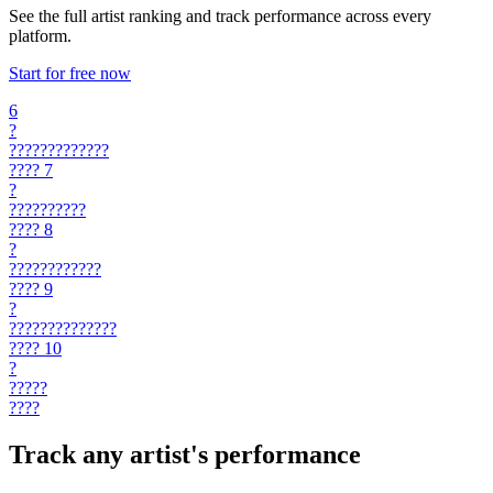
See the full artist ranking and track performance across every
platform.
Start for free now
6
?
?????????????
????
7
?
??????????
????
8
?
????????????
????
9
?
??????????????
????
10
?
?????
????
Track any artist's performance