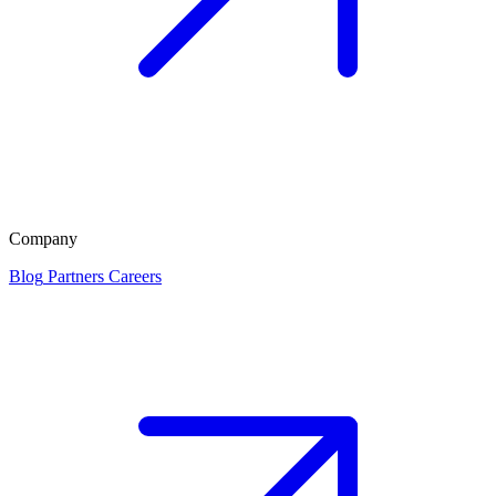
Company
Blog
Partners
Careers