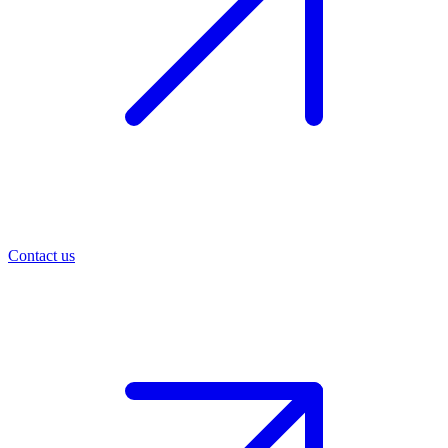
Contact us