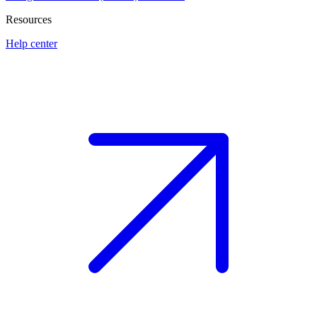
Resources
Help center