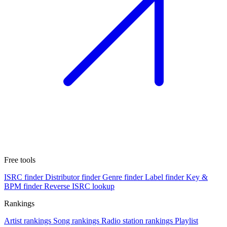
Free tools
ISRC finder
Distributor finder
Genre finder
Label finder
Key &
BPM finder
Reverse ISRC lookup
Rankings
Artist rankings
Song rankings
Radio station rankings
Playlist