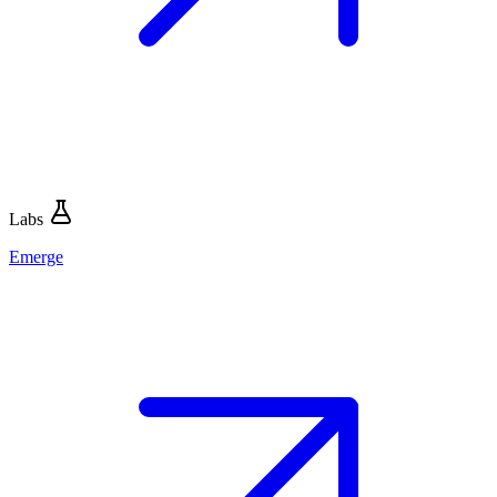
Labs
Emerge