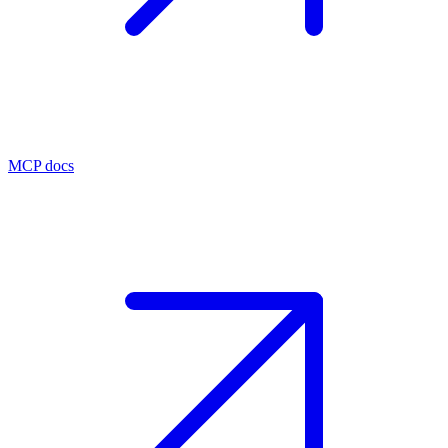
MCP docs