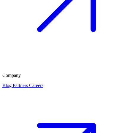
Company
Blog
Partners
Careers