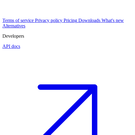
Terms of service
Privacy policy
Pricing
Downloads
What's new
Alternatives
Developers
API docs