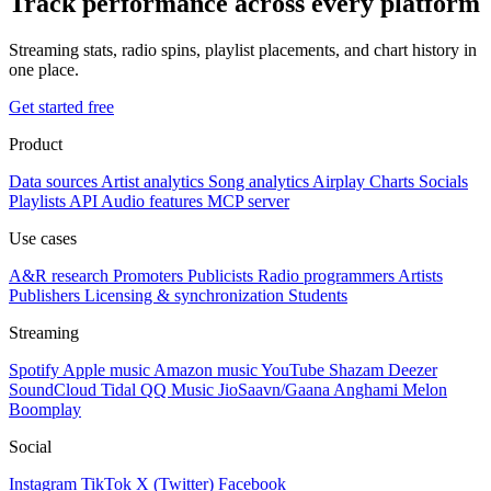
Track performance across every platform
Streaming stats, radio spins, playlist placements, and chart history in
one place.
Get started free
Product
Data sources
Artist analytics
Song analytics
Airplay
Charts
Socials
Playlists
API
Audio features
MCP server
Use cases
A&R research
Promoters
Publicists
Radio programmers
Artists
Publishers
Licensing & synchronization
Students
Streaming
Spotify
Apple music
Amazon music
YouTube
Shazam
Deezer
SoundCloud
Tidal
QQ Music
JioSaavn/Gaana
Anghami
Melon
Boomplay
Social
Instagram
TikTok
X (Twitter)
Facebook