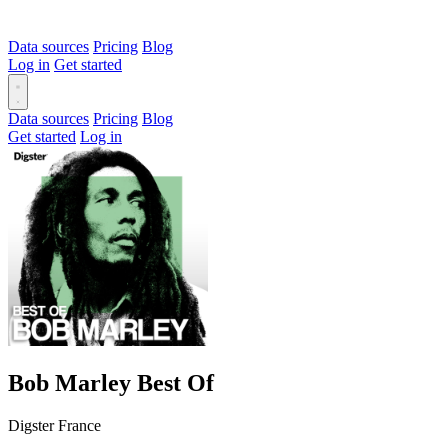
Data sources
Pricing
Blog
Log in
Get started
Data sources
Pricing
Blog
Get started
Log in
Bob Marley Best Of
Digster France