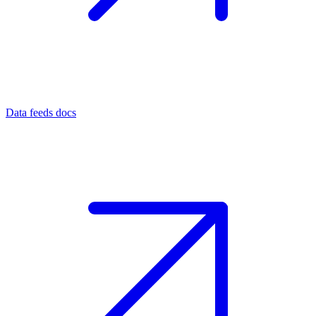
Data feeds docs