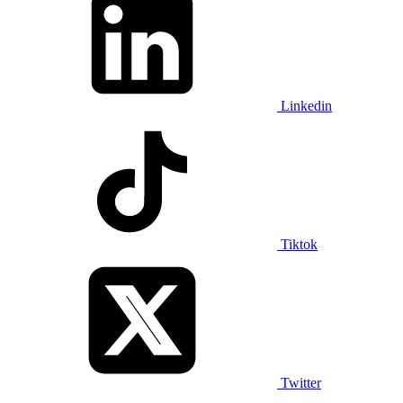
Linkedin
Tiktok
Twitter