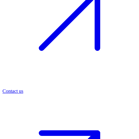
Contact us