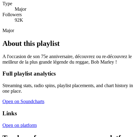
Type
Major
Followers
92K
Major
About this playlist
A l'occasion de son 75e anniversaire, découvrez ou re-découvrez le
meilleur de la plus grande légende du reggae, Bob Marley !
Full playlist analytics
Streaming stats, radio spins, playlist placements, and chart history in
one place.
Open on Soundcharts
Links
Open on platform