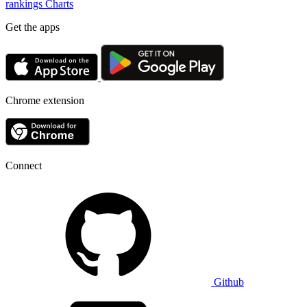
rankings
Charts
Get the apps
Chrome extension
Connect
Github