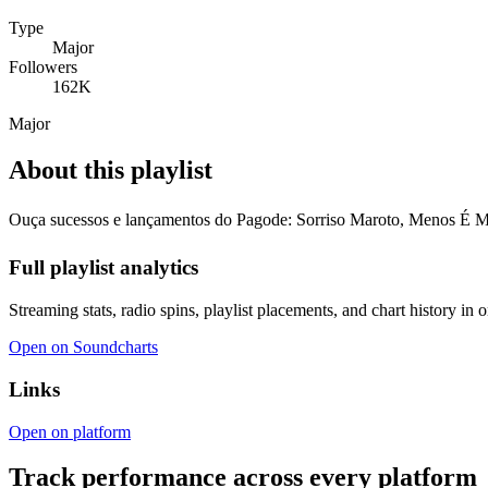
Type
Major
Followers
162K
Major
About this playlist
Ouça sucessos e lançamentos do Pagode: Sorriso Maroto, Menos É 
Full playlist analytics
Streaming stats, radio spins, playlist placements, and chart history in 
Open on Soundcharts
Links
Open on platform
Track performance across every platform