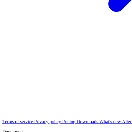
Terms of service
Privacy policy
Pricing
Downloads
What's new
Alter
Developers