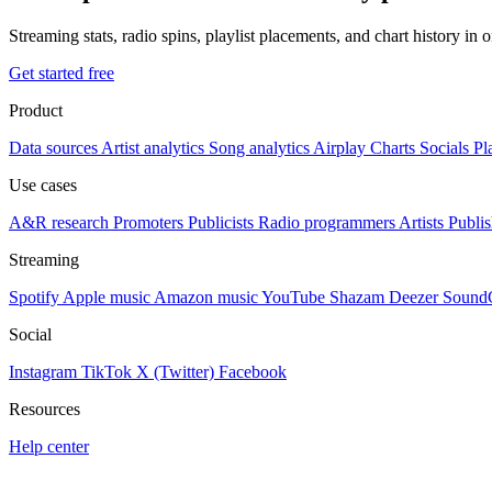
Streaming stats, radio spins, playlist placements, and chart history in 
Get started free
Product
Data sources
Artist analytics
Song analytics
Airplay
Charts
Socials
Pl
Use cases
A&R research
Promoters
Publicists
Radio programmers
Artists
Publis
Streaming
Spotify
Apple music
Amazon music
YouTube
Shazam
Deezer
Sound
Social
Instagram
TikTok
X (Twitter)
Facebook
Resources
Help center