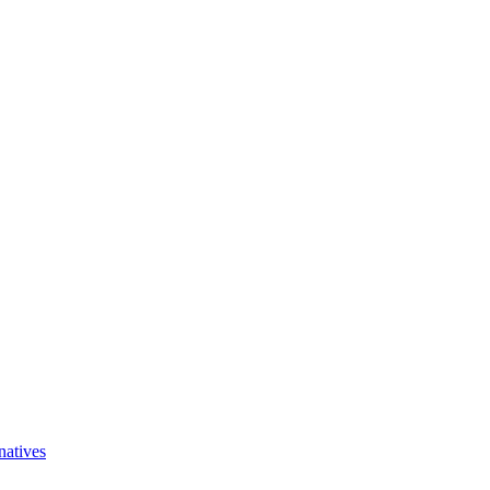
natives