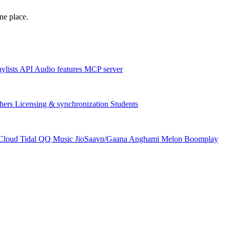
one place.
aylists
API
Audio features
MCP server
hers
Licensing & synchronization
Students
Cloud
Tidal
QQ Music
JioSaavn/Gaana
Anghami
Melon
Boomplay