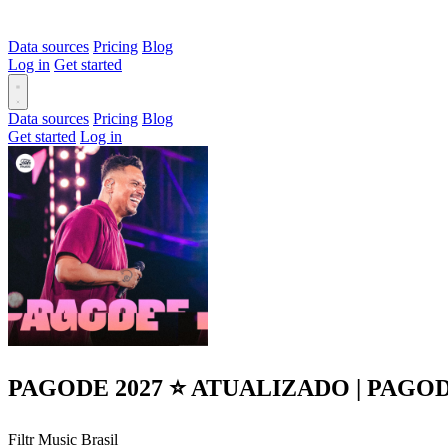
Data sources
Pricing
Blog
Log in
Get started
Data sources
Pricing
Blog
Get started
Log in
PAGODE 2027 ⭐ ATUALIZADO | PAGO
Filtr Music Brasil