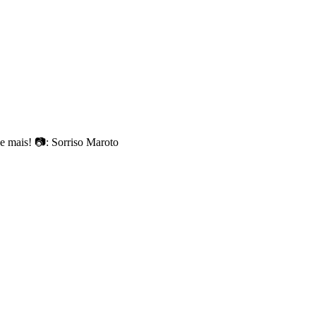
 mais! 📷: Sorriso Maroto