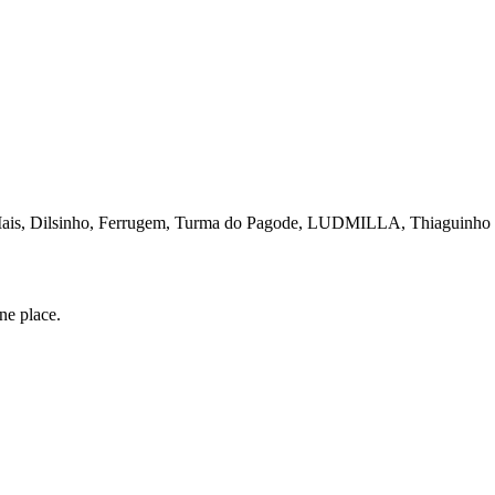
Mais, Dilsinho, Ferrugem, Turma do Pagode, LUDMILLA, Thiaguinho e
one place.