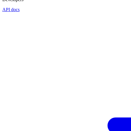
API docs