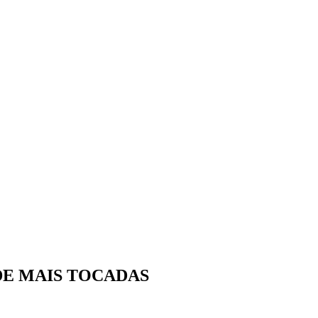
DE MAIS TOCADAS