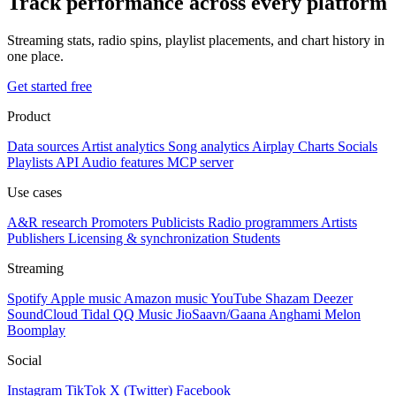
Track performance across every platform
Streaming stats, radio spins, playlist placements, and chart history in
one place.
Get started free
Product
Data sources
Artist analytics
Song analytics
Airplay
Charts
Socials
Playlists
API
Audio features
MCP server
Use cases
A&R research
Promoters
Publicists
Radio programmers
Artists
Publishers
Licensing & synchronization
Students
Streaming
Spotify
Apple music
Amazon music
YouTube
Shazam
Deezer
SoundCloud
Tidal
QQ Music
JioSaavn/Gaana
Anghami
Melon
Boomplay
Social
Instagram
TikTok
X (Twitter)
Facebook