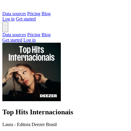
Data sources
Pricing
Blog
Log in
Get started
Data sources
Pricing
Blog
Get started
Log in
Top Hits Internacionais
Laura - Editora Deezer Brasil