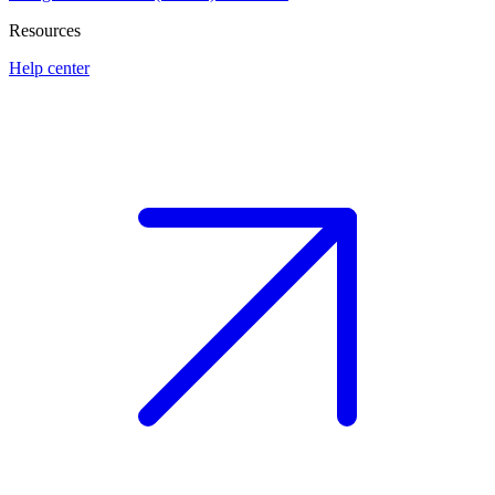
Resources
Help center