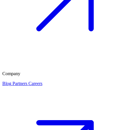
Company
Blog
Partners
Careers