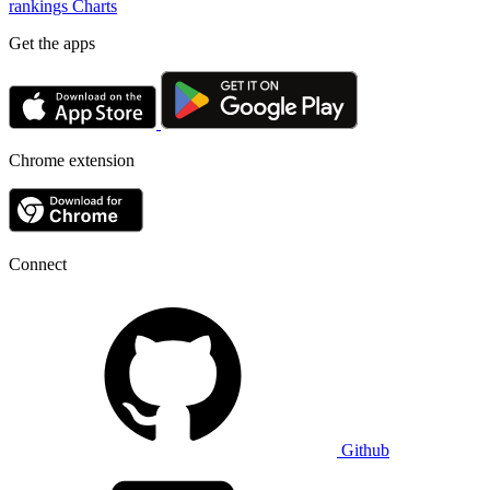
rankings
Charts
Get the apps
Chrome extension
Connect
Github