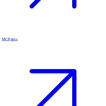
MCP docs