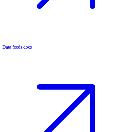
Data feeds docs