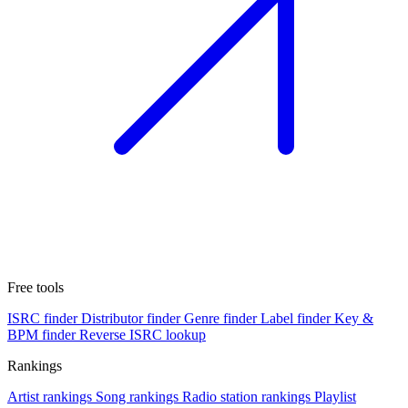
Free tools
ISRC finder
Distributor finder
Genre finder
Label finder
Key &
BPM finder
Reverse ISRC lookup
Rankings
Artist rankings
Song rankings
Radio station rankings
Playlist