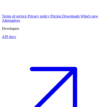
Terms of service
Privacy policy
Pricing
Downloads
What's new
Alternatives
Developers
API docs