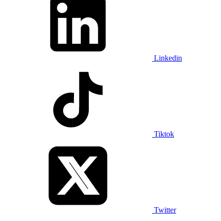
Linkedin
Tiktok
Twitter