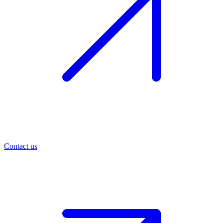
Contact us