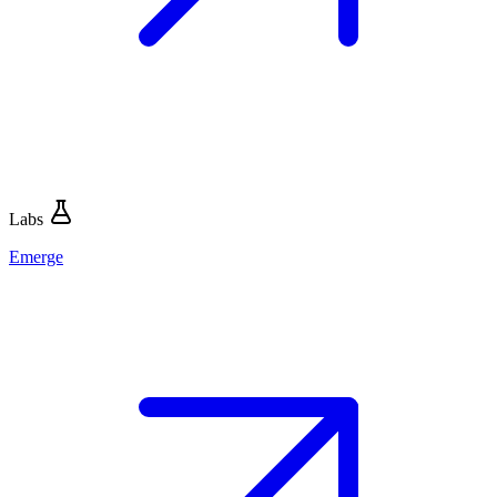
Labs
Emerge