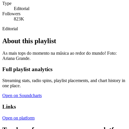
Type
Editorial
Followers
823K
Editorial
About this playlist
As mais tops do momento na música ao redor do mundo! Foto:
Ariana Grande.
Full playlist analytics
Streaming stats, radio spins, playlist placements, and chart history in
one place.
Open on Soundcharts
Links
Open on platform