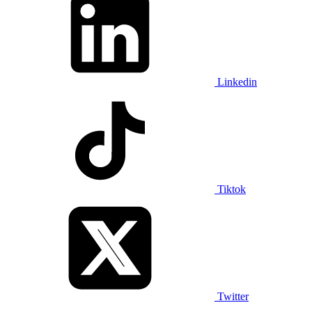
Linkedin
Tiktok
Twitter