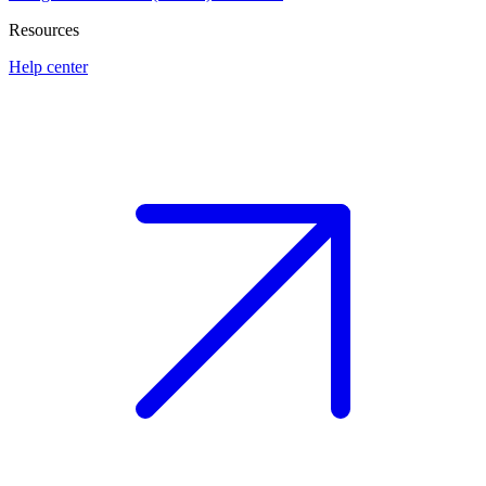
Resources
Help center