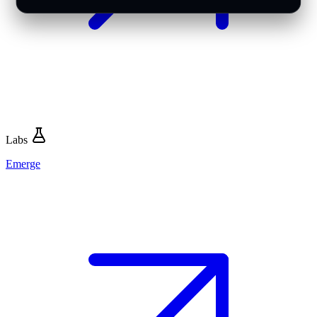
Labs
Emerge