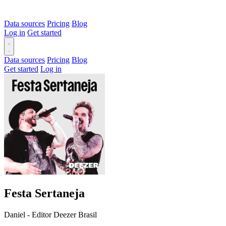
Data sources
Pricing
Blog
Log in
Get started
Data sources
Pricing
Blog
Get started
Log in
Festa Sertaneja
Daniel - Editor Deezer Brasil