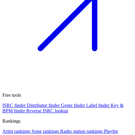
Free tools
ISRC finder
Distributor finder
Genre finder
Label finder
Key &
BPM finder
Reverse ISRC lookup
Rankings
Artist rankings
Song rankings
Radio station rankings
Playlist