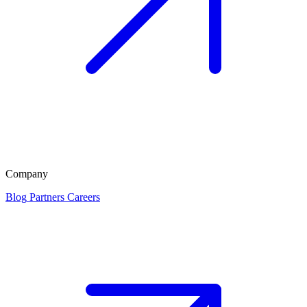
Company
Blog
Partners
Careers