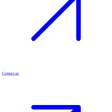
Contact us