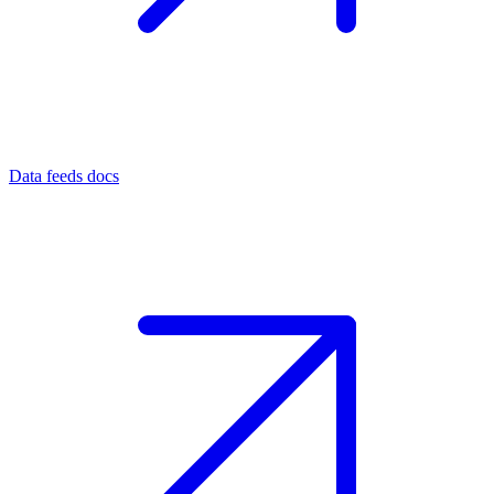
Data feeds docs