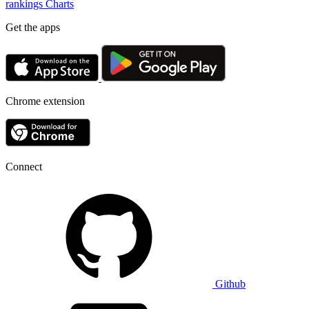
rankings
Charts
Get the apps
Chrome extension
Connect
Github