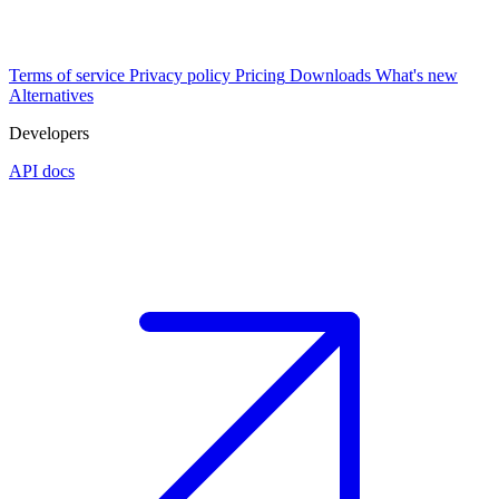
Terms of service
Privacy policy
Pricing
Downloads
What's new
Alternatives
Developers
API docs