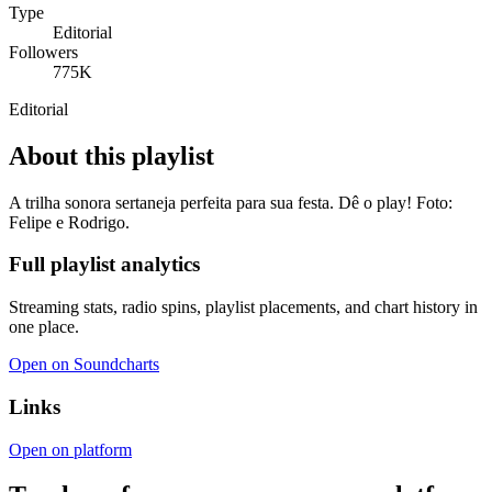
Type
Editorial
Followers
775K
Editorial
About this playlist
A trilha sonora sertaneja perfeita para sua festa. Dê o play! Foto:
Felipe e Rodrigo.
Full playlist analytics
Streaming stats, radio spins, playlist placements, and chart history in
one place.
Open on Soundcharts
Links
Open on platform