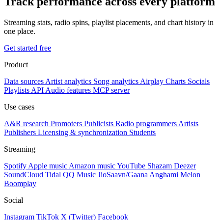
Track performance across every platform
Streaming stats, radio spins, playlist placements, and chart history in
one place.
Get started free
Product
Data sources
Artist analytics
Song analytics
Airplay
Charts
Socials
Playlists
API
Audio features
MCP server
Use cases
A&R research
Promoters
Publicists
Radio programmers
Artists
Publishers
Licensing & synchronization
Students
Streaming
Spotify
Apple music
Amazon music
YouTube
Shazam
Deezer
SoundCloud
Tidal
QQ Music
JioSaavn/Gaana
Anghami
Melon
Boomplay
Social
Instagram
TikTok
X (Twitter)
Facebook