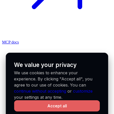
MCP docs
We value your privacy
We use cookies to enhance your
experience. By clicking "Accept all", you
agree to our use of cookies. You can
continue without accepting
or
customize
your settings at any time.
Accept all