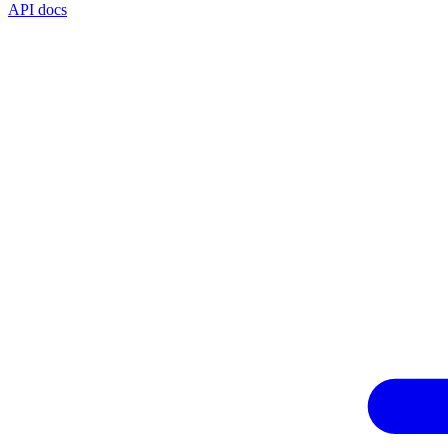
API docs