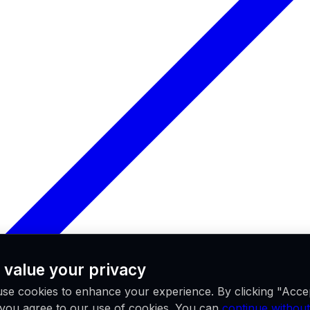
 value your privacy
se cookies to enhance your experience. By clicking "Acce
, you agree to our use of cookies. You can
continue without