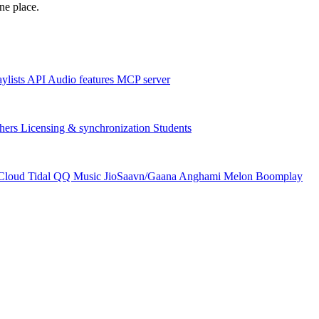
one place.
aylists
API
Audio features
MCP server
hers
Licensing & synchronization
Students
Cloud
Tidal
QQ Music
JioSaavn/Gaana
Anghami
Melon
Boomplay