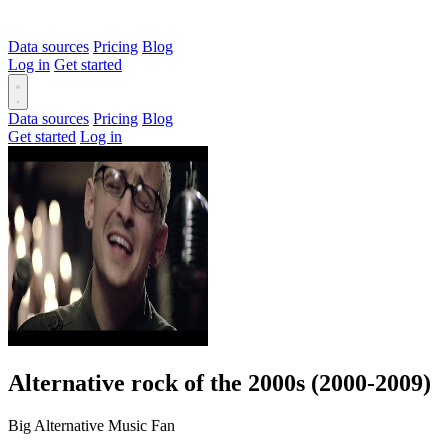
Data sources
Pricing
Blog
Log in
Get started
Data sources
Pricing
Blog
Get started
Log in
Alternative rock of the 2000s (2000-2009)
Big Alternative Music Fan