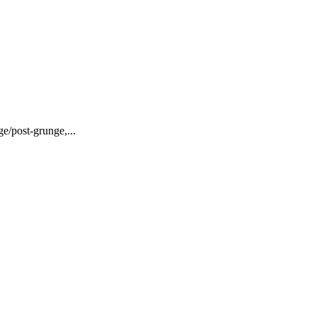
ge/post-grunge,...