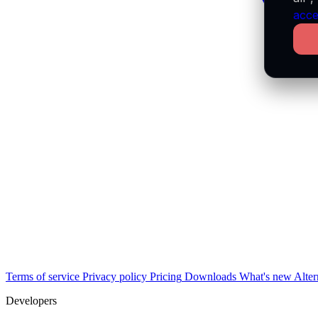
acce
Terms of service
Privacy policy
Pricing
Downloads
What's new
Alter
Developers