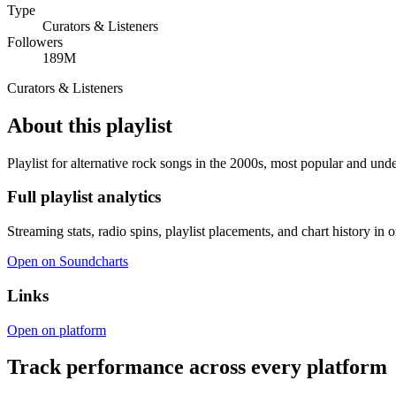
Type
Curators & Listeners
Followers
189M
Curators & Listeners
About this playlist
Playlist for alternative rock songs in the 2000s, most popular and und
Full playlist analytics
Streaming stats, radio spins, playlist placements, and chart history in 
Open on Soundcharts
Links
Open on platform
Track performance across every platform