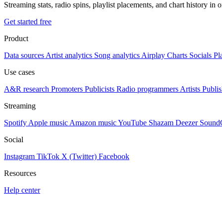
Streaming stats, radio spins, playlist placements, and chart history in 
Get started free
Product
Data sources
Artist analytics
Song analytics
Airplay
Charts
Socials
Pl
Use cases
A&R research
Promoters
Publicists
Radio programmers
Artists
Publis
Streaming
Spotify
Apple music
Amazon music
YouTube
Shazam
Deezer
Sound
Social
Instagram
TikTok
X (Twitter)
Facebook
Resources
Help center