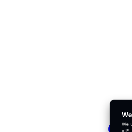
We
We u
all"