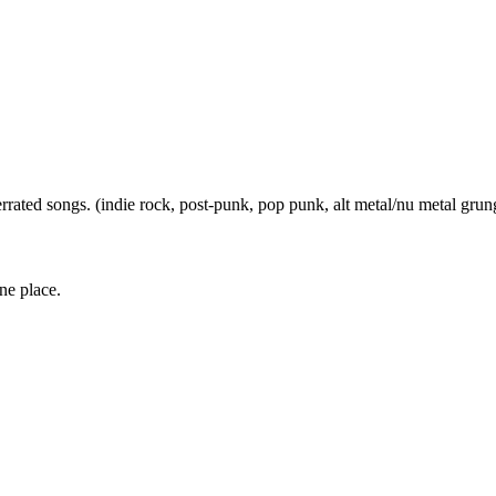
errated songs. (indie rock, post-punk, pop punk, alt metal/nu metal grun
one place.