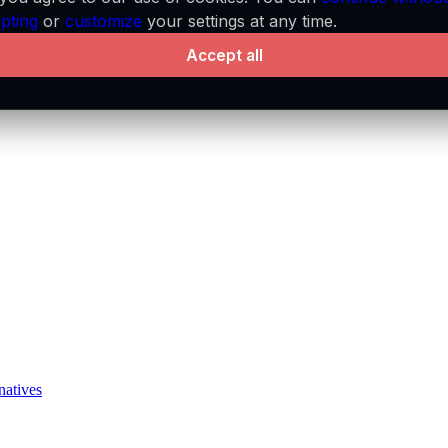
pting
or
customize
your settings at any time.
Accept all
natives