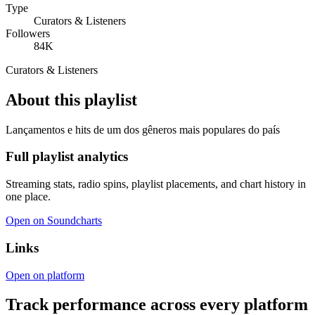
Type
Curators & Listeners
Followers
84K
Curators & Listeners
About this playlist
Lançamentos e hits de um dos gêneros mais populares do país
Full playlist analytics
Streaming stats, radio spins, playlist placements, and chart history in
one place.
Open on Soundcharts
Links
Open on platform
Track performance across every platform