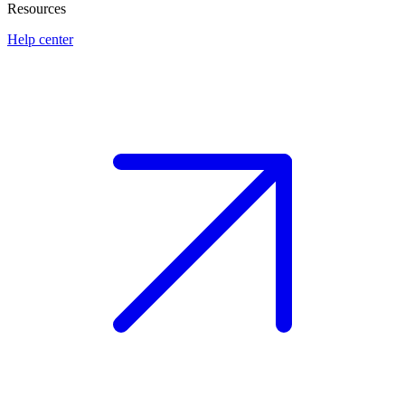
Resources
Help center