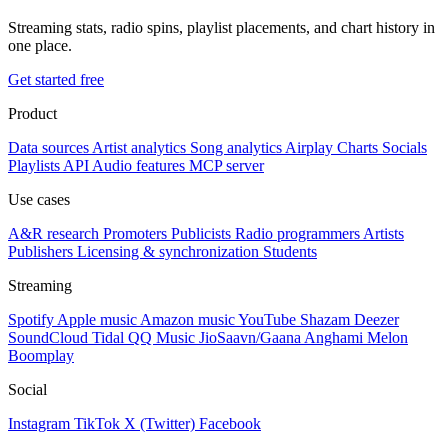
Streaming stats, radio spins, playlist placements, and chart history in
one place.
Get started free
Product
Data sources
Artist analytics
Song analytics
Airplay
Charts
Socials
Playlists
API
Audio features
MCP server
Use cases
A&R research
Promoters
Publicists
Radio programmers
Artists
Publishers
Licensing & synchronization
Students
Streaming
Spotify
Apple music
Amazon music
YouTube
Shazam
Deezer
SoundCloud
Tidal
QQ Music
JioSaavn/Gaana
Anghami
Melon
Boomplay
Social
Instagram
TikTok
X (Twitter)
Facebook