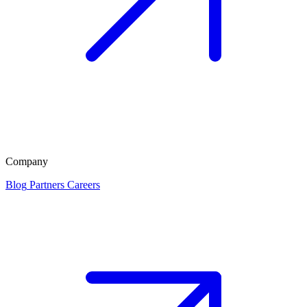
Company
Blog
Partners
Careers