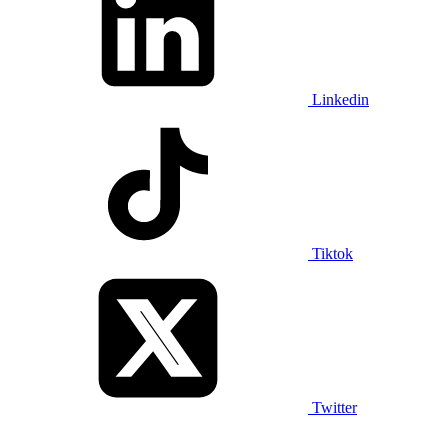
Linkedin
Tiktok
Twitter