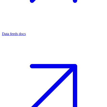
Data feeds docs