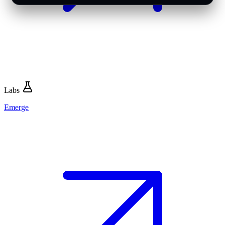
Labs
Emerge