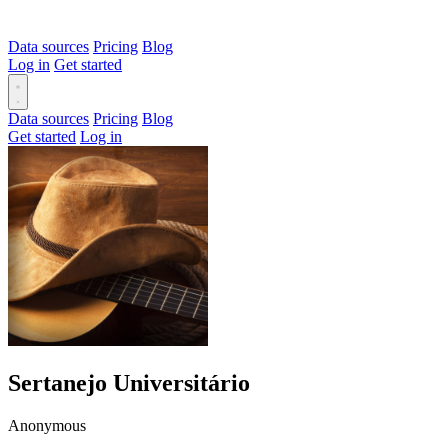
Data sources
Pricing
Blog
Log in
Get started
Data sources
Pricing
Blog
Get started
Log in
Sertanejo Universitário
Anonymous