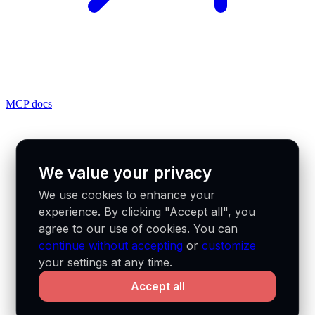
MCP docs
We value your privacy
We use cookies to enhance your
experience. By clicking "Accept all", you
agree to our use of cookies. You can
continue without accepting
or
customize
your settings at any time.
Accept all