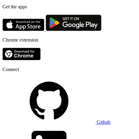
Get the apps
Chrome extension
Connect
Github