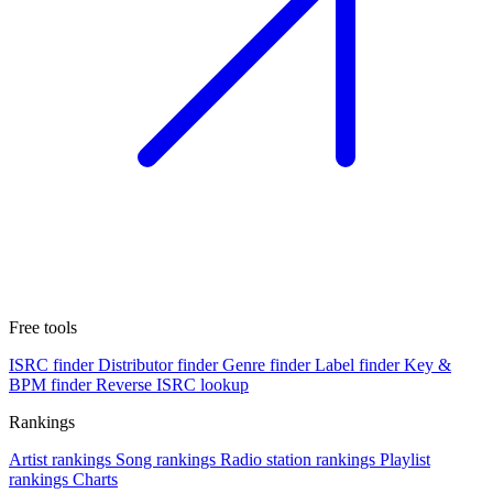
Free tools
ISRC finder
Distributor finder
Genre finder
Label finder
Key &
BPM finder
Reverse ISRC lookup
Rankings
Artist rankings
Song rankings
Radio station rankings
Playlist
rankings
Charts