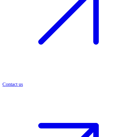
Contact us