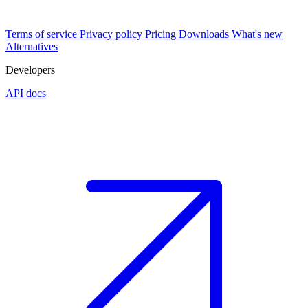
Terms of service
Privacy policy
Pricing
Downloads
What's new
Alternatives
Developers
API docs