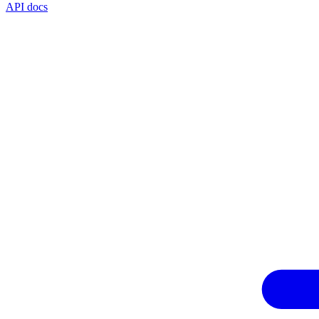
API docs