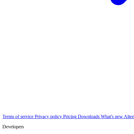
Terms of service
Privacy policy
Pricing
Downloads
What's new
Alter
Developers