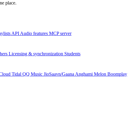
one place.
aylists
API
Audio features
MCP server
hers
Licensing & synchronization
Students
Cloud
Tidal
QQ Music
JioSaavn/Gaana
Anghami
Melon
Boomplay