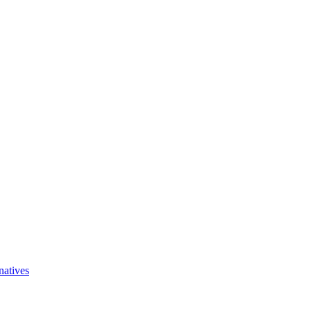
natives