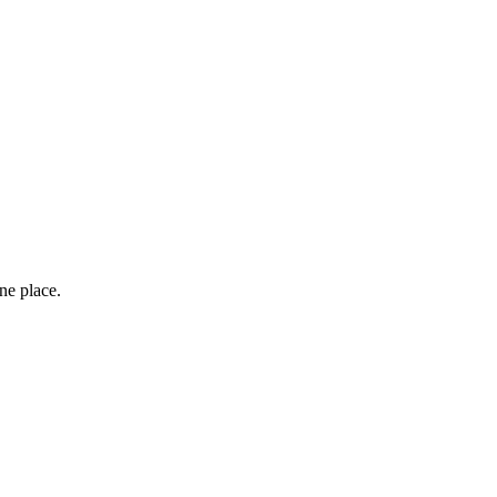
one place.