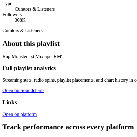
Type
Curators & Listeners
Followers
308K
Curators & Listeners
About this playlist
Rap Monster 1st Mixtape 'RM'
Full playlist analytics
Streaming stats, radio spins, playlist placements, and chart history in 
Open on Soundcharts
Links
Open on platform
Track performance across every platform