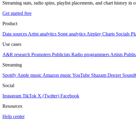
Streaming stats, radio spins, playlist placements, and chart history in 
Get started free
Product
Data sources
Artist analytics
Song analytics
Airplay
Charts
Socials
Pl
Use cases
A&R research
Promoters
Publicists
Radio programmers
Artists
Publis
Streaming
Spotify
Apple music
Amazon music
YouTube
Shazam
Deezer
Sound
Social
Instagram
TikTok
X (Twitter)
Facebook
Resources
Help center