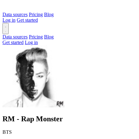
Data sources
Pricing
Blog
Log in
Get started
Data sources
Pricing
Blog
Get started
Log in
RM - Rap Monster
BTS