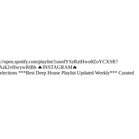
ps://open.spotify.com/playlist/1usedYSzRztHwo8ZoYCXSR?
k9HoAzk2vHwywRtBh 🔥INSTAGRAM🔥
lections ***Best Deep House Playlist Updated Weekly*** Curated