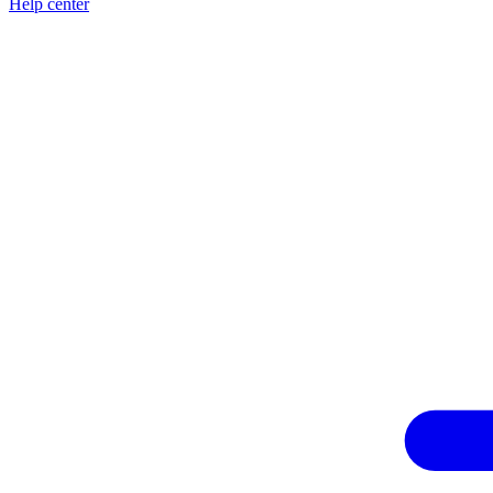
Help center