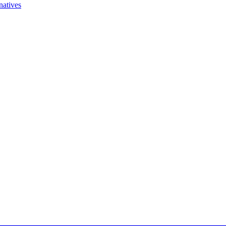
natives