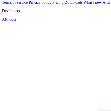
Terms of service
Privacy policy
Pricing
Downloads
What's new
Alter
Developers
API docs