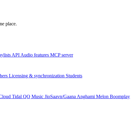
one place.
aylists
API
Audio features
MCP server
hers
Licensing & synchronization
Students
Cloud
Tidal
QQ Music
JioSaavn/Gaana
Anghami
Melon
Boomplay