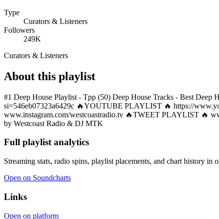
Type
Curators & Listeners
Followers
249K
Curators & Listeners
About this playlist
#1 Deep House Playlist - Tpp (50) Deep House Tracks - Best De
si=546eb07323a6429c 🔥YOUTUBE PLAYLIST 🔥 https://www
www.instagram.com/westcoastradio.tv 🔥TWEET PLAYLIST 🔥 www.tw
by Westcoast Radio & DJ MTK
Full playlist analytics
Streaming stats, radio spins, playlist placements, and chart history in 
Open on Soundcharts
Links
Open on platform