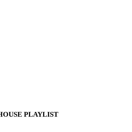
EP HOUSE PLAYLIST