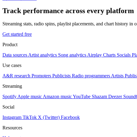
Track performance across every platform
Streaming stats, radio spins, playlist placements, and chart history in 
Get started free
Product
Data sources
Artist analytics
Song analytics
Airplay
Charts
Socials
Pl
Use cases
A&R research
Promoters
Publicists
Radio programmers
Artists
Publis
Streaming
Spotify
Apple music
Amazon music
YouTube
Shazam
Deezer
Sound
Social
Instagram
TikTok
X (Twitter)
Facebook
Resources