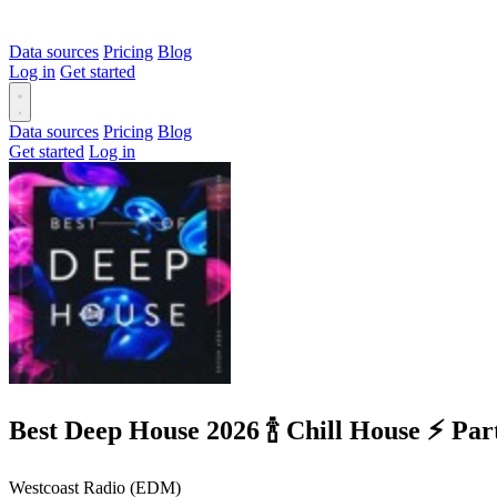
Data sources
Pricing
Blog
Log in
Get started
Data sources
Pricing
Blog
Get started
Log in
Best Deep House 2026 🍾 Chill House ⚡
Westcoast Radio (EDM)