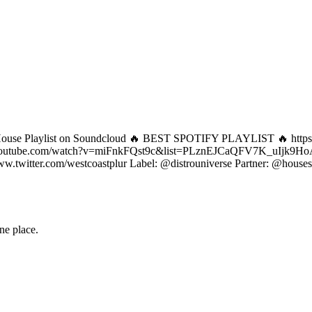
ep House Playlist on Soundcloud 🔥 BEST SPOTIFY PLAYLIST 🔥 htt
.youtube.com/watch?v=miFnkFQst9c&list=PLznEJCaQFV7K_uIj
itter.com/westcoastplur Label: @distrouniverse Partner: @housese
one place.