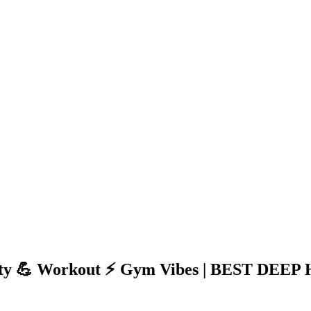
 Party 💪 Workout ⚡ Gym Vibes | BEST DE