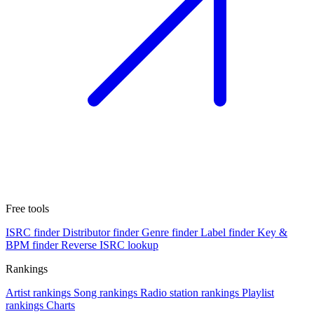
Free tools
ISRC finder
Distributor finder
Genre finder
Label finder
Key &
BPM finder
Reverse ISRC lookup
Rankings
Artist rankings
Song rankings
Radio station rankings
Playlist
rankings
Charts