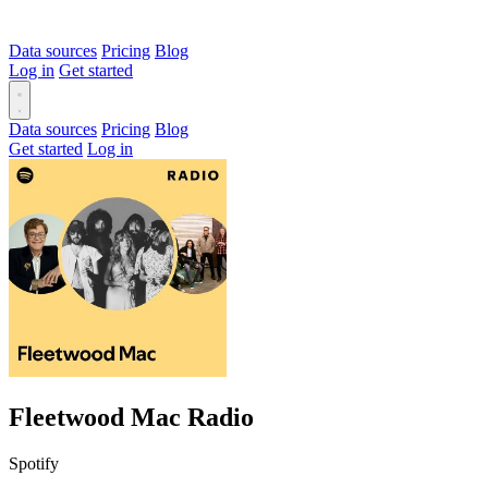
Data sources
Pricing
Blog
Log in
Get started
Data sources
Pricing
Blog
Get started
Log in
Fleetwood Mac Radio
Spotify