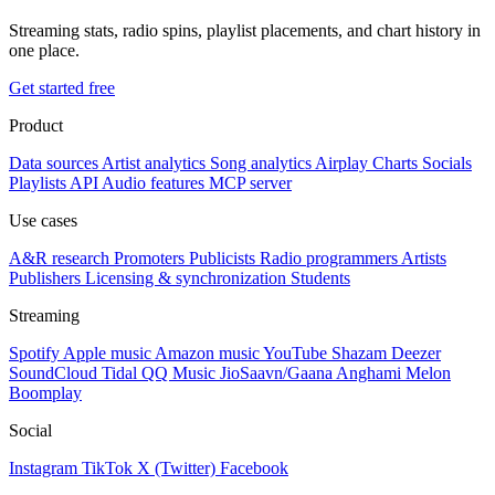
Streaming stats, radio spins, playlist placements, and chart history in
one place.
Get started free
Product
Data sources
Artist analytics
Song analytics
Airplay
Charts
Socials
Playlists
API
Audio features
MCP server
Use cases
A&R research
Promoters
Publicists
Radio programmers
Artists
Publishers
Licensing & synchronization
Students
Streaming
Spotify
Apple music
Amazon music
YouTube
Shazam
Deezer
SoundCloud
Tidal
QQ Music
JioSaavn/Gaana
Anghami
Melon
Boomplay
Social
Instagram
TikTok
X (Twitter)
Facebook