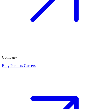
Company
Blog
Partners
Careers