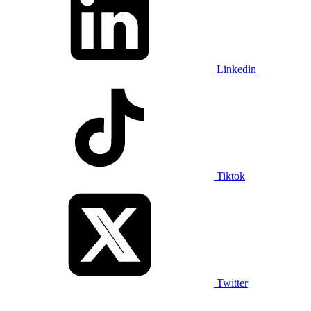
Linkedin
Tiktok
Twitter