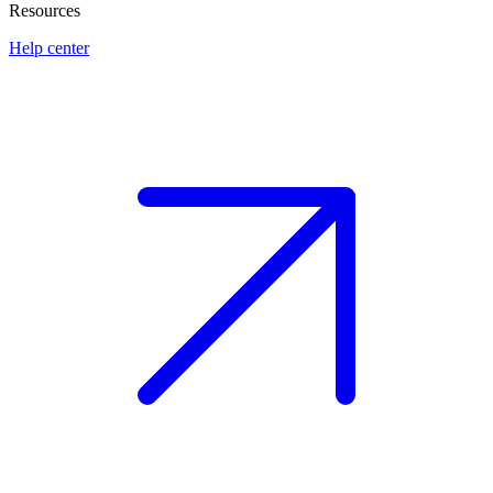
Resources
Help center