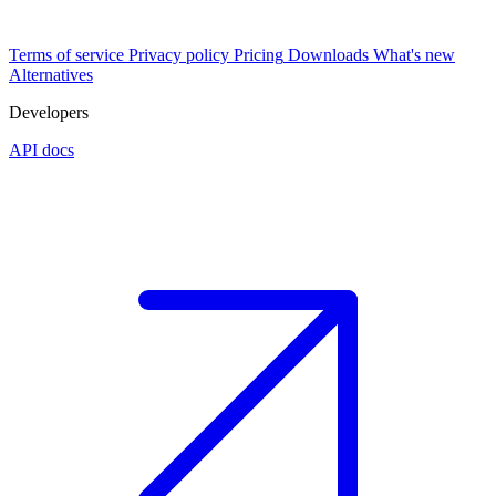
Terms of service
Privacy policy
Pricing
Downloads
What's new
Alternatives
Developers
API docs