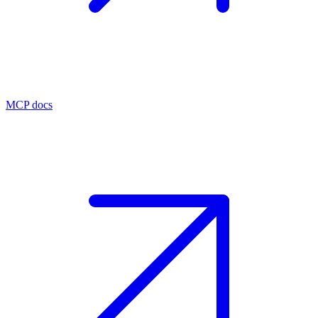
MCP docs