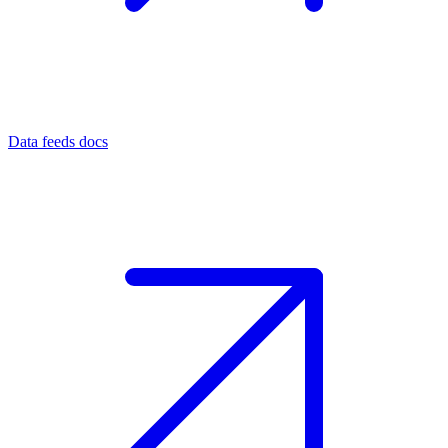
Data feeds docs