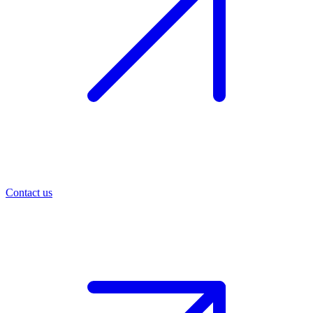
Contact us