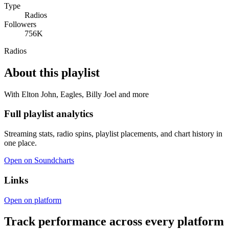
Type
Radios
Followers
756K
Radios
About this playlist
With Elton John, Eagles, Billy Joel and more
Full playlist analytics
Streaming stats, radio spins, playlist placements, and chart history in
one place.
Open on Soundcharts
Links
Open on platform
Track performance across every platform