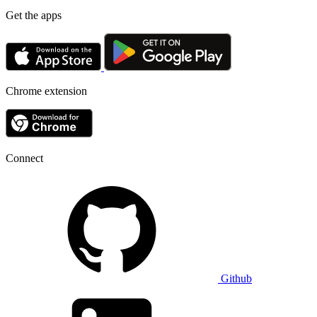
Get the apps
Chrome extension
Connect
Github