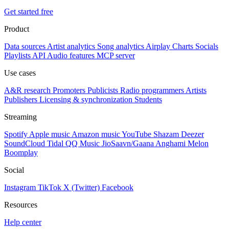
Get started free
Product
Data sources
Artist analytics
Song analytics
Airplay
Charts
Socials
Playlists
API
Audio features
MCP server
Use cases
A&R research
Promoters
Publicists
Radio programmers
Artists
Publishers
Licensing & synchronization
Students
Streaming
Spotify
Apple music
Amazon music
YouTube
Shazam
Deezer
SoundCloud
Tidal
QQ Music
JioSaavn/Gaana
Anghami
Melon
Boomplay
Social
Instagram
TikTok
X (Twitter)
Facebook
Resources
Help center