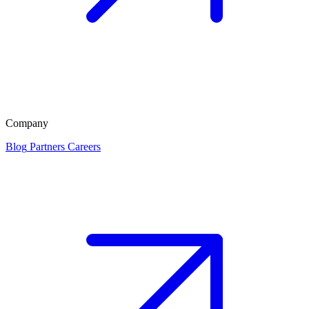
Company
Blog
Partners
Careers