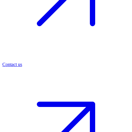
Contact us