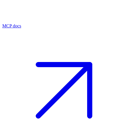
MCP docs