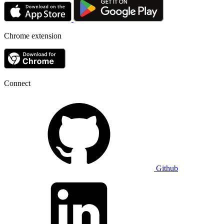
Chrome extension
Connect
Github