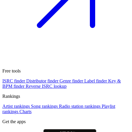
Free tools
ISRC finder
Distributor finder
Genre finder
Label finder
Key &
BPM finder
Reverse ISRC lookup
Rankings
Artist rankings
Song rankings
Radio station rankings
Playlist
rankings
Charts
Get the apps