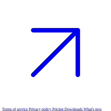
Terms of service
Privacy policy
Pricing
Downloads
What's new