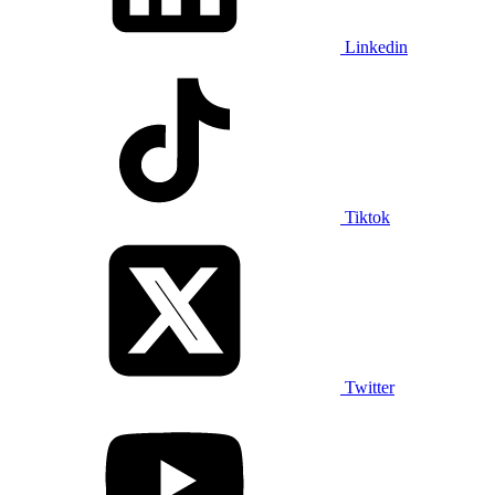
Linkedin
Tiktok
Twitter