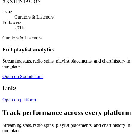
XXXTENTACION
Type
Curators & Listeners
Followers
291K
Curators & Listeners
Full playlist analytics
Streaming stats, radio spins, playlist placements, and chart history in
one place.
Open on Soundcharts
Links
Open on platform
Track performance across every platform
Streaming stats, radio spins, playlist placements, and chart history in
one place.