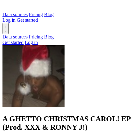
Data sources
Pricing
Blog
Log in
Get started
Data sources
Pricing
Blog
Get started
Log in
A GHETTO CHRISTMAS CAROL! EP
(Prod. XXX & RONNY J!)