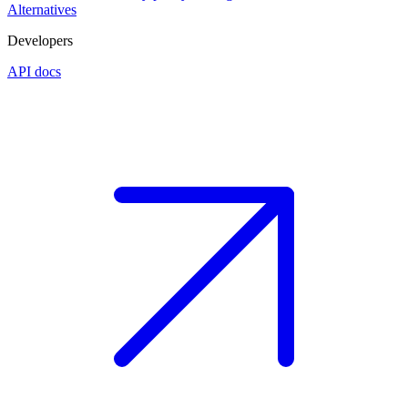
Alternatives
Developers
API docs