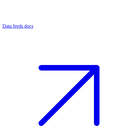
Data feeds docs