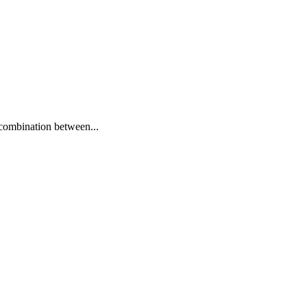
 combination between...