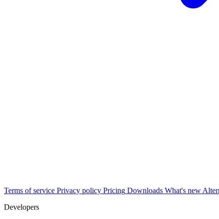
Terms of service
Privacy policy
Pricing
Downloads
What's new
Alter
Developers