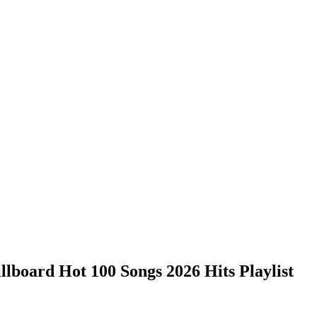
lboard Hot 100 Songs 2026 Hits Playlist