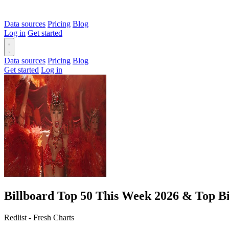
Data sources
Pricing
Blog
Log in
Get started
Data sources
Pricing
Blog
Get started
Log in
Billboard Top 50 This Week 2026 & Top Bil
Redlist - Fresh Charts