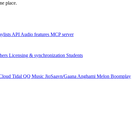
one place.
aylists
API
Audio features
MCP server
hers
Licensing & synchronization
Students
Cloud
Tidal
QQ Music
JioSaavn/Gaana
Anghami
Melon
Boomplay