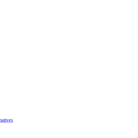
natives