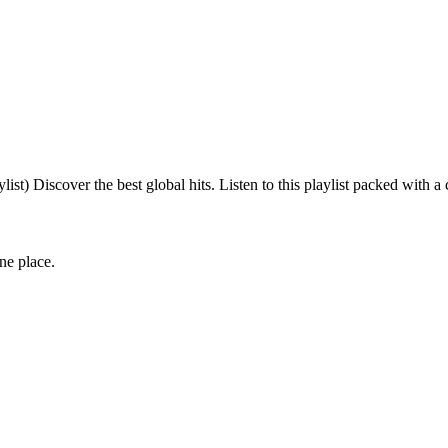
 Discover the best global hits. Listen to this playlist packed with a
one place.