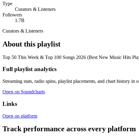
Type
Curators & Listeners
Followers
1.7B
Curators & Listeners
About this playlist
Top 50 This Week & Top 100 Songs 2026 (Best New Music Hits Playlist)
Full playlist analytics
Streaming stats, radio spins, playlist placements, and chart history in 
Open on Soundcharts
Links
Open on platform
Track performance across every platform