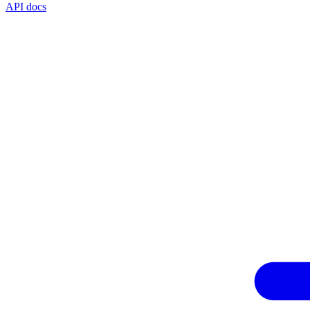
API docs