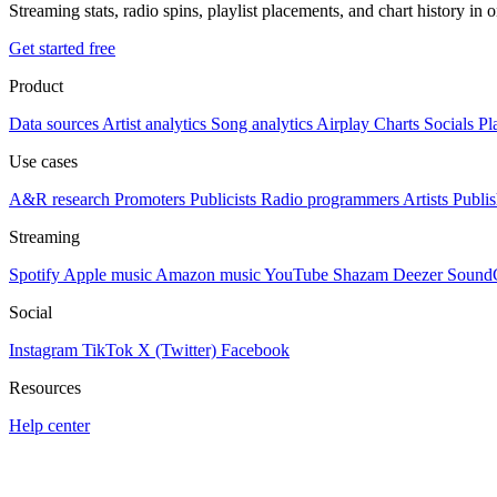
Streaming stats, radio spins, playlist placements, and chart history in 
Get started free
Product
Data sources
Artist analytics
Song analytics
Airplay
Charts
Socials
Pl
Use cases
A&R research
Promoters
Publicists
Radio programmers
Artists
Publis
Streaming
Spotify
Apple music
Amazon music
YouTube
Shazam
Deezer
Sound
Social
Instagram
TikTok
X (Twitter)
Facebook
Resources
Help center