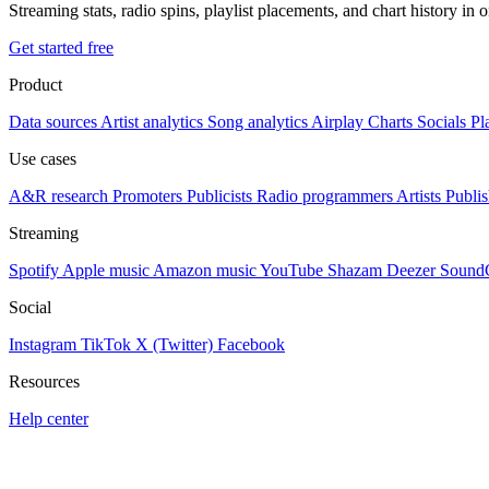
Streaming stats, radio spins, playlist placements, and chart history in 
Get started free
Product
Data sources
Artist analytics
Song analytics
Airplay
Charts
Socials
Pl
Use cases
A&R research
Promoters
Publicists
Radio programmers
Artists
Publis
Streaming
Spotify
Apple music
Amazon music
YouTube
Shazam
Deezer
Sound
Social
Instagram
TikTok
X (Twitter)
Facebook
Resources
Help center