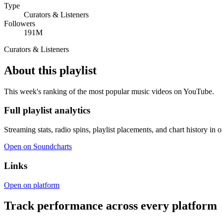
Type
Curators & Listeners
Followers
191M
Curators & Listeners
About this playlist
This week's ranking of the most popular music videos on YouTube.
Full playlist analytics
Streaming stats, radio spins, playlist placements, and chart history in 
Open on Soundcharts
Links
Open on platform
Track performance across every platform