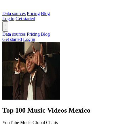
Data sources
Pricing
Blog
Log in
Get started
Data sources
Pricing
Blog
Get started
Log in
Top 100 Music Videos Mexico
YouTube Music Global Charts