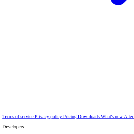
Terms of service
Privacy policy
Pricing
Downloads
What's new
Alter
Developers