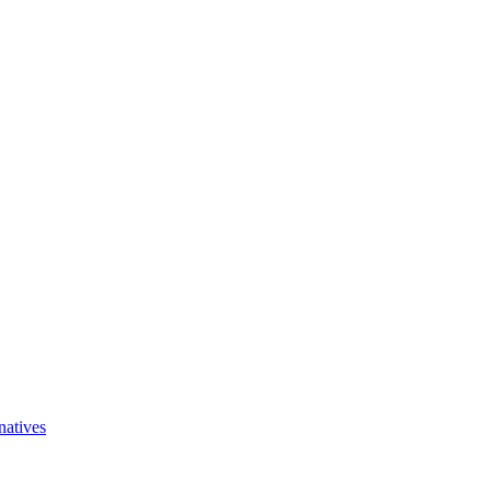
natives