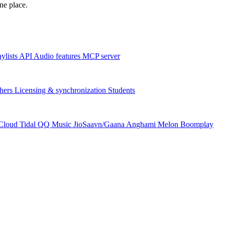
one place.
aylists
API
Audio features
MCP server
hers
Licensing & synchronization
Students
Cloud
Tidal
QQ Music
JioSaavn/Gaana
Anghami
Melon
Boomplay