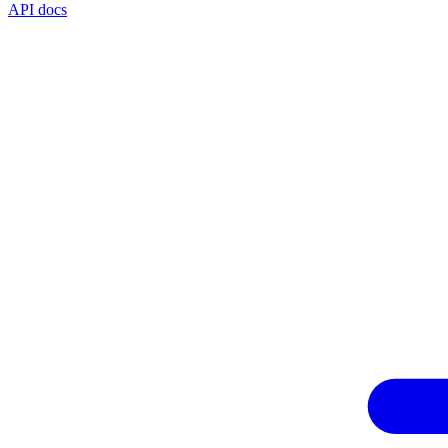
API docs