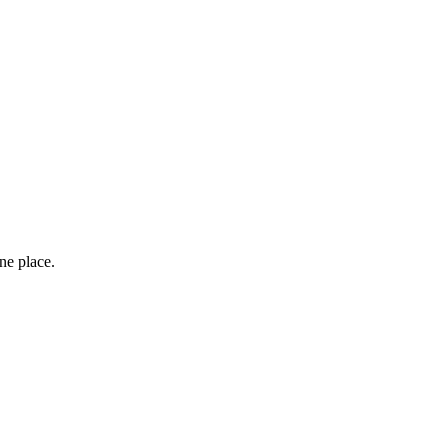
one place.