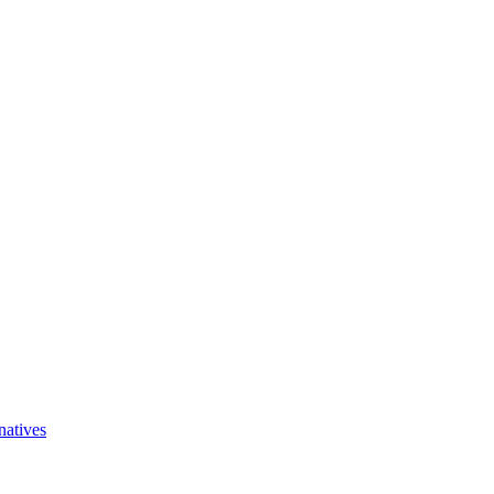
natives