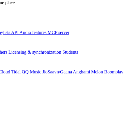
one place.
aylists
API
Audio features
MCP server
hers
Licensing & synchronization
Students
Cloud
Tidal
QQ Music
JioSaavn/Gaana
Anghami
Melon
Boomplay