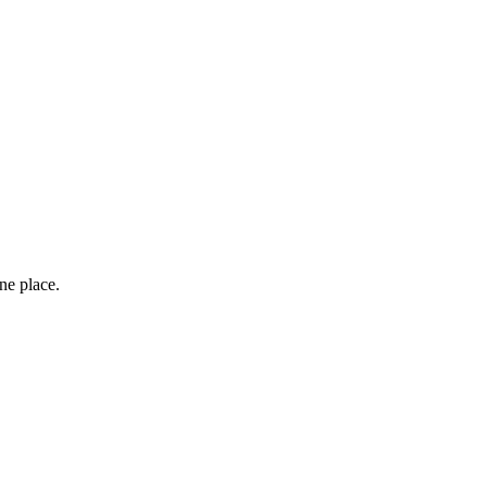
one place.