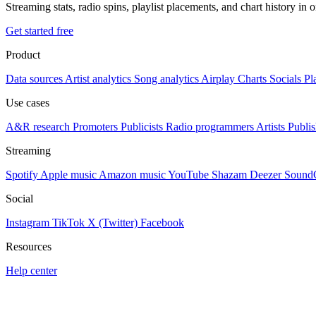
Streaming stats, radio spins, playlist placements, and chart history in 
Get started free
Product
Data sources
Artist analytics
Song analytics
Airplay
Charts
Socials
Pl
Use cases
A&R research
Promoters
Publicists
Radio programmers
Artists
Publis
Streaming
Spotify
Apple music
Amazon music
YouTube
Shazam
Deezer
Sound
Social
Instagram
TikTok
X (Twitter)
Facebook
Resources
Help center