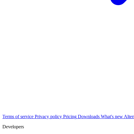
Terms of service
Privacy policy
Pricing
Downloads
What's new
Alter
Developers