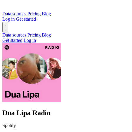
Data sources
Pricing
Blog
Log in
Get started
Data sources
Pricing
Blog
Get started
Log in
Dua Lipa Radio
Spotify