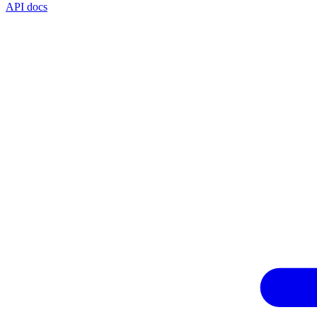
API docs