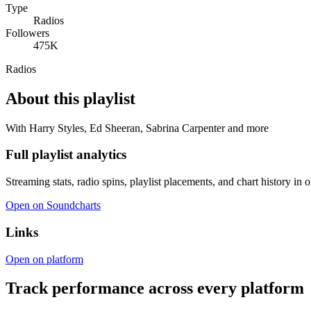
Type
Radios
Followers
475K
Radios
About this playlist
With Harry Styles, Ed Sheeran, Sabrina Carpenter and more
Full playlist analytics
Streaming stats, radio spins, playlist placements, and chart history in 
Open on Soundcharts
Links
Open on platform
Track performance across every platform