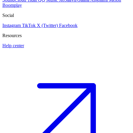
Boomplay
Social
Instagram
TikTok
X (Twitter)
Facebook
Resources
Help center