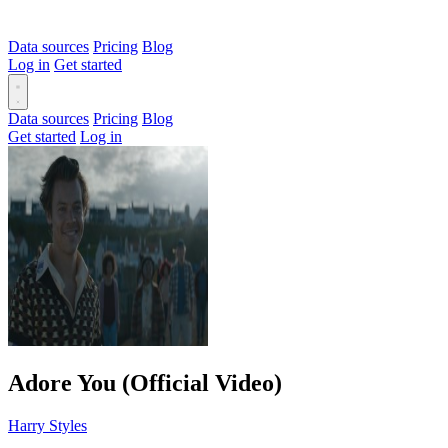
Data sources
Pricing
Blog
Log in
Get started
Data sources
Pricing
Blog
Get started
Log in
Adore You (Official Video)
Harry Styles