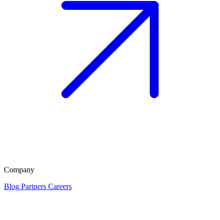
Company
Blog
Partners
Careers