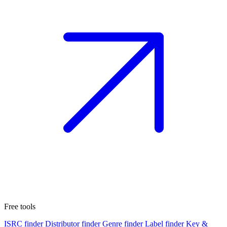
Free tools
ISRC finder
Distributor finder
Genre finder
Label finder
Key &