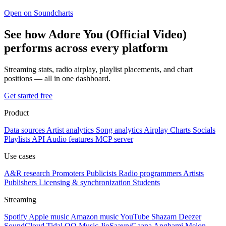
Open on Soundcharts
See how Adore You (Official Video)
performs across every platform
Streaming stats, radio airplay, playlist placements, and chart
positions — all in one dashboard.
Get started free
Product
Data sources
Artist analytics
Song analytics
Airplay
Charts
Socials
Playlists
API
Audio features
MCP server
Use cases
A&R research
Promoters
Publicists
Radio programmers
Artists
Publishers
Licensing & synchronization
Students
Streaming
Spotify
Apple music
Amazon music
YouTube
Shazam
Deezer
SoundCloud
Tidal
QQ Music
JioSaavn/Gaana
Anghami
Melon