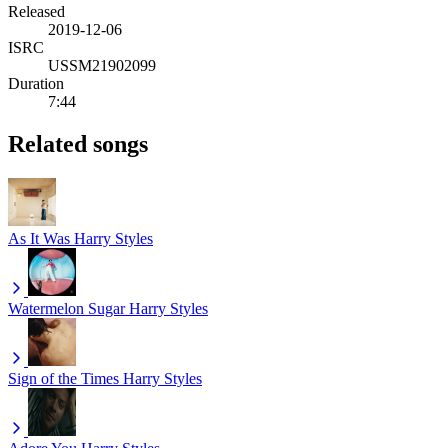
Released
2019-12-06
ISRC
USSM21902099
Duration
7:44
Related songs
As It Was
Harry Styles
Watermelon Sugar
Harry Styles
Sign of the Times
Harry Styles