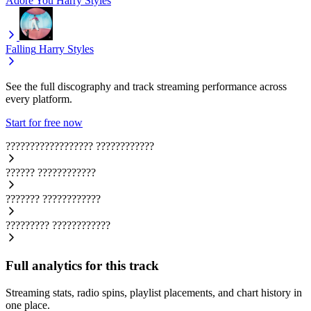
Adore You
Harry Styles
Falling
Harry Styles
See the full discography and track streaming performance across
every platform.
Start for free now
??????????????????
????????????
??????
????????????
???????
????????????
?????????
????????????
Full analytics for this track
Streaming stats, radio spins, playlist placements, and chart history in
one place.