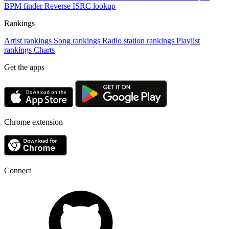
BPM finder
Reverse ISRC lookup
Rankings
Artist rankings
Song rankings
Radio station rankings
Playlist
rankings
Charts
Get the apps
Chrome extension
Connect