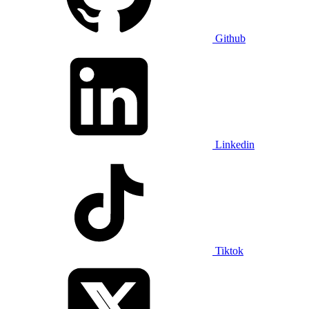
Github
Linkedin
Tiktok