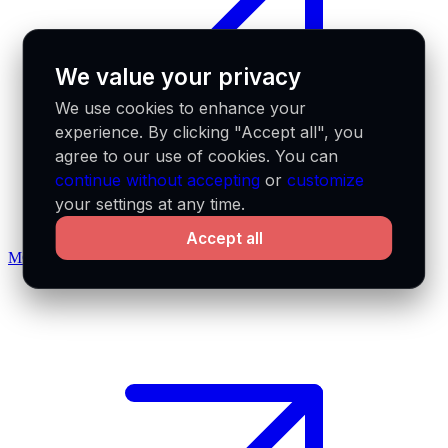
We value your privacy
We use cookies to enhance your
experience. By clicking "Accept all", you
agree to our use of cookies. You can
continue without accepting
or
customize
your settings at any time.
Accept all
MCP docs