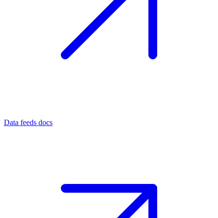
Data feeds docs