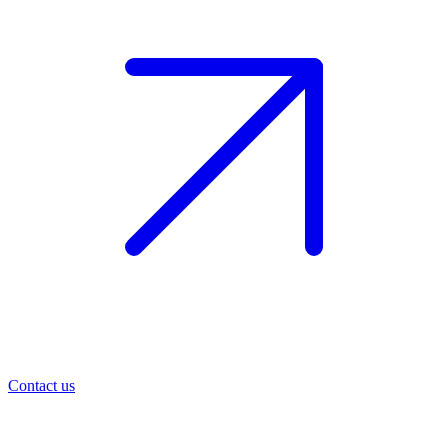
Contact us