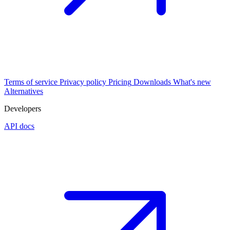
Terms of service
Privacy policy
Pricing
Downloads
What's new
Alternatives
Developers
API docs