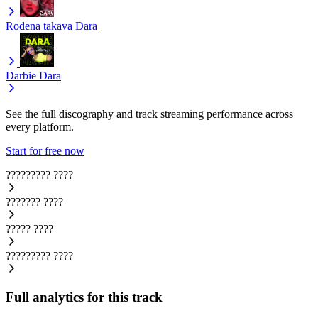
Rodena takava
Dara
Darbie
Dara
See the full discography and track streaming performance across
every platform.
Start for free now
?????????
????
???????
????
?????
????
?????????
????
Full analytics for this track