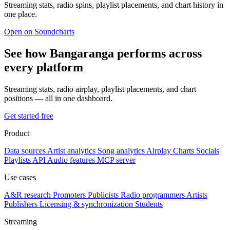
Streaming stats, radio spins, playlist placements, and chart history in
one place.
Open on Soundcharts
See how Bangaranga performs across
every platform
Streaming stats, radio airplay, playlist placements, and chart
positions — all in one dashboard.
Get started free
Product
Data sources
Artist analytics
Song analytics
Airplay
Charts
Socials
Playlists
API
Audio features
MCP server
Use cases
A&R research
Promoters
Publicists
Radio programmers
Artists
Publishers
Licensing & synchronization
Students
Streaming