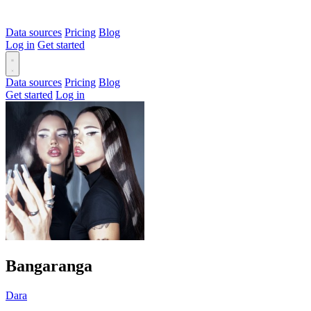
Data sources
Pricing
Blog
Log in
Get started
Data sources
Pricing
Blog
Get started
Log in
Bangaranga
Dara