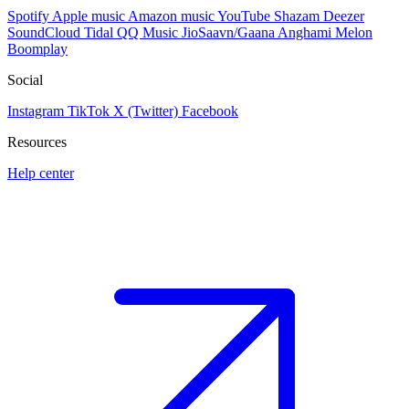
Spotify
Apple music
Amazon music
YouTube
Shazam
Deezer
SoundCloud
Tidal
QQ Music
JioSaavn/Gaana
Anghami
Melon
Boomplay
Social
Instagram
TikTok
X (Twitter)
Facebook
Resources
Help center