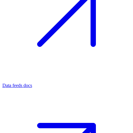
Data feeds docs