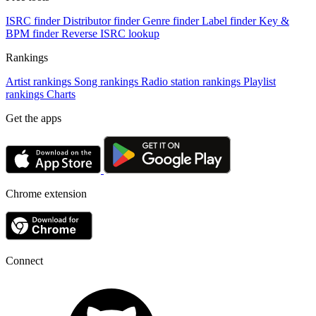
ISRC finder
Distributor finder
Genre finder
Label finder
Key &
BPM finder
Reverse ISRC lookup
Rankings
Artist rankings
Song rankings
Radio station rankings
Playlist
rankings
Charts
Get the apps
Chrome extension
Connect