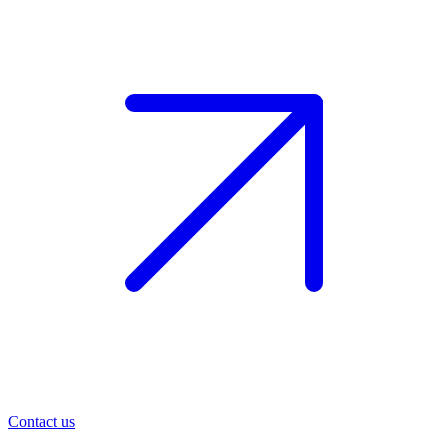
Contact us