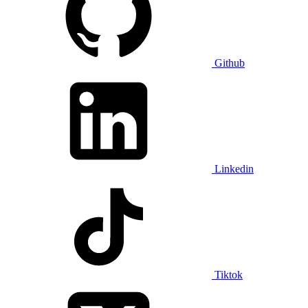
Github
Linkedin
Tiktok