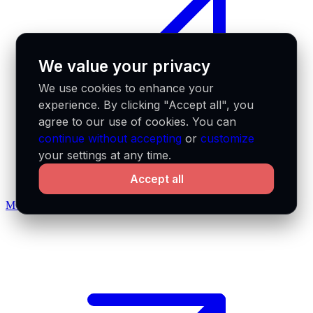
We value your privacy
We use cookies to enhance your
experience. By clicking "Accept all", you
agree to our use of cookies. You can
continue without accepting
or
customize
your settings at any time.
Accept all
MCP docs