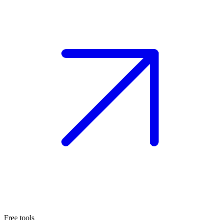
Free tools