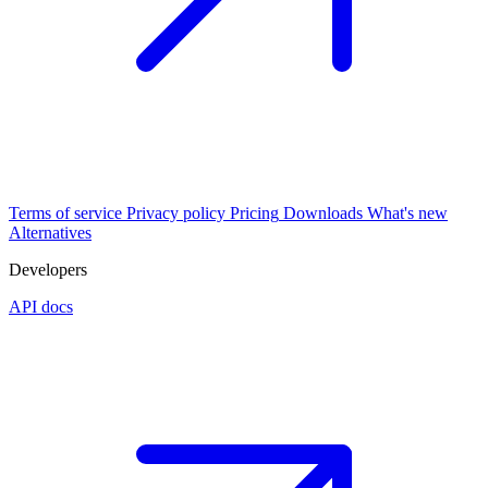
Terms of service
Privacy policy
Pricing
Downloads
What's new
Alternatives
Developers
API docs