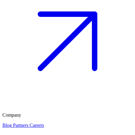
Company
Blog
Partners
Careers