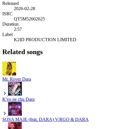
Released
2026-02-28
ISRC
QT5M52602625
Duration
2:57
Label
K2ID PRODUCTION LIMITED
Related songs
Mr. Rover
Dara
K'vo ne chu
Dara
SOSA MAJE (feat. DARA)
V:RGO & DARA