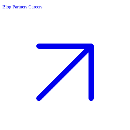
Blog
Partners
Careers