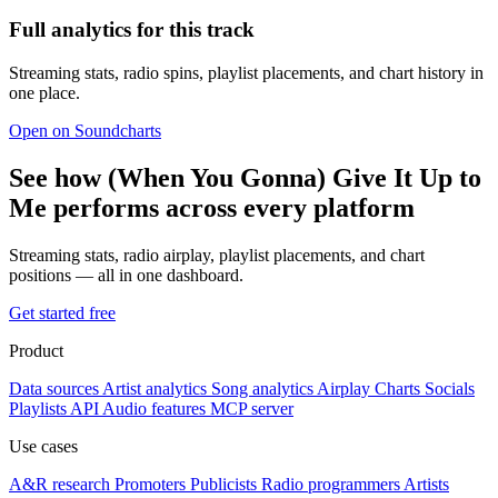
Full analytics for this track
Streaming stats, radio spins, playlist placements, and chart history in
one place.
Open on Soundcharts
See how (When You Gonna) Give It Up to
Me performs across every platform
Streaming stats, radio airplay, playlist placements, and chart
positions — all in one dashboard.
Get started free
Product
Data sources
Artist analytics
Song analytics
Airplay
Charts
Socials
Playlists
API
Audio features
MCP server
Use cases
A&R research
Promoters
Publicists
Radio programmers
Artists