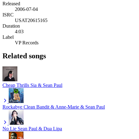
Released
2006-07-04
ISRC
USAT20615165
Duration
4:03
Label
VP Records
Related songs
Cheap Thrills
Sia & Sean Paul
Rockabye
Clean Bandit & Anne-Marie & Sean Paul
No Lie
Sean Paul & Dua Lipa