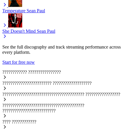
Temperature
Sean Paul
She Doesn't Mind
Sean Paul
See the full discography and track streaming performance across
every platform.
Start for free now
????????????
????????????????
????????????????????????
???????????????????
????????????????????????????????????????
?????????????????
????????????????????????????????????????
??????????????????????????
????
????????????