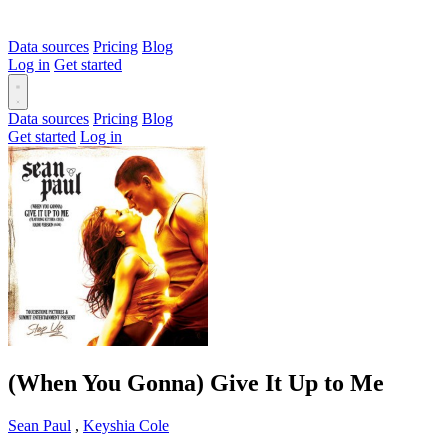
Data sources
Pricing
Blog
Log in
Get started
Data sources
Pricing
Blog
Get started
Log in
(When You Gonna) Give It Up to Me
Sean Paul
,
Keyshia Cole