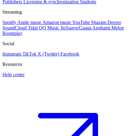
Publishers
Licensing & synchronization
Students
Streaming
Spotify
Apple music
Amazon music
YouTube
Shazam
Deezer
SoundCloud
Tidal
QQ Music
JioSaavn/Gaana
Anghami
Melon
Boomplay
Social
Instagram
TikTok
X (Twitter)
Facebook
Resources
Help center