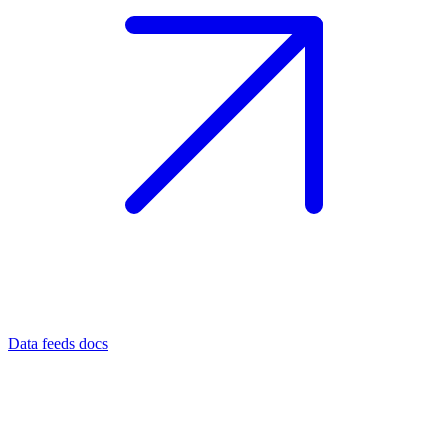
Data feeds docs