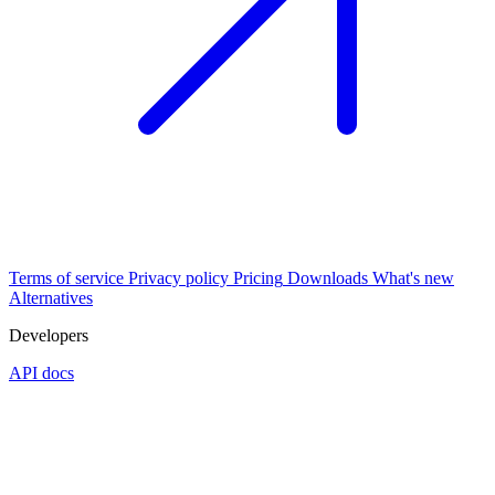
Terms of service
Privacy policy
Pricing
Downloads
What's new
Alternatives
Developers
API docs