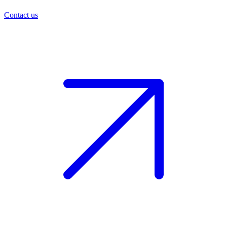
Contact us