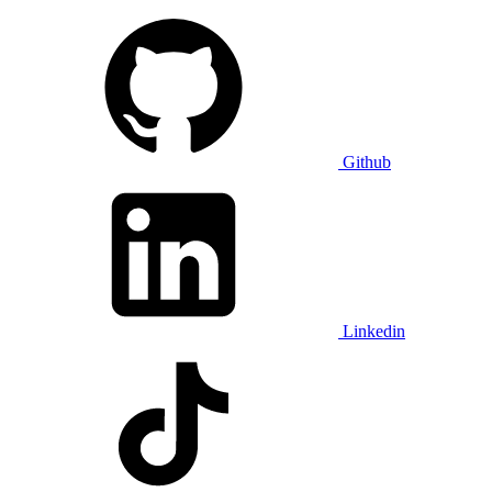
Github
Linkedin