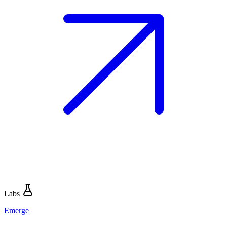
Labs
Emerge