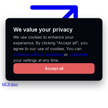
We value your privacy
We use cookies to enhance your
experience. By clicking "Accept all", you
agree to our use of cookies. You can
continue without accepting
or
customize
your settings at any time.
Accept all
MCP docs