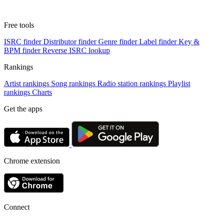
Free tools
ISRC finder
Distributor finder
Genre finder
Label finder
Key &
BPM finder
Reverse ISRC lookup
Rankings
Artist rankings
Song rankings
Radio station rankings
Playlist
rankings
Charts
Get the apps
Chrome extension
Connect