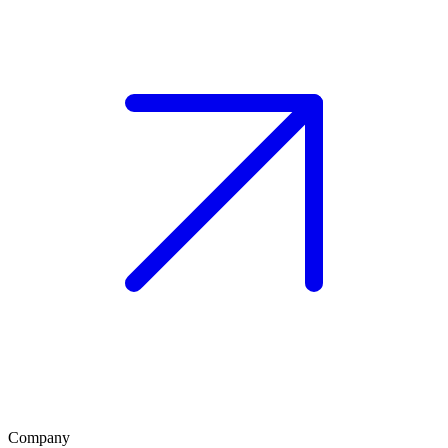
Company