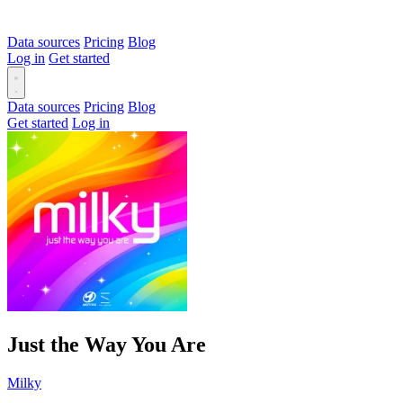
Data sources
Pricing
Blog
Log in
Get started
Data sources
Pricing
Blog
Get started
Log in
Just the Way You Are
Milky