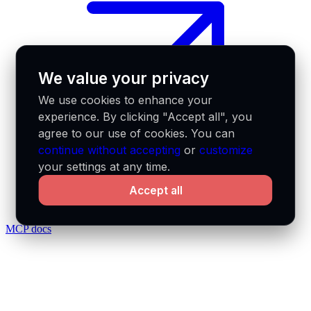
We value your privacy
We use cookies to enhance your
experience. By clicking "Accept all", you
agree to our use of cookies. You can
continue without accepting
or
customize
your settings at any time.
Accept all
MCP docs