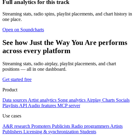
Full analytics for this track
Streaming stats, radio spins, playlist placements, and chart history in
one place.
Open on Soundcharts
See how Just the Way You Are performs
across every platform
Streaming stats, radio airplay, playlist placements, and chart
positions — all in one dashboard.
Get started free
Product
Data sources
Artist analytics
Song analytics
Airplay
Charts
Socials
Playlists
API
Audio features
MCP server
Use cases
A&R research
Promoters
Publicists
Radio programmers
Artists
Publishers
Licensing & synchronization
Students