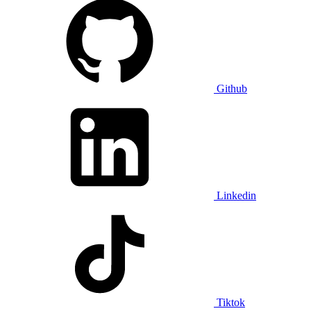
Github
Linkedin
Tiktok