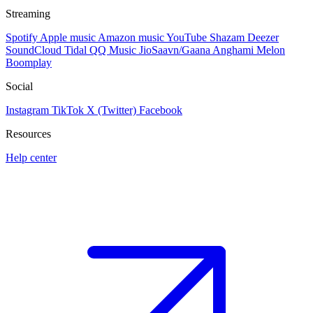
Streaming
Spotify
Apple music
Amazon music
YouTube
Shazam
Deezer
SoundCloud
Tidal
QQ Music
JioSaavn/Gaana
Anghami
Melon
Boomplay
Social
Instagram
TikTok
X (Twitter)
Facebook
Resources
Help center