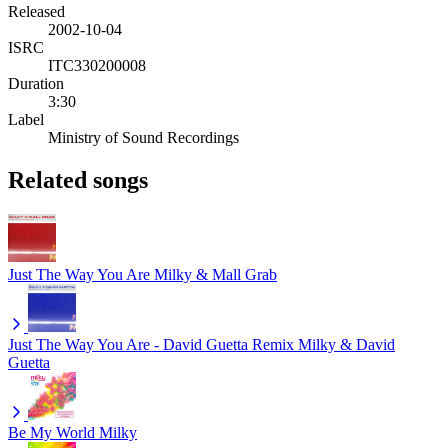
Released
2002-10-04
ISRC
ITC330200008
Duration
3:30
Label
Ministry of Sound Recordings
Related songs
Just The Way You Are
Milky & Mall Grab
Just The Way You Are - David Guetta Remix
Milky & David
Guetta
Be My World
Milky