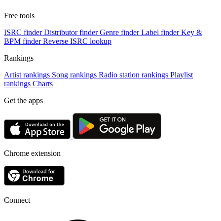
Free tools
ISRC finder
Distributor finder
Genre finder
Label finder
Key &
BPM finder
Reverse ISRC lookup
Rankings
Artist rankings
Song rankings
Radio station rankings
Playlist
rankings
Charts
Get the apps
Chrome extension
Connect