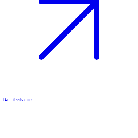
Data feeds docs