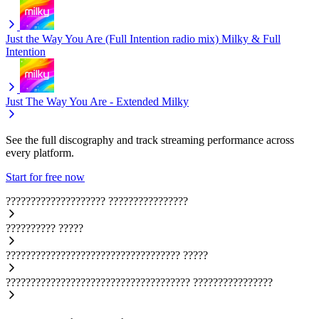
Just the Way You Are (Full Intention radio mix)
Milky & Full
Intention
Just The Way You Are - Extended
Milky
See the full discography and track streaming performance across
every platform.
Start for free now
????????????????????
????????????????
??????????
?????
???????????????????????????????????
?????
?????????????????????????????????????
????????????????