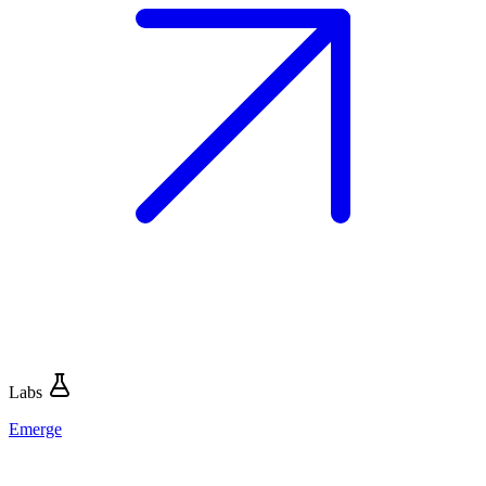
Labs
Emerge