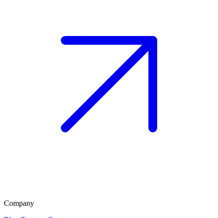
Company