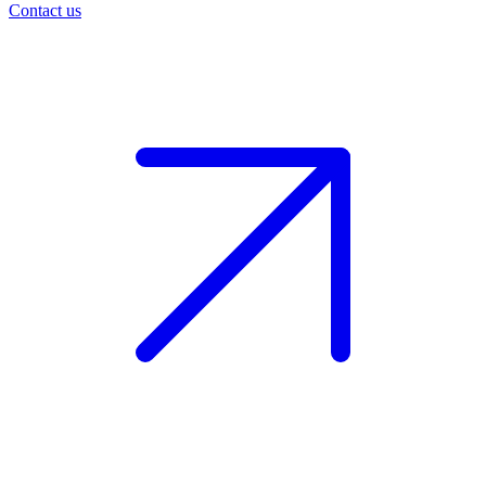
Contact us