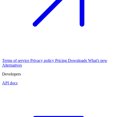
Terms of service
Privacy policy
Pricing
Downloads
What's new
Alternatives
Developers
API docs